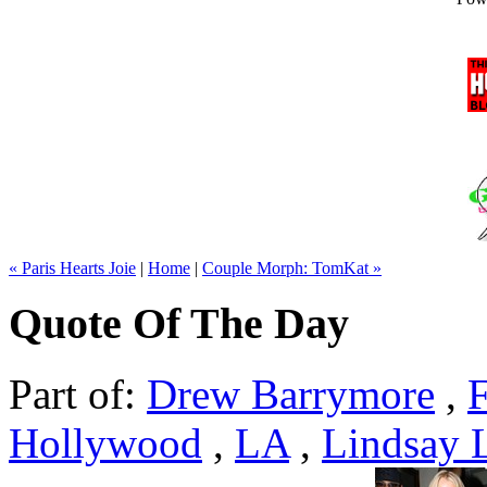
« Paris Hearts Joie
|
Home
|
Couple Morph: TomKat »
Quote Of The Day
Part of:
Drew Barrymore
,
F
Hollywood
,
LA
,
Lindsay 