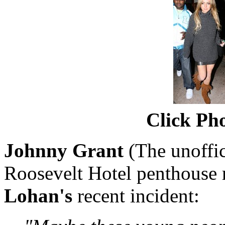
Click Pho
Johnny Grant
(The unoffi
Roosevelt Hotel penthouse 
Lohan's
recent incident: