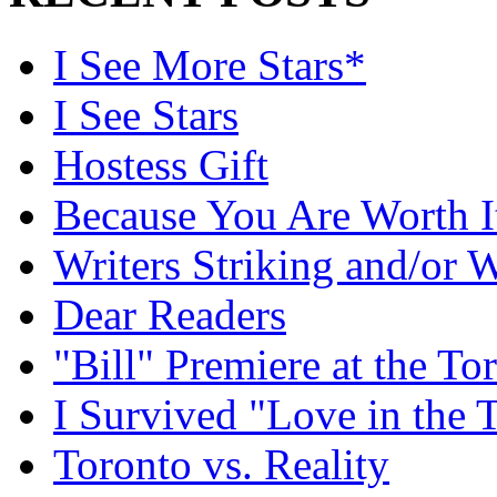
I See More Stars*
I See Stars
Hostess Gift
Because You Are Worth I
Writers Striking and/or W
Dear Readers
"Bill" Premiere at the To
I Survived "Love in the 
Toronto vs. Reality