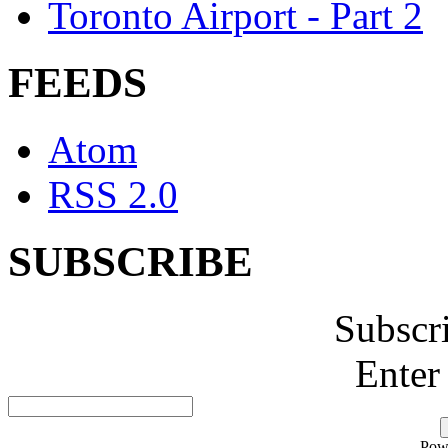
Toronto Airport - Part 2
FEEDS
Atom
RSS 2.0
SUBSCRIBE
Subscr
Enter
Pow