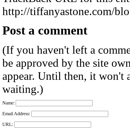
http://tiffanyastone.com/bl
Post a comment
(If you haven't left a comm
be approved by the site ow
appear. Until then, it won't
waiting.)
Name:
Email Address:
URL: