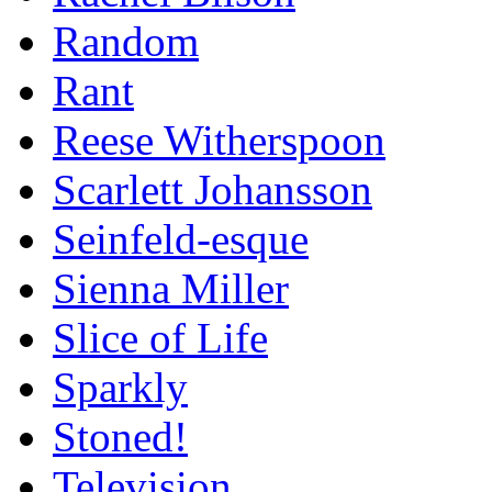
Random
Rant
Reese Witherspoon
Scarlett Johansson
Seinfeld-esque
Sienna Miller
Slice of Life
Sparkly
Stoned!
Television