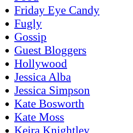
Friday Eye Candy
Fugly
Gossip
Guest Bloggers
Hollywood
Jessica Alba
Jessica Simpson
Kate Bosworth
Kate Moss
Keira Knightley