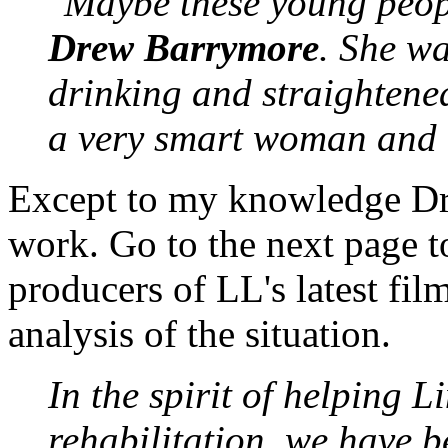
"Maybe these young peopl
Drew Barrymore
. She wa
drinking and straightened
a very smart woman and a
Except to my knowledge Dre
work. Go to the next page to
producers of LL's latest fi
analysis of the situation.
In the spirit of helping 
rehabilitation, we have 