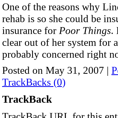
One of the reasons why Li
rehab is so she could be ins
insurance for
Poor Things
.
clear out of her system for 
probably concerned right now
Posted on May 31, 2007
|
P
TrackBacks (0)
TrackBack
TrackBack URL for this ent