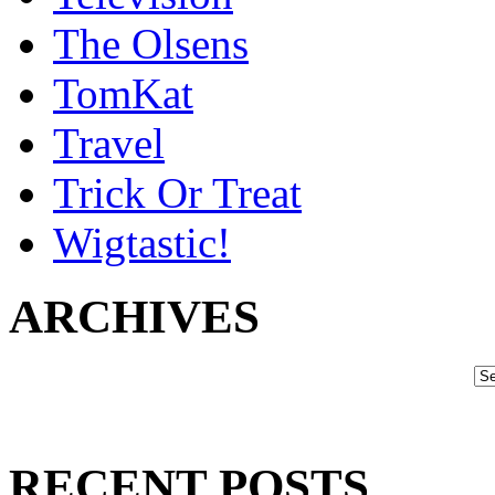
The Olsens
TomKat
Travel
Trick Or Treat
Wigtastic!
ARCHIVES
RECENT POSTS