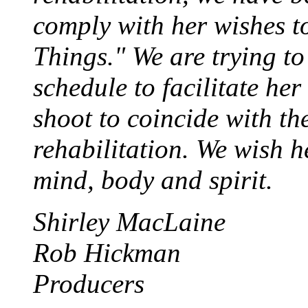
comply with her wishes t
Things." We are trying to
schedule to facilitate her
shoot to coincide with th
rehabilitation. We wish h
mind, body and spirit.
Shirley MacLaine
Rob Hickman
Producers