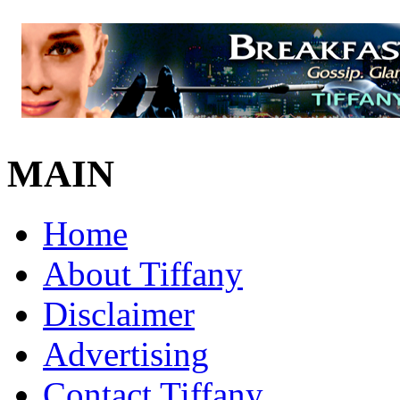
MAIN
Home
About Tiffany
Disclaimer
Advertising
Contact Tiffany