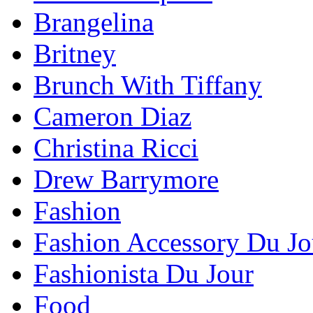
Brangelina
Britney
Brunch With Tiffany
Cameron Diaz
Christina Ricci
Drew Barrymore
Fashion
Fashion Accessory Du Jo
Fashionista Du Jour
Food