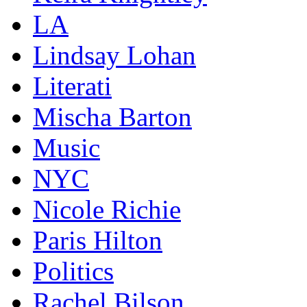
LA
Lindsay Lohan
Literati
Mischa Barton
Music
NYC
Nicole Richie
Paris Hilton
Politics
Rachel Bilson