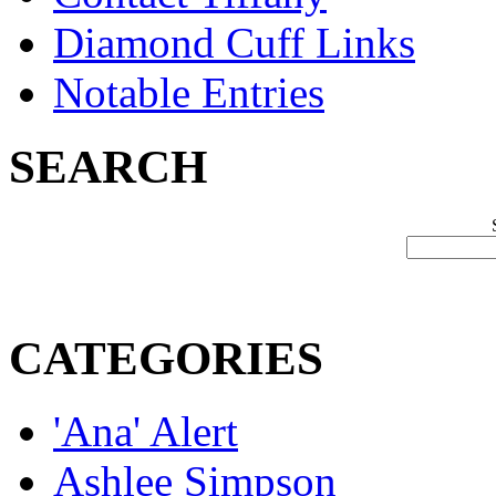
Diamond Cuff Links
Notable Entries
SEARCH
CATEGORIES
'Ana' Alert
Ashlee Simpson