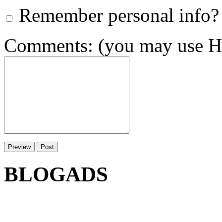
Remember personal info?
Comments: (you may use HT
BLOGADS