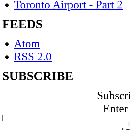
Toronto Airport - Part 2
FEEDS
Atom
RSS 2.0
SUBSCRIBE
Subscr
Enter
Pow