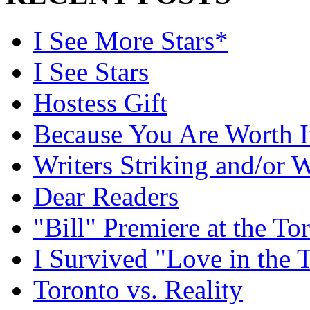
I See More Stars*
I See Stars
Hostess Gift
Because You Are Worth I
Writers Striking and/or W
Dear Readers
"Bill" Premiere at the To
I Survived "Love in the 
Toronto vs. Reality