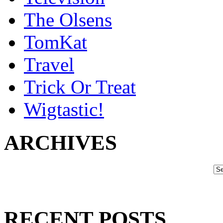
The Olsens
TomKat
Travel
Trick Or Treat
Wigtastic!
ARCHIVES
RECENT POSTS