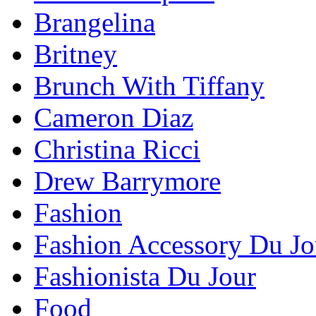
Brangelina
Britney
Brunch With Tiffany
Cameron Diaz
Christina Ricci
Drew Barrymore
Fashion
Fashion Accessory Du Jo
Fashionista Du Jour
Food