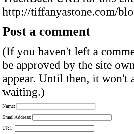
http://tiffanyastone.com/bl
Post a comment
(If you haven't left a comm
be approved by the site ow
appear. Until then, it won't
waiting.)
Name:
Email Address:
URL: