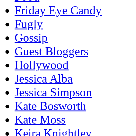
Friday Eye Candy
Fugly
Gossip
Guest Bloggers
Hollywood
Jessica Alba
Jessica Simpson
Kate Bosworth
Kate Moss
Keira Knightley