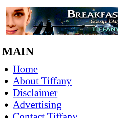
MAIN
Home
About Tiffany
Disclaimer
Advertising
Contact Tiffany