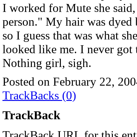
I worked for Mute she said,
person." My hair was dyed 
so I guess that was what sh
looked like me. I never got t
Nothing girl, sigh.
Posted on February 22, 20
TrackBacks (0)
TrackBack
TrackBack URL for this ent