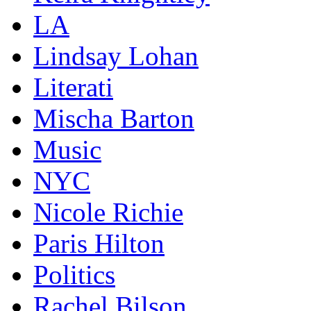
LA
Lindsay Lohan
Literati
Mischa Barton
Music
NYC
Nicole Richie
Paris Hilton
Politics
Rachel Bilson