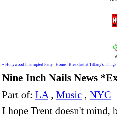
« Hollywood Interrupted Party
|
Home
|
Breakfast at Tiffany's Thing
Nine Inch Nails News *Ex
Part of:
LA
,
Music
,
NYC
I hope Trent doesn't mind, b