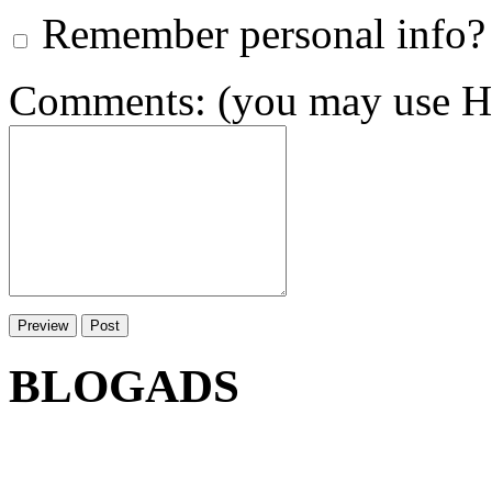
Remember personal info?
Comments: (you may use HT
BLOGADS