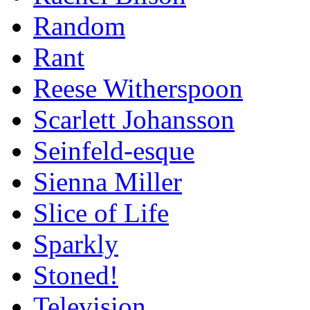
Random
Rant
Reese Witherspoon
Scarlett Johansson
Seinfeld-esque
Sienna Miller
Slice of Life
Sparkly
Stoned!
Television