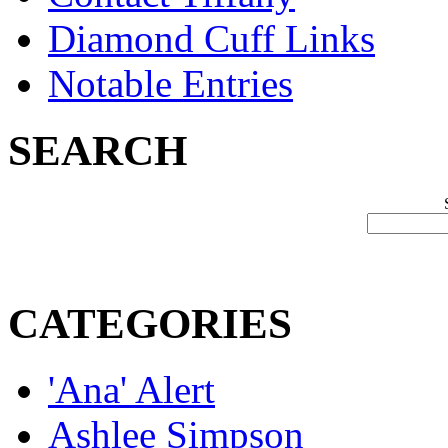
Diamond Cuff Links
Notable Entries
SEARCH
CATEGORIES
'Ana' Alert
Ashlee Simpson