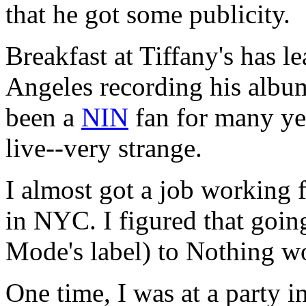
that he got some publicity.
Breakfast at Tiffany's has l
Angeles recording his albu
been a
NIN
fan for many ye
live--very strange.
I almost got a job working 
in NYC. I figured that goi
Mode's label) to Nothing wo
One time, I was at a party 