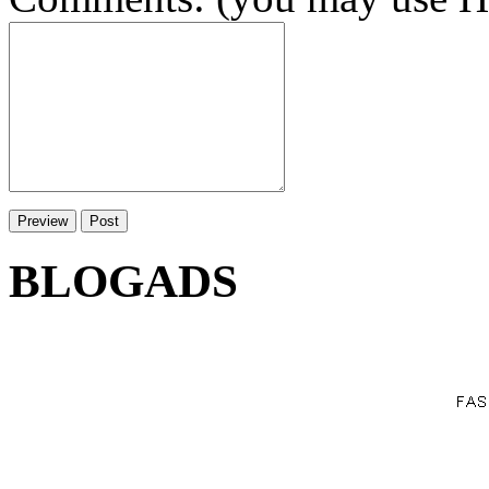
BLOGADS