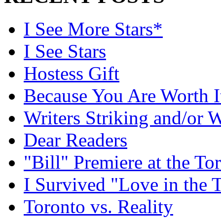
I See More Stars*
I See Stars
Hostess Gift
Because You Are Worth I
Writers Striking and/or W
Dear Readers
"Bill" Premiere at the To
I Survived "Love in the 
Toronto vs. Reality