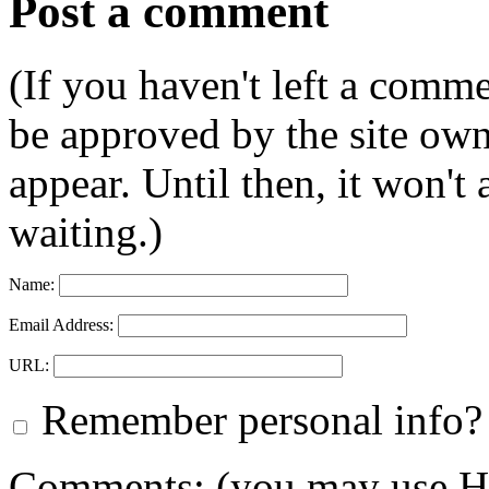
Post a comment
(If you haven't left a comm
be approved by the site ow
appear. Until then, it won't
waiting.)
Name:
Email Address:
URL:
Remember personal info?
Comments: (you may use HT