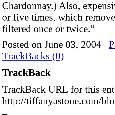
Chardonnay.) Also, expensiv
or five times, which remove
filtered once or twice.”
Posted on June 03, 2004
|
P
TrackBacks (0)
TrackBack
TrackBack URL for this ent
http://tiffanyastone.com/bl