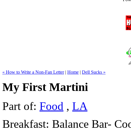
« How to Write a Non-Fan Letter
|
Home
|
Dell Sucks »
My First Martini
Part of:
Food
,
LA
Breakfast: Balance Bar- C