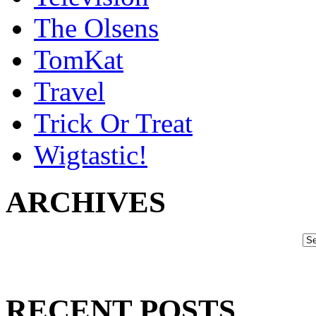
The Olsens
TomKat
Travel
Trick Or Treat
Wigtastic!
ARCHIVES
RECENT POSTS