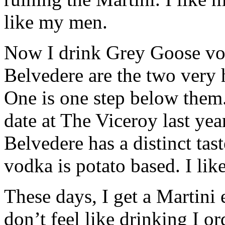
like my men.
Now I drink Grey Goose vo
Belvedere are the two very 
One is one step below them.
date at The Viceroy last y
Belvedere has a distinct tas
vodka is potato based. I lik
These days, I get a Martini
don’t feel like drinking I o