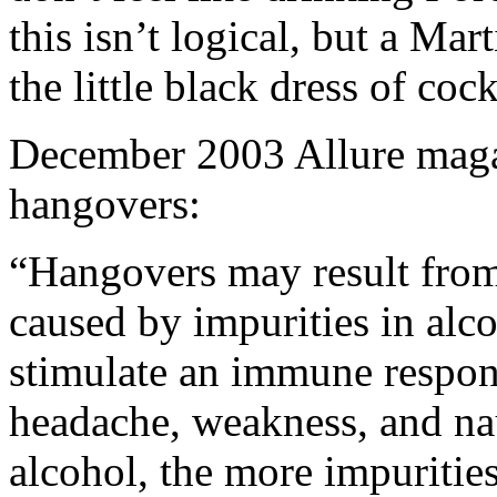
this isn’t logical, but a Ma
the little black dress of cock
December 2003 Allure magaz
hangovers:
“Hangovers may result from
caused by impurities in alco
stimulate an immune respon
headache, weakness, and nau
alcohol, the more impuritie