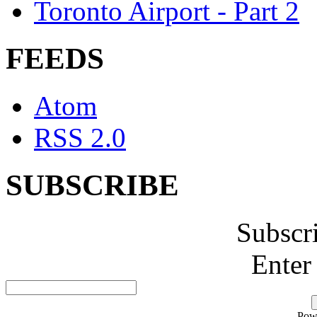
Toronto Airport - Part 2
FEEDS
Atom
RSS 2.0
SUBSCRIBE
Subscr
Enter
Pow