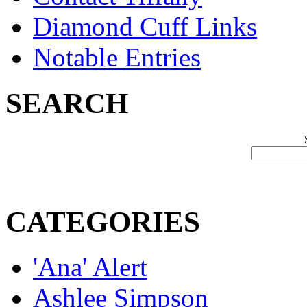
Diamond Cuff Links
Notable Entries
SEARCH
CATEGORIES
'Ana' Alert
Ashlee Simpson