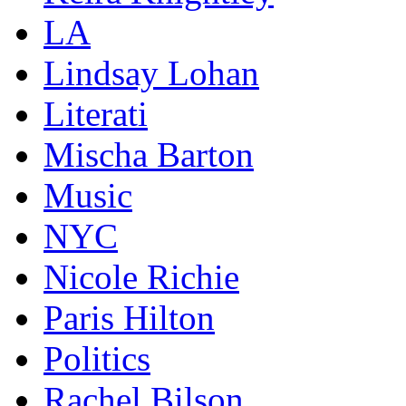
LA
Lindsay Lohan
Literati
Mischa Barton
Music
NYC
Nicole Richie
Paris Hilton
Politics
Rachel Bilson