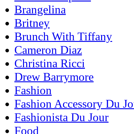
Brangelina
Britney
Brunch With Tiffany
Cameron Diaz
Christina Ricci
Drew Barrymore
Fashion
Fashion Accessory Du Jo
Fashionista Du Jour
Food