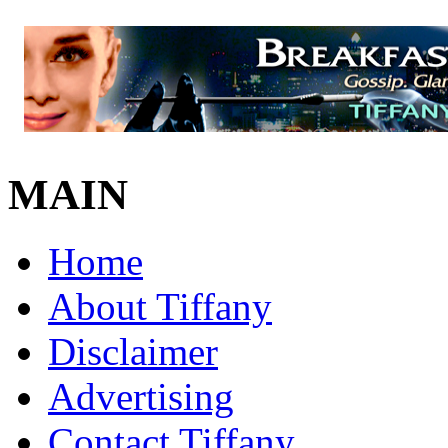
MAIN
Home
About Tiffany
Disclaimer
Advertising
Contact Tiffany