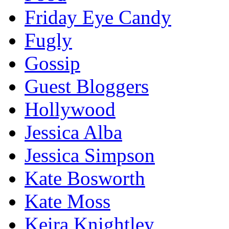
Friday Eye Candy
Fugly
Gossip
Guest Bloggers
Hollywood
Jessica Alba
Jessica Simpson
Kate Bosworth
Kate Moss
Keira Knightley