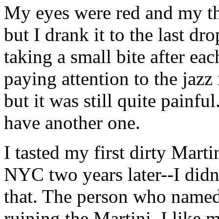
My eyes were red and my th
but I drank it to the last dr
taking a small bite after eac
paying attention to the jaz
but it was still quite painf
have another one.
I tasted my first dirty Marti
NYC two years later--I didn’t
that. The person who named 
ruining the Martini. I like 