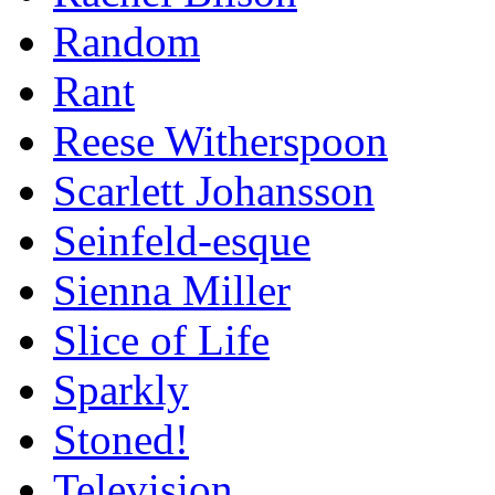
Random
Rant
Reese Witherspoon
Scarlett Johansson
Seinfeld-esque
Sienna Miller
Slice of Life
Sparkly
Stoned!
Television