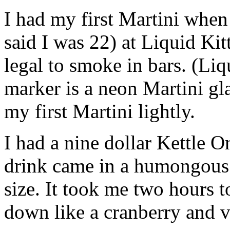
I had my first Martini when 
said I was 22) at Liquid Kit
legal to smoke in bars. (Liqu
marker is a neon Martini gla
my first Martini lightly.
I had a nine dollar Kettle O
drink came in a humongous 
size. It took me two hours t
down like a cranberry and