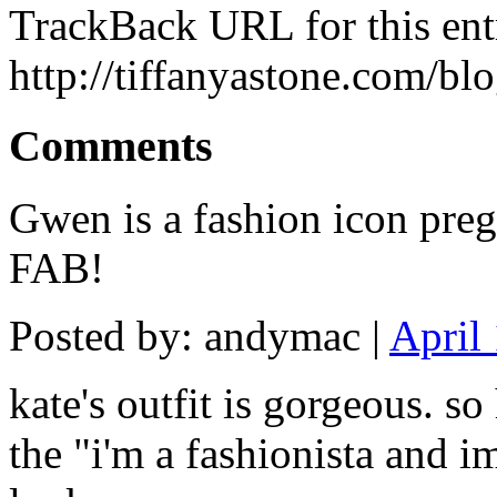
TrackBack URL for this ent
http://tiffanyastone.com/bl
Comments
Gwen is a fashion icon preg
FAB!
Posted by: andymac |
April
kate's outfit is gorgeous. so
the "i'm a fashionista and i