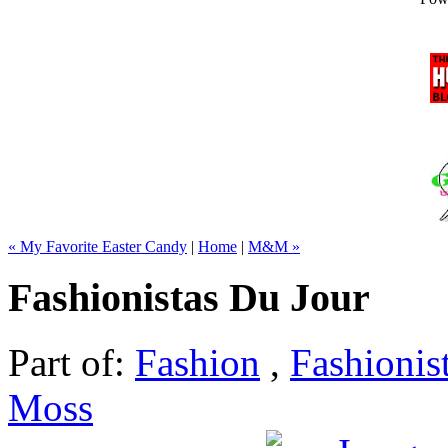
« My Favorite Easter Candy
|
Home
|
M&M »
Fashionistas Du Jour
Part of:
Fashion
,
Fashionis
Moss