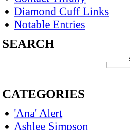
Diamond Cuff Links
Notable Entries
SEARCH
CATEGORIES
'Ana' Alert
Ashlee Simpson