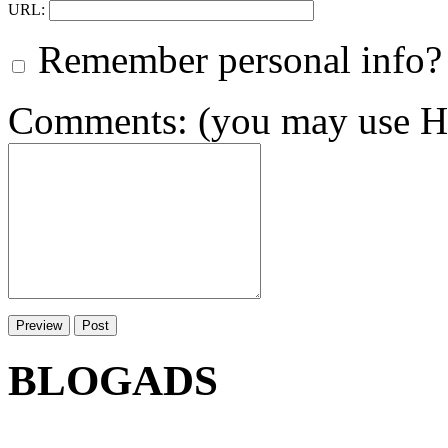
URL:
Remember personal info?
Comments: (you may use HT
BLOGADS