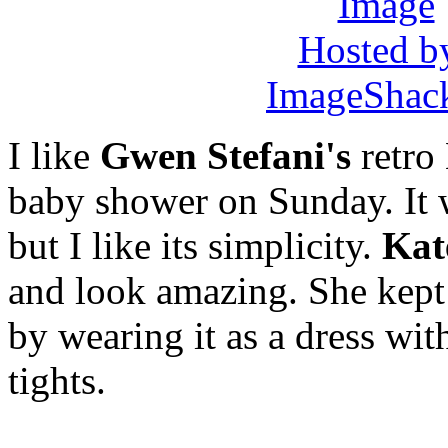
I like
Gwen Stefani's
retro
baby shower on Sunday. It w
but I like its simplicity.
Kat
and look amazing. She kept
by wearing it as a dress wit
tights.