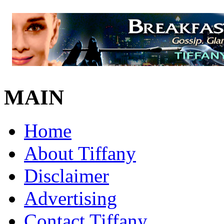
MAIN
Home
About Tiffany
Disclaimer
Advertising
Contact Tiffany