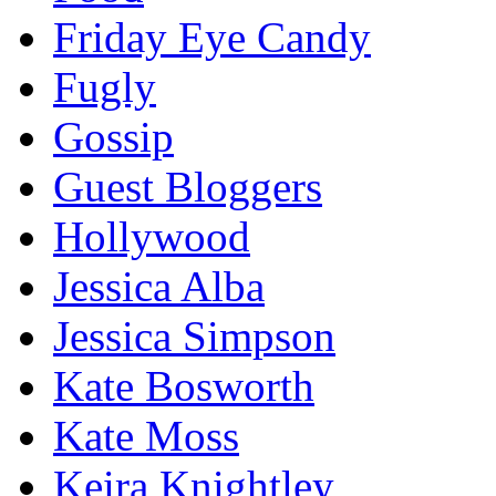
Friday Eye Candy
Fugly
Gossip
Guest Bloggers
Hollywood
Jessica Alba
Jessica Simpson
Kate Bosworth
Kate Moss
Keira Knightley