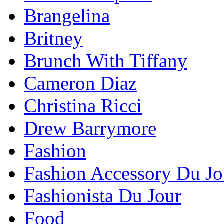
Brangelina
Britney
Brunch With Tiffany
Cameron Diaz
Christina Ricci
Drew Barrymore
Fashion
Fashion Accessory Du Jo
Fashionista Du Jour
Food