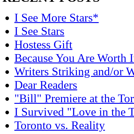
I See More Stars*
I See Stars
Hostess Gift
Because You Are Worth I
Writers Striking and/or W
Dear Readers
"Bill" Premiere at the To
I Survived "Love in the 
Toronto vs. Reality