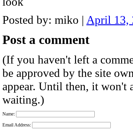
look
Posted by: miko |
April 13,
Post a comment
(If you haven't left a comm
be approved by the site ow
appear. Until then, it won't
waiting.)
Name:
Email Address: