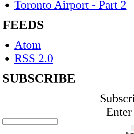
Toronto Airport - Part 2
FEEDS
Atom
RSS 2.0
SUBSCRIBE
Subscr
Enter
Pow