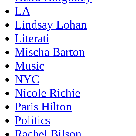
LA
Lindsay Lohan
Literati
Mischa Barton
Music
NYC
Nicole Richie
Paris Hilton
Politics
Rachel Bilson