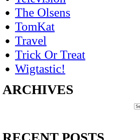
The Olsens
TomKat
Travel
Trick Or Treat
Wigtastic!
ARCHIVES
RECENT POSTS