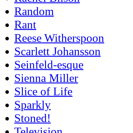
Random
Rant
Reese Witherspoon
Scarlett Johansson
Seinfeld-esque
Sienna Miller
Slice of Life
Sparkly
Stoned!
Television