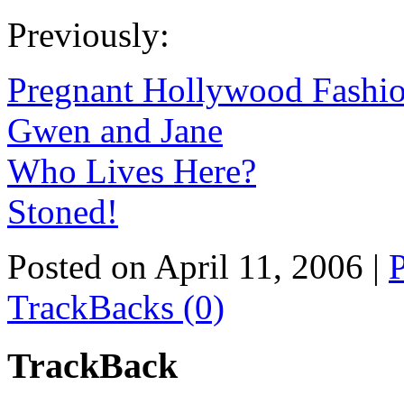
Previously:
Pregnant Hollywood Fashio
Gwen and Jane
Who Lives Here?
Stoned!
Posted on April 11, 2006
|
TrackBacks (0)
TrackBack