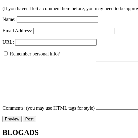
(If you haven't left a comment here before, you may need to be approv
Name:
Email Address:
URL:
Remember personal info?
Comments: (you may use HTML tags for style)
BLOGADS