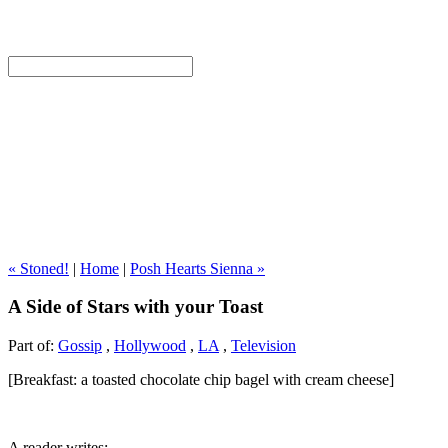
« Stoned!
|
Home
|
Posh Hearts Sienna »
A Side of Stars with your Toast
Part of:
Gossip
,
Hollywood
,
LA
,
Television
[Breakfast: a toasted chocolate chip bagel with cream cheese]
A reader writes: