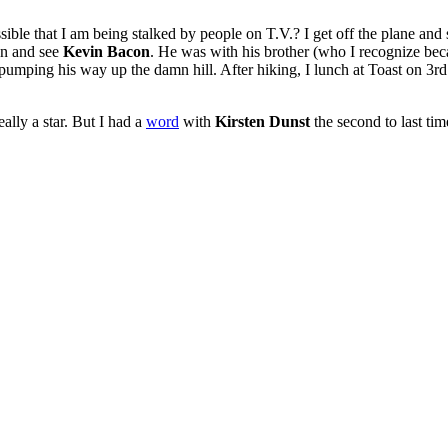
ible that I am being stalked by people on T.V.? I get off the plane and
on and see
Kevin Bacon
. He was with his brother (who I recognize beca
pumping his way up the damn hill. After hiking, I lunch at Toast on 3rd
eally a star. But I had a
word
with
Kirsten Dunst
the second to last tim