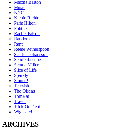
Mischa Barton
Music
NYC
Nicole Richie
Paris Hilton
Politics
Rachel Bilson
Random
Rant
Reese Witherspoon
Scarlett Johansson
Seinfeld-esque
Sienna Miller
Slice of Life
Sparkly
Stoned!
Television
The Olsens
TomKat
Travel
Trick Or Treat
Wigtastic!
ARCHIVES