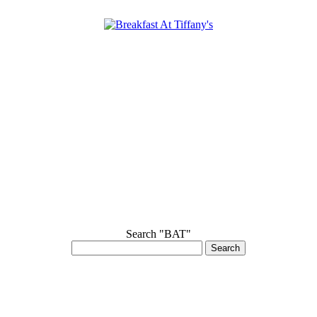
Search "BAT"