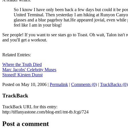
So I know I have only been back a few days but could it be poss
United Terminal. Then yesterday I am hiking at Runyon Cany
glasses and a blue pageboy hat.He appeared jovial, even while 
feel like I am in your blog!
See people! If you want to see stars go to Toast. Oh wait, Talon isn't r
and you'll get a workout.
Related Entries:
Where the Truth Died
Marc Jacobs' Celebrity Muses
Stoned! Kirsten Dunst
Posted on May 10, 2006
|
Permalink
|
Comments (0)
|
TrackBacks (0)
TrackBack
TrackBack URL for this entry:
http://tiffanyastone.com/blog-mt1/mt-tb.fcgi/724
Post a comment