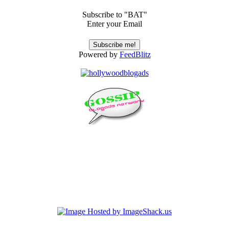
Subscribe to "BAT"
Enter your Email
Powered by
FeedBlitz