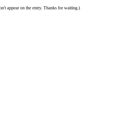
n't appear on the entry. Thanks for waiting.)