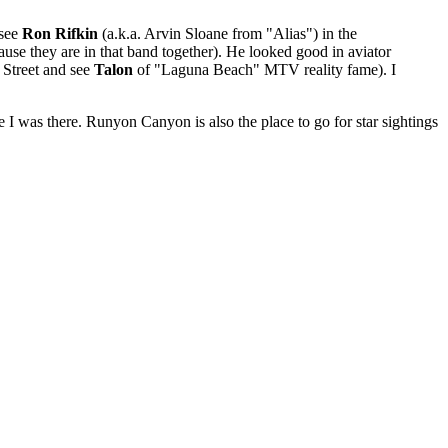
 see
Ron Rifkin
(a.k.a. Arvin Sloane from "Alias") in the
use they are in that band together). He looked good in aviator
 Street and see
Talon
of "Laguna Beach" MTV reality fame). I
e I was there. Runyon Canyon is also the place to go for star sightings