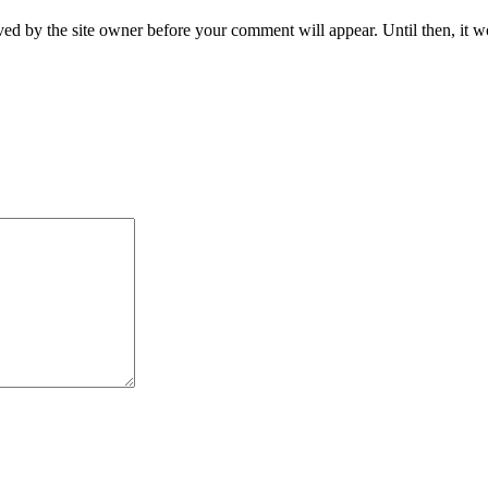
ed by the site owner before your comment will appear. Until then, it wo