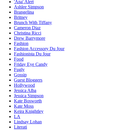
'Ana' Alert
Ashlee Simpson
Brangelina
Britney
Brunch With Tiffany
Cameron Diaz
Christina Ricci
Drew Barrymore
Fashion
Fashion Accessory Du Jour
Fashionista Du Jour
Food
Friday Eye Candy
Fugly
Gossip
Guest Bloggers
Hollywood
Jessica Alba
Jessica Simpson
Kate Bosworth
Kate Moss
Keira Knightley
LA
Lindsay Lohan
Literati