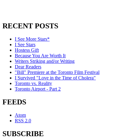
RECENT POSTS
I See More Stars*
I See Stars
Hostess Gift
Because You Are Worth It
Writers Striking and/or Writing
Dear Readers
"Bill" Premiere at the Toronto Film Festival
I Survived "Love in the Time of Cholera"
Toronto vs. Reality
Toronto Airport - Part 2
FEEDS
Atom
RSS 2.0
SUBSCRIBE