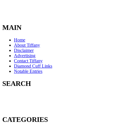
MAIN
Home
About Tiffany
Disclaimer
Advertising
Contact Tiffany
Diamond Cuff Links
Notable Entries
SEARCH
CATEGORIES