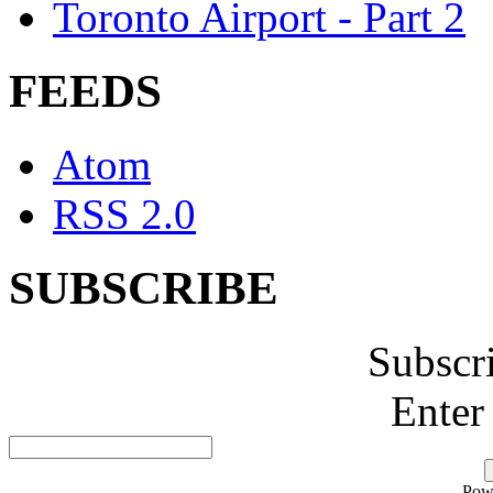
Toronto Airport - Part 2
FEEDS
Atom
RSS 2.0
SUBSCRIBE
Subscr
Enter
Pow