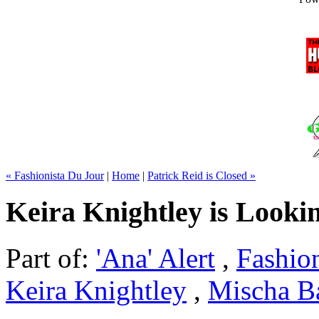
« Fashionista Du Jour
|
Home
|
Patrick Reid is Closed »
Keira Knightley is Looki
Part of:
'Ana' Alert
,
Fashio
Keira Knightley
,
Mischa B