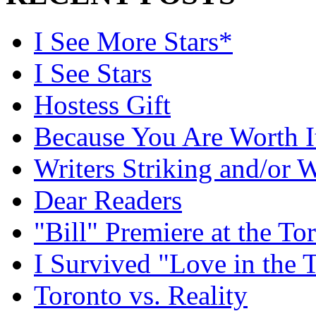
I See More Stars*
I See Stars
Hostess Gift
Because You Are Worth I
Writers Striking and/or W
Dear Readers
"Bill" Premiere at the To
I Survived "Love in the 
Toronto vs. Reality