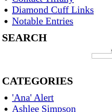
Diamond Cuff Links
Notable Entries
SEARCH
CATEGORIES
'Ana' Alert
Ashlee Simpson