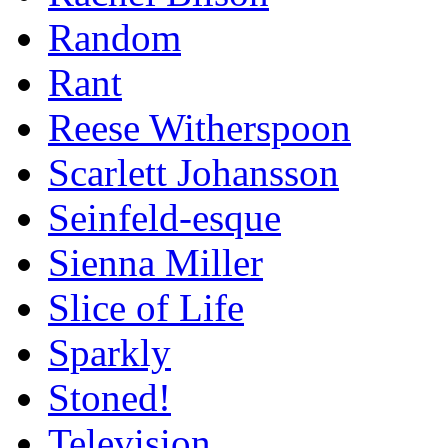
Random
Rant
Reese Witherspoon
Scarlett Johansson
Seinfeld-esque
Sienna Miller
Slice of Life
Sparkly
Stoned!
Television