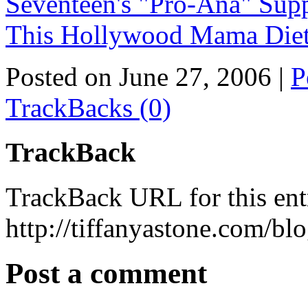
Seventeen's "Pro-Ana" Sup
This Hollywood Mama Diet
Posted on June 27, 2006
|
P
TrackBacks (0)
TrackBack
TrackBack URL for this ent
http://tiffanyastone.com/bl
Post a comment