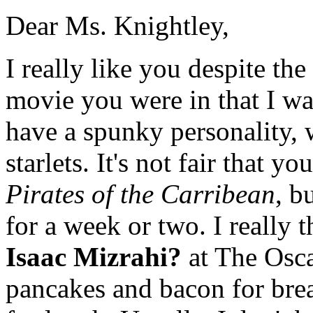
Dear Ms. Knightley,
I really like you despite the 
movie you were in that I wa
have a spunky personality, w
starlets. It's not fair that yo
Pirates of the Carribean
, b
for a week or two. I really 
Isaac Mizrahi?
at The Osca
pancakes and bacon for brea