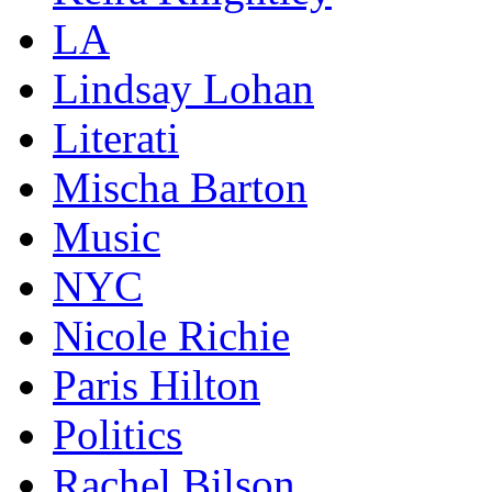
LA
Lindsay Lohan
Literati
Mischa Barton
Music
NYC
Nicole Richie
Paris Hilton
Politics
Rachel Bilson