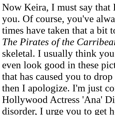
Now Keira, I must say that I
you. Of course, you've alwa
times have taken that a bit t
The Pirates of the Carribea
skeletal. I usually think yo
even look good in these pic
that has caused you to drop 
then I apologize. I'm just c
Hollywood Actress 'Ana' Dis
disorder, I urge you to get h