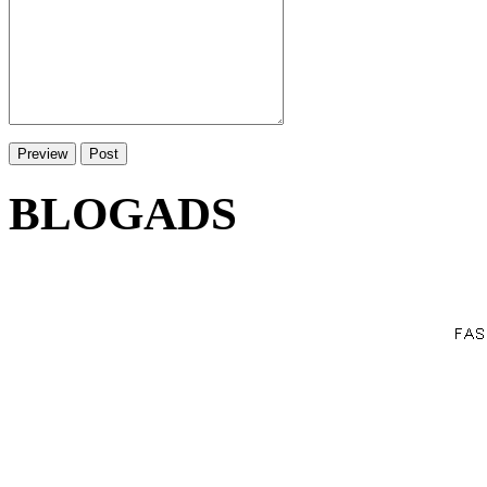
BLOGADS