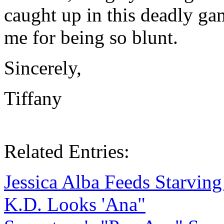
caught up in this deadly gam
me for being so blunt.
Sincerely,
Tiffany
Related Entries:
Jessica Alba Feeds Starving
K.D. Looks 'Ana"