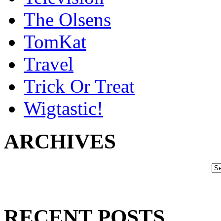
The Olsens
TomKat
Travel
Trick Or Treat
Wigtastic!
ARCHIVES
RECENT POSTS