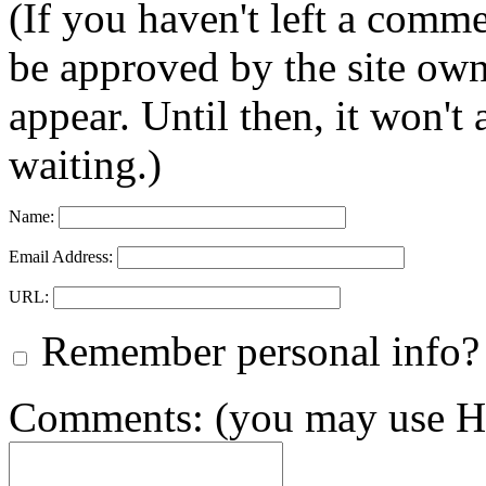
(If you haven't left a comm
be approved by the site ow
appear. Until then, it won't
waiting.)
Name:
Email Address:
URL:
Remember personal info?
Comments: (you may use HT