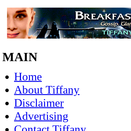
MAIN
Home
About Tiffany
Disclaimer
Advertising
Contact Tiffany