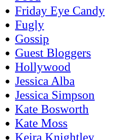
Friday Eye Candy
Fugly
Gossip
Guest Bloggers
Hollywood
Jessica Alba
Jessica Simpson
Kate Bosworth
Kate Moss
Keira Knightley