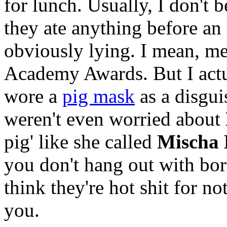
for lunch. Usually, I don't 
they ate anything before an
obviously lying. I mean, me
Academy Awards. But I actu
wore a
pig mask
as a disgui
weren't even worried about
pig' like she called
Mischa 
you don't hang out with bor
think they're hot shit for no
you.