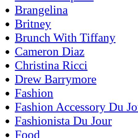
Brangelina
Britney
Brunch With Tiffany
Cameron Diaz
Christina Ricci
Drew Barrymore
Fashion
Fashion Accessory Du Jo
Fashionista Du Jour
Food