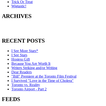
Trick Or Treat
Wigtastic!
ARCHIVES
RECENT POSTS
I See More Stars*
I See Stars
Hostess Gift
Because You Are Worth It
Writers Striking and/or Writing
Dear Readers
"Bill" Premiere at the Toronto Film Festival
I Survived "Love in the Time of Cholera"
Toronto vs. Reality
Toronto Airport - Part 2
FEEDS