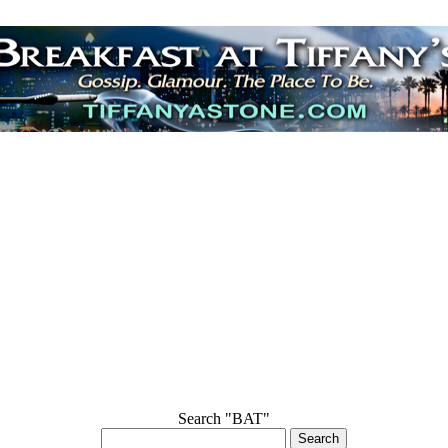
Search "BAT"