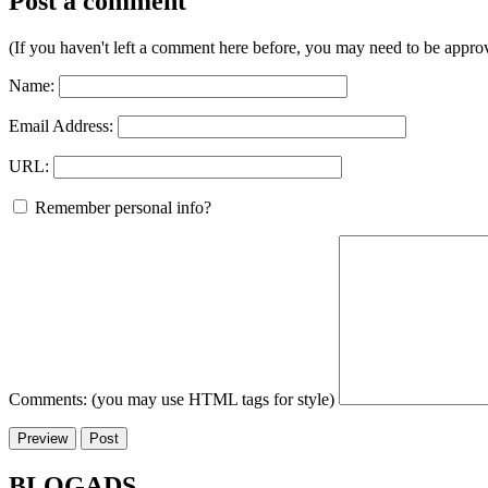
Post a comment
(If you haven't left a comment here before, you may need to be approv
Name:
Email Address:
URL:
Remember personal info?
Comments: (you may use HTML tags for style)
BLOGADS