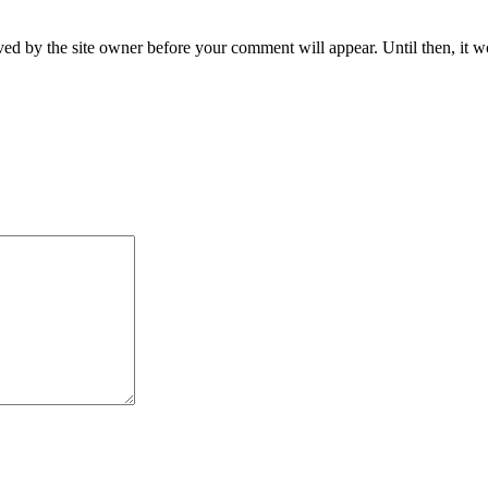
ed by the site owner before your comment will appear. Until then, it wo