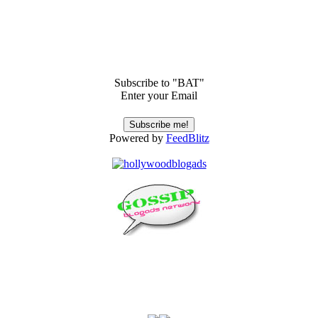
Subscribe to "BAT"
Enter your Email
Powered by
FeedBlitz