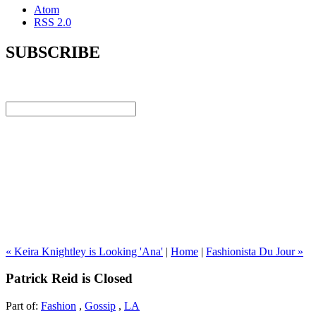
Atom
RSS 2.0
SUBSCRIBE
« Keira Knightley is Looking 'Ana'
|
Home
|
Fashionista Du Jour »
Patrick Reid is Closed
Part of:
Fashion
,
Gossip
,
LA