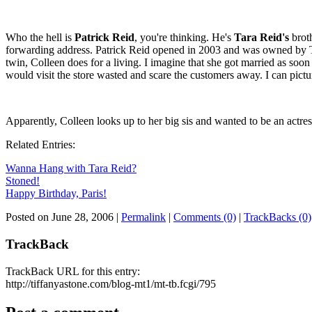
Who the hell is
Patrick Reid
, you're thinking. He's
Tara Reid's
broth
forwarding address. Patrick Reid opened in 2003 and was owned by 
twin, Colleen does for a living. I imagine that she got married as soon
would visit the store wasted and scare the customers away. I can pictu
Apparently, Colleen looks up to her big sis and wanted to be an actres
Related Entries:
Wanna Hang with Tara Reid?
Stoned!
Happy Birthday, Paris!
Posted on June 28, 2006
|
Permalink
|
Comments (0)
|
TrackBacks (0)
TrackBack
TrackBack URL for this entry:
http://tiffanyastone.com/blog-mt1/mt-tb.fcgi/795