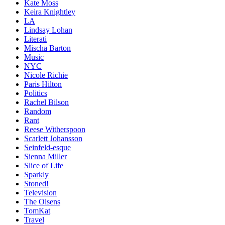
Kate Moss
Keira Knightley
LA
Lindsay Lohan
Literati
Mischa Barton
Music
NYC
Nicole Richie
Paris Hilton
Politics
Rachel Bilson
Random
Rant
Reese Witherspoon
Scarlett Johansson
Seinfeld-esque
Sienna Miller
Slice of Life
Sparkly
Stoned!
Television
The Olsens
TomKat
Travel