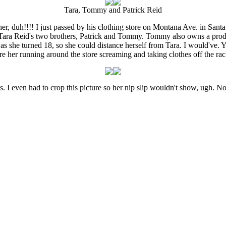
Tara, Tommy and Patrick Reid
er, duh!!!! I just passed by his clothing store on Montana Ave. in Sant
Tara Reid's two brothers, Patrick and Tommy. Tommy also owns a produ
 as she turned 18, so she could distance herself from Tara. I would've. Y
re her running around the store screaming and taking clothes off the rac
s. I even had to crop this picture so her nip slip wouldn't show, ugh. 