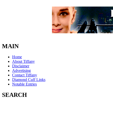
MAIN
Home
About Tiffany
Disclaimer
Advertising
Contact Tiffany
Diamond Cuff Links
Notable Entries
SEARCH