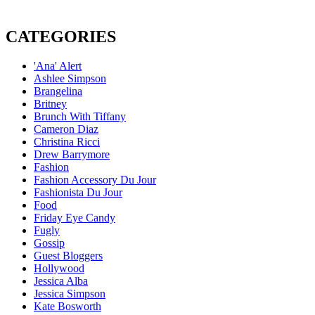
CATEGORIES
'Ana' Alert
Ashlee Simpson
Brangelina
Britney
Brunch With Tiffany
Cameron Diaz
Christina Ricci
Drew Barrymore
Fashion
Fashion Accessory Du Jour
Fashionista Du Jour
Food
Friday Eye Candy
Fugly
Gossip
Guest Bloggers
Hollywood
Jessica Alba
Jessica Simpson
Kate Bosworth