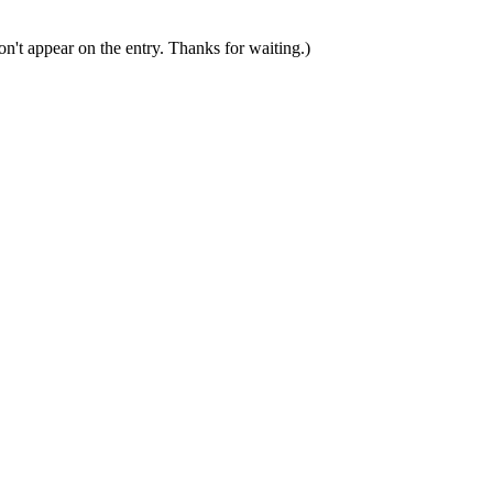
n't appear on the entry. Thanks for waiting.)