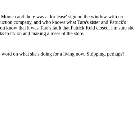
a Monica and there was a 'for lease' sign on the window with no
ction company, and who knows what Tara's sister and Patrick's
ou know that it was Tara's fault that Patrick Reid closed. I'm sure she
ks to try on and making a mess of the store.
No word on what she's doing for a living now. Stripping, perhaps?