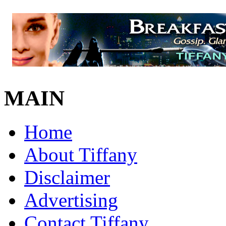
MAIN
Home
About Tiffany
Disclaimer
Advertising
Contact Tiffany