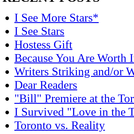
I See More Stars*
I See Stars
Hostess Gift
Because You Are Worth I
Writers Striking and/or W
Dear Readers
"Bill" Premiere at the To
I Survived "Love in the 
Toronto vs. Reality