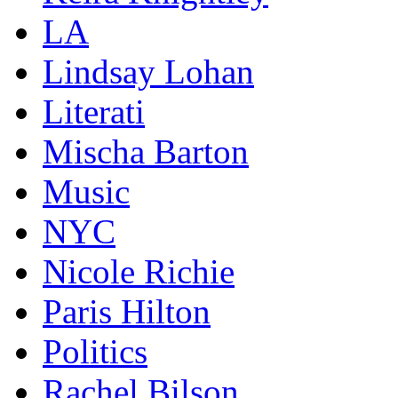
LA
Lindsay Lohan
Literati
Mischa Barton
Music
NYC
Nicole Richie
Paris Hilton
Politics
Rachel Bilson