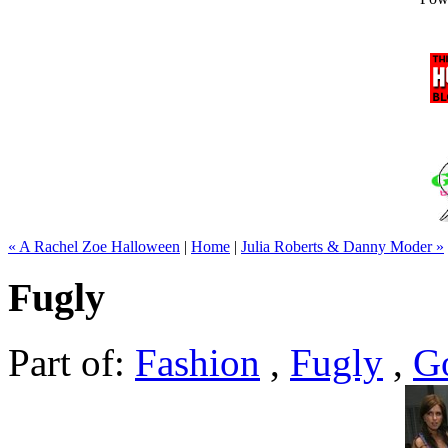
« A Rachel Zoe Halloween
|
Home
|
Julia Roberts & Danny Moder »
Fugly
Part of:
Fashion
,
Fugly
,
G