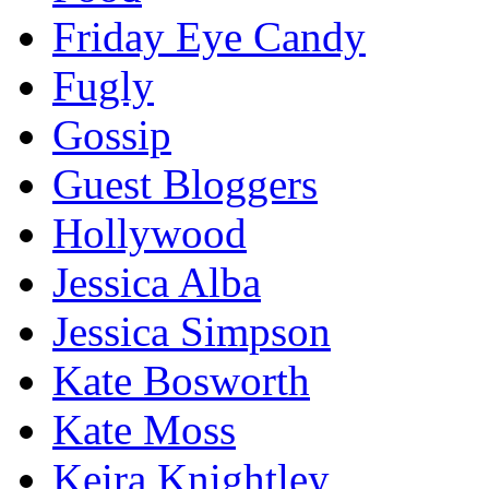
Friday Eye Candy
Fugly
Gossip
Guest Bloggers
Hollywood
Jessica Alba
Jessica Simpson
Kate Bosworth
Kate Moss
Keira Knightley