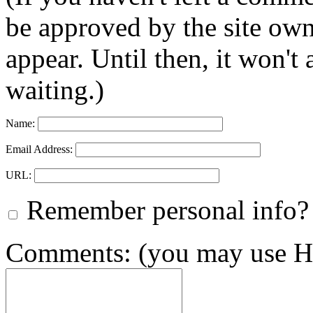
be approved by the site ow
appear. Until then, it won't
waiting.)
Name:
Email Address:
URL:
Remember personal info?
Comments: (you may use HT