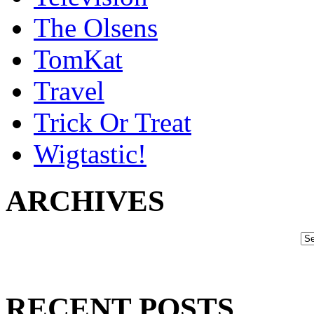
The Olsens
TomKat
Travel
Trick Or Treat
Wigtastic!
ARCHIVES
RECENT POSTS