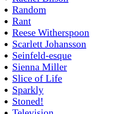
Random
Rant
Reese Witherspoon
Scarlett Johansson
Seinfeld-esque
Sienna Miller
Slice of Life
Sparkly
Stoned!
Television