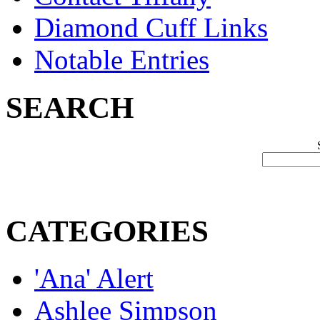
Diamond Cuff Links
Notable Entries
SEARCH
CATEGORIES
'Ana' Alert
Ashlee Simpson