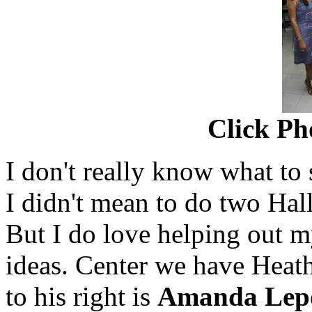
Click Ph
I don't really know what to s
I didn't mean to do two Hal
But I do love helping out m
ideas. Center we have Heat
to his right is
Amanda Lep