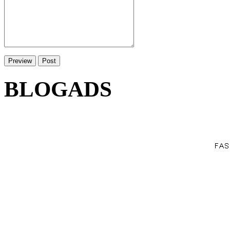
BLOGADS