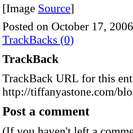
[Image
Source
]
Posted on October 17, 200
TrackBacks (0)
TrackBack
TrackBack URL for this ent
http://tiffanyastone.com/bl
Post a comment
(If you haven't left a comm