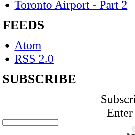
Toronto Airport - Part 2
FEEDS
Atom
RSS 2.0
SUBSCRIBE
Subscr
Enter
Pow