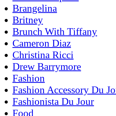
Brangelina
Britney
Brunch With Tiffany
Cameron Diaz
Christina Ricci
Drew Barrymore
Fashion
Fashion Accessory Du Jo
Fashionista Du Jour
Food