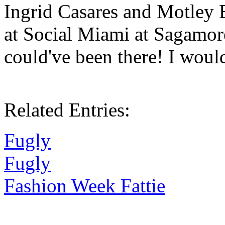
Ingrid Casares and Motley 
at Social Miami at Sagamor
could've been there! I woul
Related Entries:
Fugly
Fugly
Fashion Week Fattie