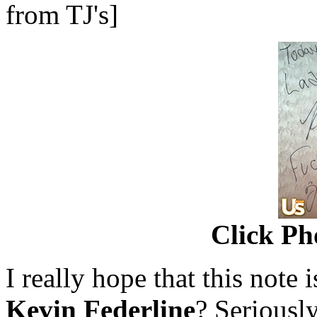
from TJ's]
Click Ph
I really hope that this note i
Kevin Federline
? Seriously