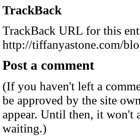
TrackBack
TrackBack URL for this ent
http://tiffanyastone.com/bl
Post a comment
(If you haven't left a comm
be approved by the site ow
appear. Until then, it won't
waiting.)