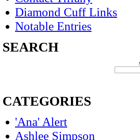
Diamond Cuff Links
Notable Entries
SEARCH
CATEGORIES
'Ana' Alert
Ashlee Simpson