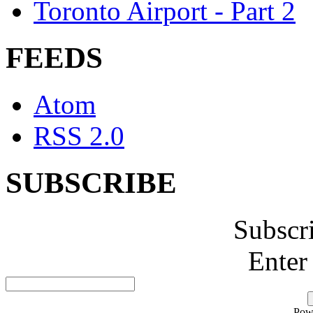
Toronto Airport - Part 2
FEEDS
Atom
RSS 2.0
SUBSCRIBE
Subscr
Enter
Pow