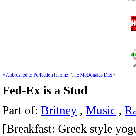
« Airbrushed to Perfection
|
Home
|
The McDonalds Diet »
Fed-Ex is a Stud
Part of:
Britney
,
Music
,
R
[Breakfast: Greek style yog