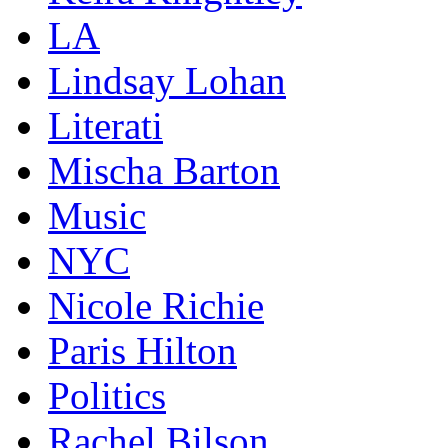
LA
Lindsay Lohan
Literati
Mischa Barton
Music
NYC
Nicole Richie
Paris Hilton
Politics
Rachel Bilson