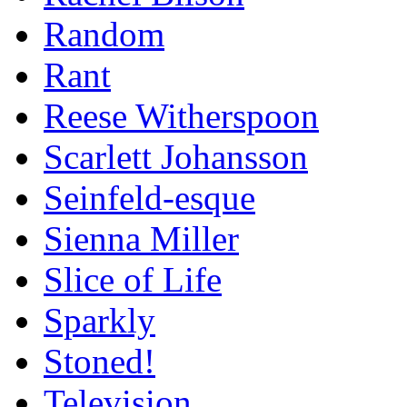
Random
Rant
Reese Witherspoon
Scarlett Johansson
Seinfeld-esque
Sienna Miller
Slice of Life
Sparkly
Stoned!
Television