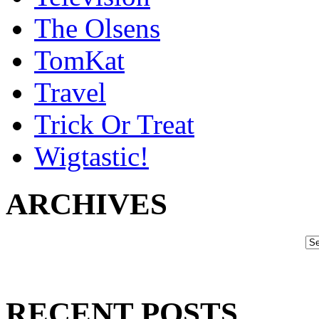
The Olsens
TomKat
Travel
Trick Or Treat
Wigtastic!
ARCHIVES
RECENT POSTS