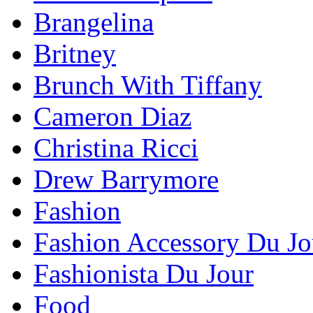
Brangelina
Britney
Brunch With Tiffany
Cameron Diaz
Christina Ricci
Drew Barrymore
Fashion
Fashion Accessory Du Jo
Fashionista Du Jour
Food