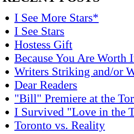
I See More Stars*
I See Stars
Hostess Gift
Because You Are Worth I
Writers Striking and/or W
Dear Readers
"Bill" Premiere at the To
I Survived "Love in the 
Toronto vs. Reality