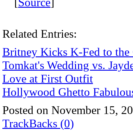
[
Source
]
Related Entries:
Britney Kicks K-Fed to the
Tomkat's Wedding vs. Jayd
Love at First Outfit
Hollywood Ghetto Fabulou
Posted on November 15, 2
TrackBacks (0)