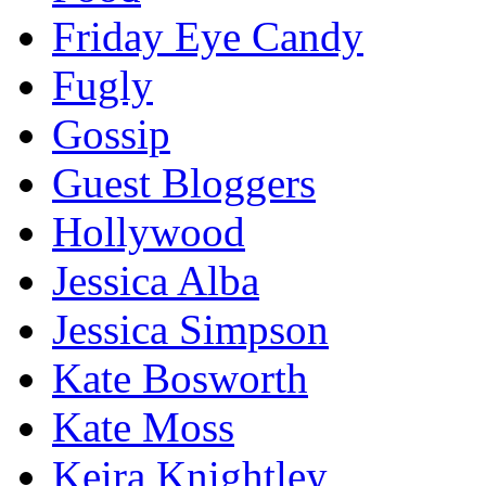
Friday Eye Candy
Fugly
Gossip
Guest Bloggers
Hollywood
Jessica Alba
Jessica Simpson
Kate Bosworth
Kate Moss
Keira Knightley