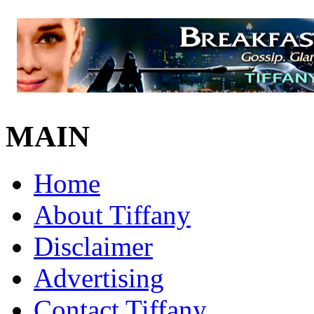
MAIN
Home
About Tiffany
Disclaimer
Advertising
Contact Tiffany