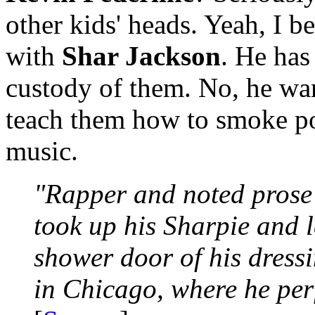
other kids' heads. Yeah, I b
with
Shar Jackson
. He has
custody of them. No, he wan
teach them how to smoke po
music.
"Rapper and noted prose s
took up his Sharpie and l
shower door of his dress
in Chicago, where he per