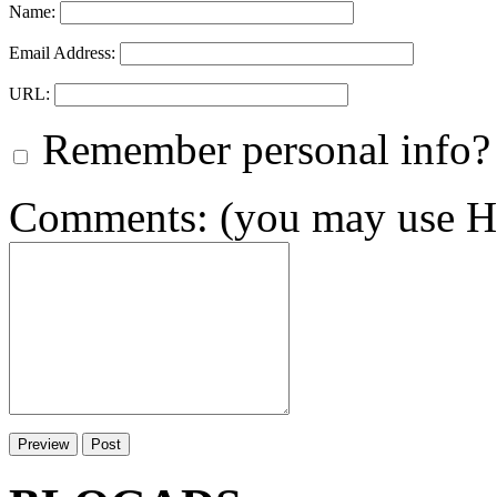
Name:
Email Address:
URL:
Remember personal info?
Comments: (you may use HT