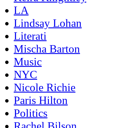
LA
Lindsay Lohan
Literati
Mischa Barton
Music
NYC
Nicole Richie
Paris Hilton
Politics
Rachel Bilson