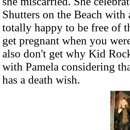
she miscarried. She celebrat
Shutters on the Beach with 
totally happy to be free of 
get pregnant when you were 
also don't get why Kid Roc
with Pamela considering tha
has a death wish.