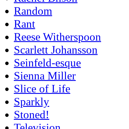
Random
Rant
Reese Witherspoon
Scarlett Johansson
Seinfeld-esque
Sienna Miller
Slice of Life
Sparkly
Stoned!
Television