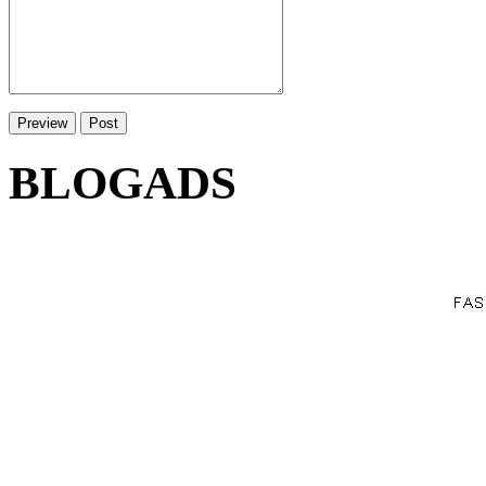
BLOGADS