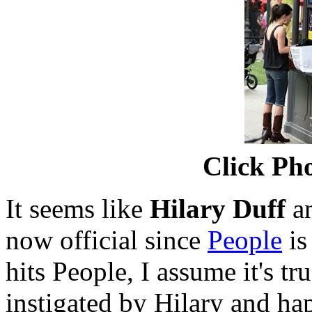
Click Pho
It seems like
Hilary Duff
a
now official since
People
is
hits People, I assume it's t
instigated by Hilary and h