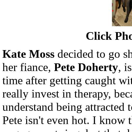
Click Pho
Kate Moss
decided to go sh
her fiance,
Pete Doherty
, i
time after getting caught w
really invest in therapy, bec
understand being attracted 
Pete isn't even hot. I know 