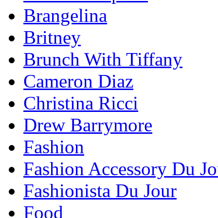
Brangelina
Britney
Brunch With Tiffany
Cameron Diaz
Christina Ricci
Drew Barrymore
Fashion
Fashion Accessory Du Jo
Fashionista Du Jour
Food