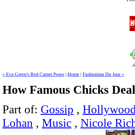
« Eva Green's Red Carpet Poses
|
Home
|
Fashionista Du Jour »
How Famous Chicks Deal 
Part of:
Gossip
,
Hollywoo
Lohan
,
Music
,
Nicole Ric