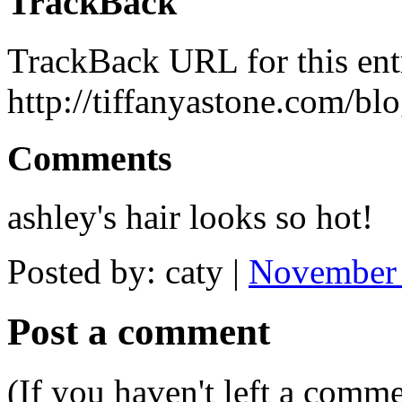
TrackBack
TrackBack URL for this ent
http://tiffanyastone.com/bl
Comments
ashley's hair looks so hot!
Posted by: caty |
November 
Post a comment
(If you haven't left a comm