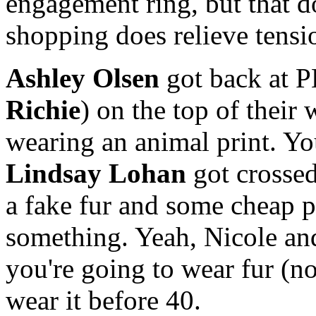
engagement ring, but that d
shopping does relieve tensi
Ashley Olsen
got back at P
Richie
) on the top of their 
wearing an animal print. You
Lindsay Lohan
got crossed
a fake fur and some cheap pe
something. Yeah, Nicole and
you're going to wear fur (no
wear it before 40.