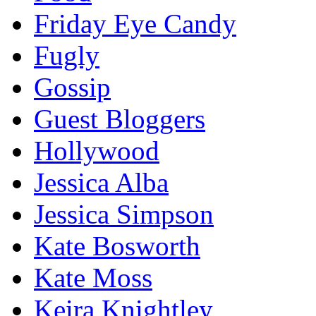
Friday Eye Candy
Fugly
Gossip
Guest Bloggers
Hollywood
Jessica Alba
Jessica Simpson
Kate Bosworth
Kate Moss
Keira Knightley