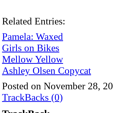
Related Entries:
Pamela: Waxed
Girls on Bikes
Mellow Yellow
Ashley Olsen Copycat
Posted on November 28, 2
TrackBacks (0)