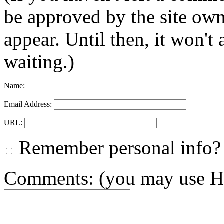
be approved by the site ow
appear. Until then, it won't
waiting.)
Name:
Email Address:
URL:
Remember personal info?
Comments: (you may use HT