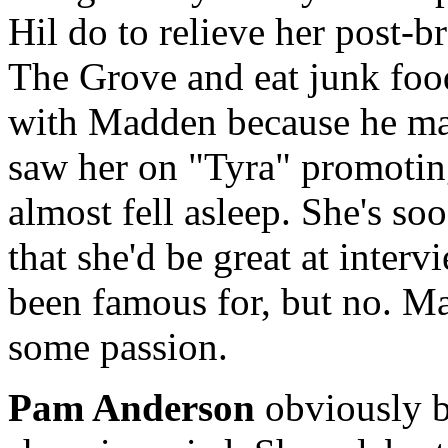
Hil do to relieve her post-
The Grove and eat junk foo
with Madden because he mad
saw her on "Tyra" promotin
almost fell asleep. She's 
that she'd be great at inter
been famous for, but no. Ma
some passion.
Pam Anderson
obviously b