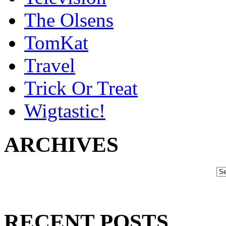
The Olsens
TomKat
Travel
Trick Or Treat
Wigtastic!
ARCHIVES
RECENT POSTS