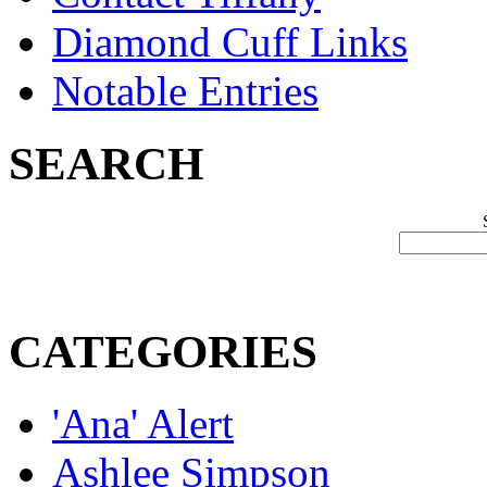
Diamond Cuff Links
Notable Entries
SEARCH
CATEGORIES
'Ana' Alert
Ashlee Simpson