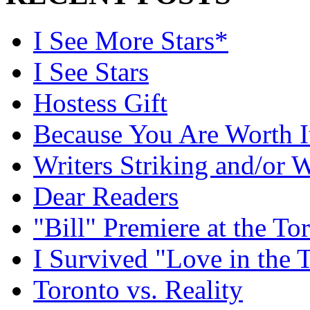
I See More Stars*
I See Stars
Hostess Gift
Because You Are Worth I
Writers Striking and/or W
Dear Readers
"Bill" Premiere at the To
I Survived "Love in the 
Toronto vs. Reality