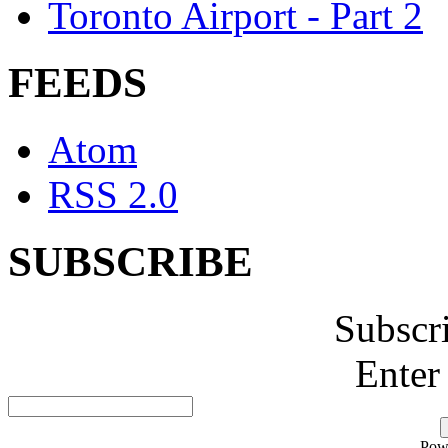
Toronto Airport - Part 2
FEEDS
Atom
RSS 2.0
SUBSCRIBE
Subscr
Enter
Pow