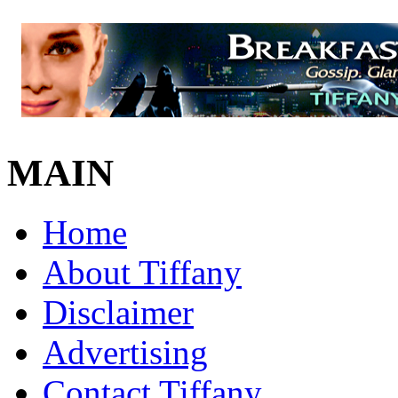
MAIN
Home
About Tiffany
Disclaimer
Advertising
Contact Tiffany