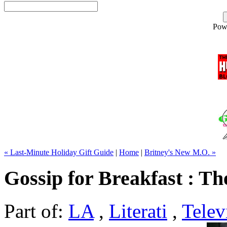
Pow
« Last-Minute Holiday Gift Guide
|
Home
|
Britney's New M.O. »
Gossip for Breakfast : The
Part of:
LA
,
Literati
,
Telev