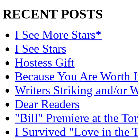
RECENT POSTS
I See More Stars*
I See Stars
Hostess Gift
Because You Are Worth I
Writers Striking and/or W
Dear Readers
"Bill" Premiere at the To
I Survived "Love in the 