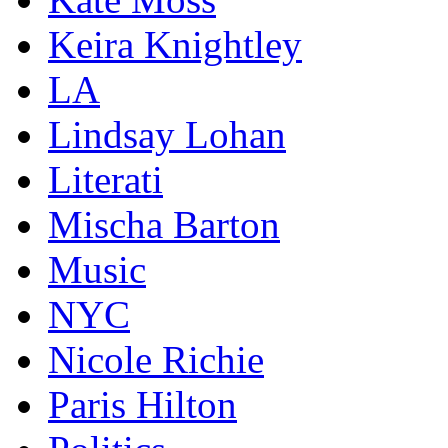
Keira Knightley
LA
Lindsay Lohan
Literati
Mischa Barton
Music
NYC
Nicole Richie
Paris Hilton