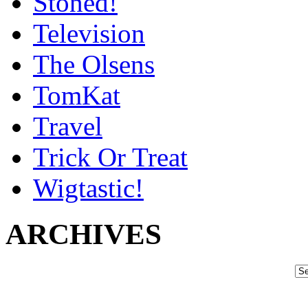
Stoned!
Television
The Olsens
TomKat
Travel
Trick Or Treat
Wigtastic!
ARCHIVES