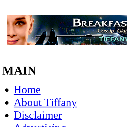
MAIN
Home
About Tiffany
Disclaimer