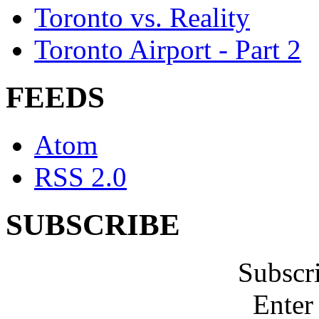
Toronto vs. Reality
Toronto Airport - Part 2
FEEDS
Atom
RSS 2.0
SUBSCRIBE
Subscr
Enter