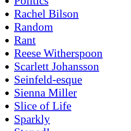
Politics
Rachel Bilson
Random
Rant
Reese Witherspoon
Scarlett Johansson
Seinfeld-esque
Sienna Miller
Slice of Life
Sparkly