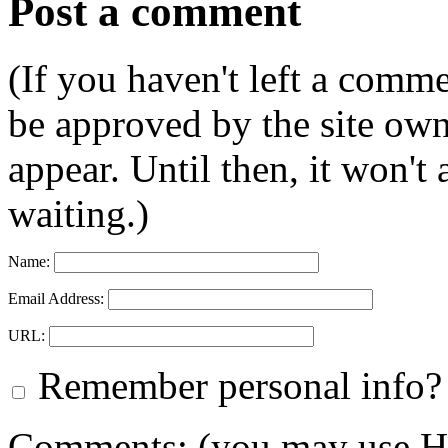
Post a comment
(If you haven't left a comm
be approved by the site ow
appear. Until then, it won't
waiting.)
Name:
Email Address:
URL:
Remember personal info?
Comments: (you may use HT