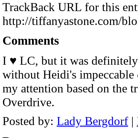
TrackBack URL for this ent
http://tiffanyastone.com/bl
Comments
I ♥ LC, but it was definitel
without Heidi's impeccable
my attention based on the t
Overdrive.
Posted by:
Lady Bergdorf
|