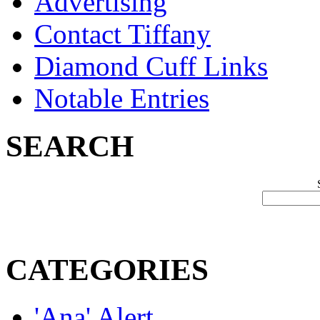
Advertising
Contact Tiffany
Diamond Cuff Links
Notable Entries
SEARCH
CATEGORIES
'Ana' Alert