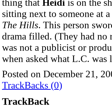
thing that
Heidi
is on the s
sitting next to someone at a
The Hills
. This person swor
drama filled. (They had no r
was not a publicist or produ
when asked what L.C. was l
Posted on December 21, 20
TrackBacks (0)
TrackBack