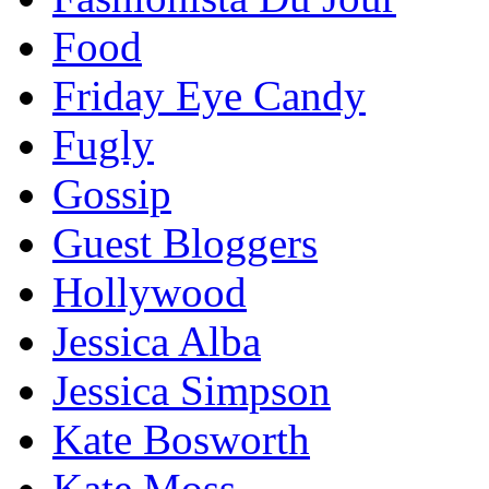
Food
Friday Eye Candy
Fugly
Gossip
Guest Bloggers
Hollywood
Jessica Alba
Jessica Simpson
Kate Bosworth
Kate Moss