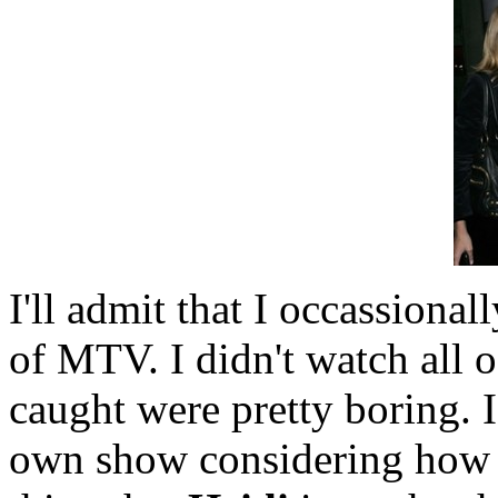
I'll admit that I occassionall
of MTV. I didn't watch all 
caught were pretty boring.
own show considering how b