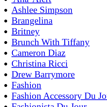
Ashlee Simpson
Brangelina
Britney
Brunch With Tiffany
Cameron Diaz
Christina Ricci
Drew Barrymore
Fashion
Fashion Accessory Du Jo
Fashionista Du Jour