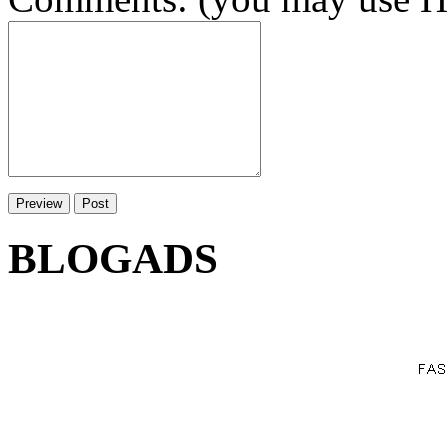
BLOGADS