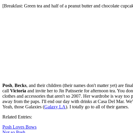
[Breakfast: Green tea and half of a peanut butter and chocolate cupca
Posh
,
Becks
, and their children (their names don't matter yet) are f
call
Victoria
and invite her to Jin Patisserie for afternoon tea. You d
clothes and accessories that aren't so 2007. Her wardrobe is way too p
away from the paps. I'll end our day with drinks at Casa Del Mar. We'll
Yeah, those Galaxies (
Galaxy LA
). I totally go to all of their games.
Related Entries:
Posh Loves Bows
Not so Posh