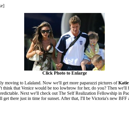
ke]
Click Photo to Enlarge
inally moving to Lalaland. Now we'll get more paparazzi pictures of
Kati
on't think that Venice would be too lowbrow for her, do you? Then we'll 
redictable. Next we'll check out The Self Realization Fellowship in Pac
 get there just in time for sunset. After that, I'll be Victoria's new BF