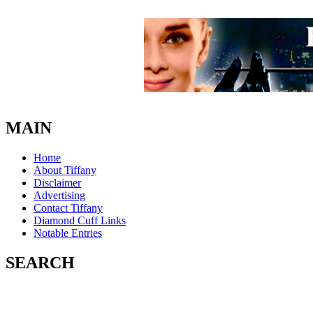
MAIN
Home
About Tiffany
Disclaimer
Advertising
Contact Tiffany
Diamond Cuff Links
Notable Entries
SEARCH