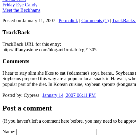
Friday Eye Candy
Meet the Beckhams
Posted on January 11, 2007
|
Permalink
|
Comments (1)
|
TrackBacks 
TrackBack
TrackBack URL for this entry:
http://tiffanyastone.com/blog-mt1/mt-tb.fcgi/1305
Comments
I hear to stay slim she likes to eat {edamame} soya beans.. Soybean
Soybeans prepared this way are a popular local snack in Hawai'i, whe
popular part of the diet. In Korean cuisine, soybean sprouts (kongna
Posted by: Cypress |
January 14, 2007 06:11 PM
Post a comment
(If you haven't left a comment here before, you may need to be approv
Name: