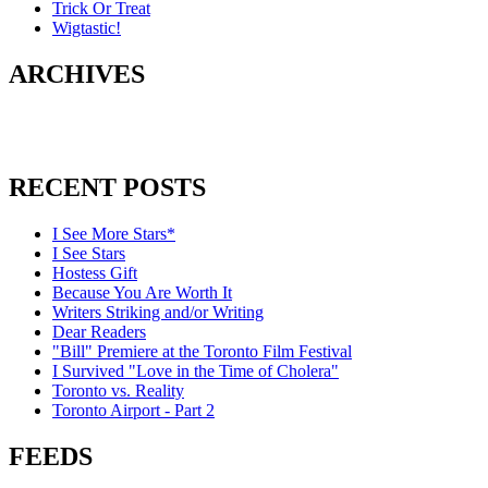
Trick Or Treat
Wigtastic!
ARCHIVES
RECENT POSTS
I See More Stars*
I See Stars
Hostess Gift
Because You Are Worth It
Writers Striking and/or Writing
Dear Readers
"Bill" Premiere at the Toronto Film Festival
I Survived "Love in the Time of Cholera"
Toronto vs. Reality
Toronto Airport - Part 2
FEEDS