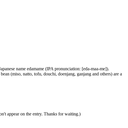
he Japanese name edamame (IPA pronunciation: [eda-maa-me]).
ean (miso, natto, tofu, douchi, doenjang, ganjang and others) are a
n't appear on the entry. Thanks for waiting.)