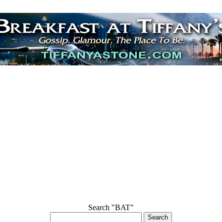
Search "BAT"