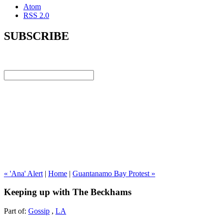
Atom
RSS 2.0
SUBSCRIBE
« 'Ana' Alert
|
Home
|
Guantanamo Bay Protest »
Keeping up with The Beckhams
Part of:
Gossip
,
LA