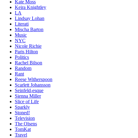
Kate Moss
Keira Knightley
LA
Lindsay Lohan
Literati
Mischa Barton
Music
NYC
Nicole Richie
Paris Hilton
Politics
Rachel Bilson
Random
Rant
Reese Witherspoon
Scarlett Johansson
Seinfeld-esque
Sienna Miller
Slice of Life
Sparkly
Stoned!
Television
The Olsens
TomKat
Travel