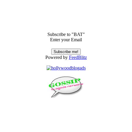
Subscribe to "BAT"
Enter your Email
Powered by
FeedBlitz