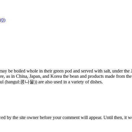
(0)
s may be boiled whole in their green pod and served with salt, under t
re, as in China, Japan, and Korea the bean and products made from the b
mul (hangul:콩나물)) are also used in a variety of dishes.
ed by the site owner before your comment will appear. Until then, it wo