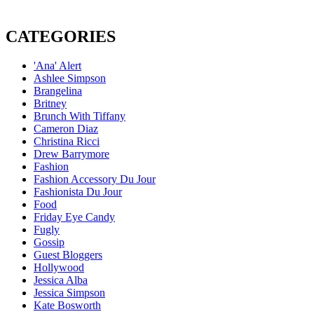
CATEGORIES
'Ana' Alert
Ashlee Simpson
Brangelina
Britney
Brunch With Tiffany
Cameron Diaz
Christina Ricci
Drew Barrymore
Fashion
Fashion Accessory Du Jour
Fashionista Du Jour
Food
Friday Eye Candy
Fugly
Gossip
Guest Bloggers
Hollywood
Jessica Alba
Jessica Simpson
Kate Bosworth