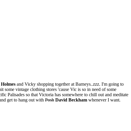
e Holmes
and Vicky shopping together at Barneys..zzz. I'm going to
hit some vintage clothing stores 'cause Vic is so in need of some
ific Palisades so that Victoria has somewhere to chill out and meditate
F and get to hang out with
Posh
David Beckham
whenever I want.