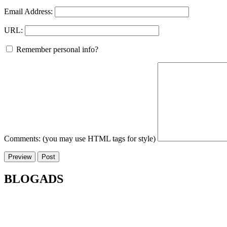
Email Address:
URL:
Remember personal info?
Comments: (you may use HTML tags for style)
BLOGADS