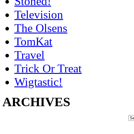
Stoned!
Television
The Olsens
TomKat
Travel
Trick Or Treat
Wigtastic!
ARCHIVES