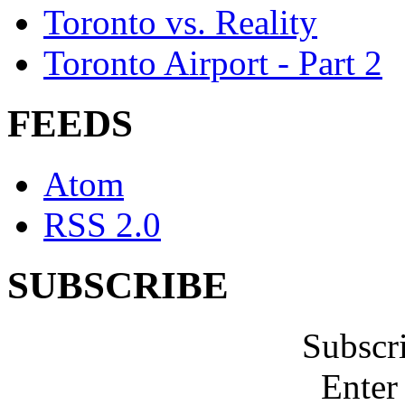
Toronto vs. Reality
Toronto Airport - Part 2
FEEDS
Atom
RSS 2.0
SUBSCRIBE
Subscr
Enter