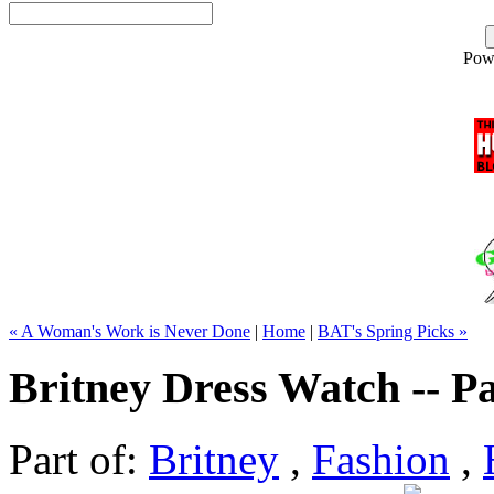
Pow
« A Woman's Work is Never Done
|
Home
|
BAT's Spring Picks »
Britney Dress Watch -- Pa
Part of:
Britney
,
Fashion
,