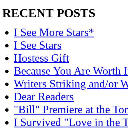
RECENT POSTS
I See More Stars*
I See Stars
Hostess Gift
Because You Are Worth I
Writers Striking and/or W
Dear Readers
"Bill" Premiere at the To
I Survived "Love in the 