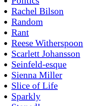
Politics
Rachel Bilson
Random
Rant
Reese Witherspoon
Scarlett Johansson
Seinfeld-esque
Sienna Miller
Slice of Life
Sparkly