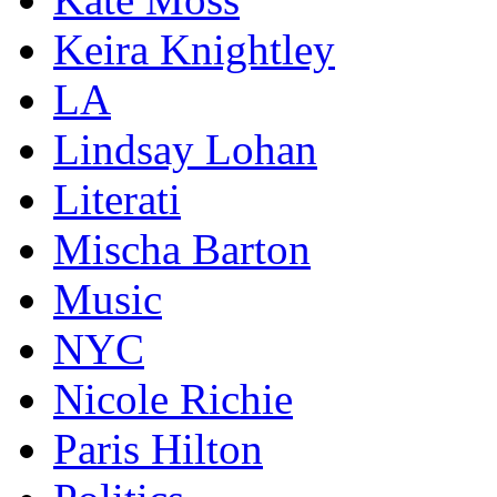
Keira Knightley
LA
Lindsay Lohan
Literati
Mischa Barton
Music
NYC
Nicole Richie
Paris Hilton