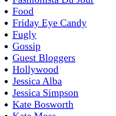
Food
Friday Eye Candy
Fugly
Gossip
Guest Bloggers
Hollywood
Jessica Alba
Jessica Simpson
Kate Bosworth
Kate Moss