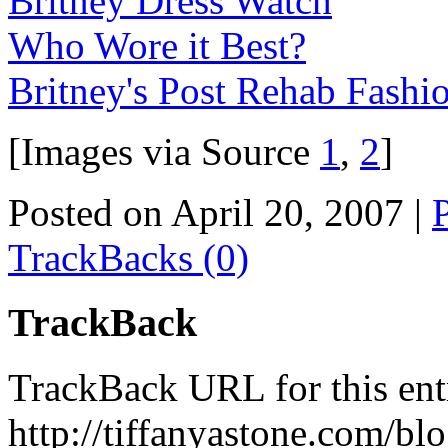
Britney Dress Watch
Who Wore it Best?
Britney's Post Rehab Fashi
[Images via Source
1
,
2
]
Posted on April 20, 2007
|
TrackBacks (0)
TrackBack
TrackBack URL for this ent
http://tiffanyastone.com/bl