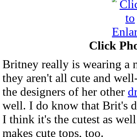
Click Pho
Britney really is wearing a
they aren't all cute and well
the designers of her other
d
well. I do know that Brit's 
I think it's the cutest as wel
makes cute tops, too.