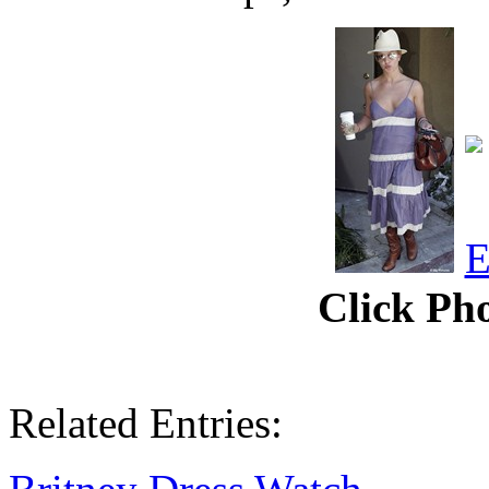
Click Pho
Related Entries: