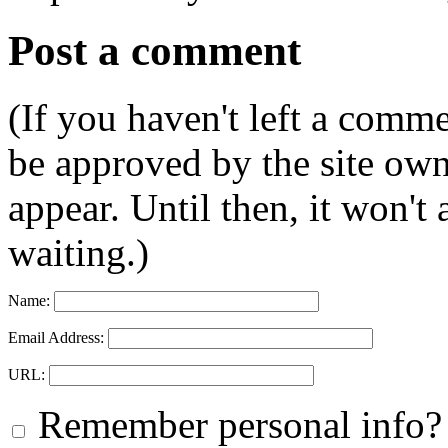
Post a comment
(If you haven't left a comm
be approved by the site ow
appear. Until then, it won't
waiting.)
Name:
Email Address:
URL:
Remember personal info?