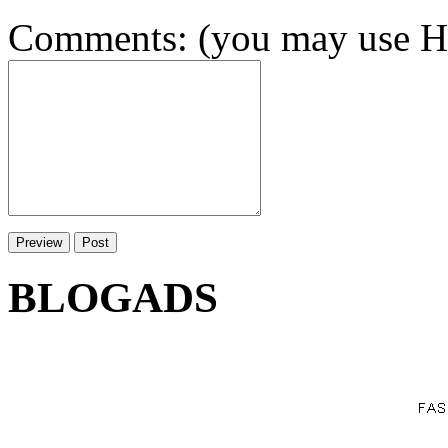
Comments: (you may use HT
BLOGADS