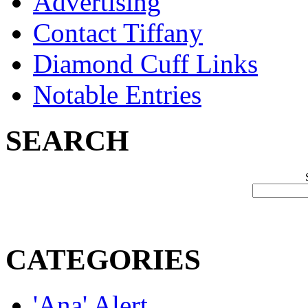
Advertising
Contact Tiffany
Diamond Cuff Links
Notable Entries
SEARCH
CATEGORIES
'Ana' Alert