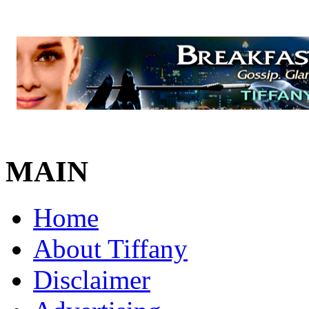
MAIN
Home
About Tiffany
Disclaimer