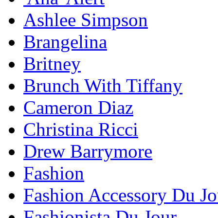
Ashlee Simpson
Brangelina
Britney
Brunch With Tiffany
Cameron Diaz
Christina Ricci
Drew Barrymore
Fashion
Fashion Accessory Du Jo
Fashionista Du Jour