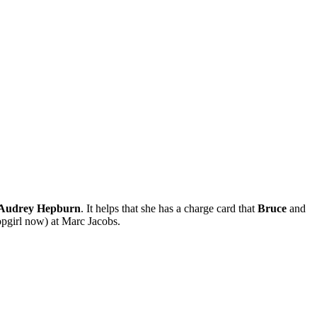
Audrey Hepburn
. It helps that she has a charge card that
Bruce
and
hopgirl now) at Marc Jacobs.