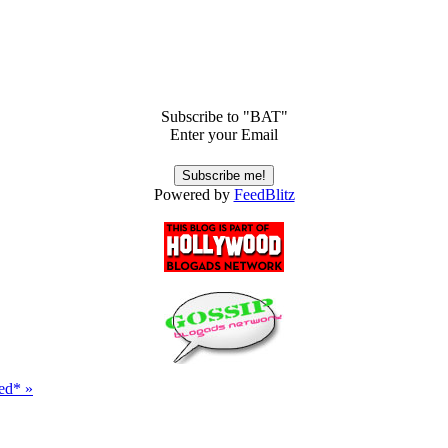
Subscribe to "BAT"
Enter your Email
Powered by
FeedBlitz
ed* »