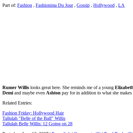
Part of:
Fashion
,
Fashionista Du Jour
,
Gossip
,
Hollywood
,
LA
Rumer Willis
looks great here. She reminds me of a young
Elizabet
Demi
and maybe even
Ashton
pay for in addition to what she makes 
Related Entries:
Fashion Friday: Hollywood Hair
Tallulah "Belle of the Ball" Willis
Tallulah Belle Willis: 12 Going on 28