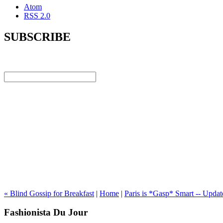
Atom
RSS 2.0
SUBSCRIBE
« Blind Gossip for Breakfast
|
Home
|
Paris is *Gasp* Smart -- Updat
Fashionista Du Jour