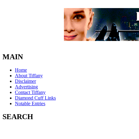
MAIN
Home
About Tiffany
Disclaimer
Advertising
Contact Tiffany
Diamond Cuff Links
Notable Entries
SEARCH