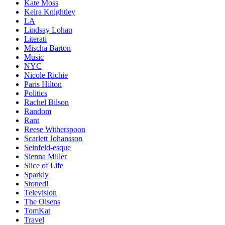
Kate Moss
Keira Knightley
LA
Lindsay Lohan
Literati
Mischa Barton
Music
NYC
Nicole Richie
Paris Hilton
Politics
Rachel Bilson
Random
Rant
Reese Witherspoon
Scarlett Johansson
Seinfeld-esque
Sienna Miller
Slice of Life
Sparkly
Stoned!
Television
The Olsens
TomKat
Travel