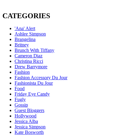
CATEGORIES
'Ana' Alert
Ashlee Simpson
Brangelina
Britney
Brunch With Tiffany
Cameron Diaz
Christina Ricci
Drew Barrymore
Fashion
Fashion Accessory Du Jour
Fashionista Du Jour
Food
Friday Eye Candy
Fugly
Gossip
Guest Bloggers
Hollywood
Jessica Alba
Jessica Simpson
Kate Bosworth