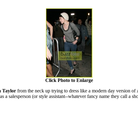
Click Photo to Enlarge
h Taylor
from the neck up trying to dress like a modern day version of
as a salesperson (or style assistant--whatever fancy name they call a s