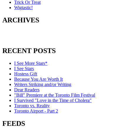
Trick Or Treat
Wigtastic!
ARCHIVES
RECENT POSTS
I See More Stars*
I See Stars
Hostess Gift
Because You Are Worth It
Writers Striking and/or Writing
Dear Readers
"Bill" Premiere at the Toronto Film Festival
I Survived "Love in the Time of Cholera"
Toronto vs. Reality
Toronto Airport - Part 2
FEEDS