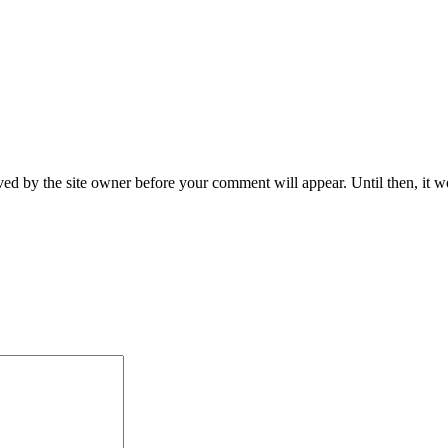
ed by the site owner before your comment will appear. Until then, it wo