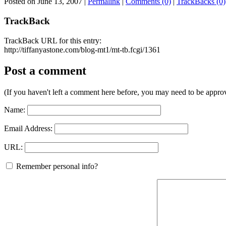
Posted on June 13, 2007
|
Permalink
|
Comments (0)
|
TrackBacks (0)
TrackBack
TrackBack URL for this entry:
http://tiffanyastone.com/blog-mt1/mt-tb.fcgi/1361
Post a comment
(If you haven't left a comment here before, you may need to be approv
Name:
Email Address:
URL:
Remember personal info?