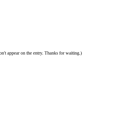
n't appear on the entry. Thanks for waiting.)