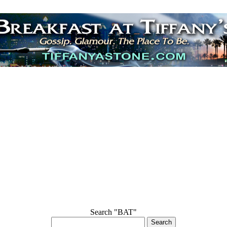
Search "BAT"