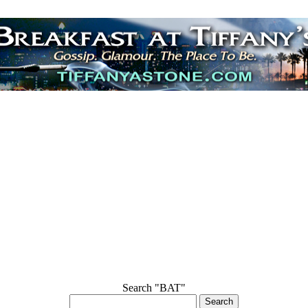
Search "BAT"