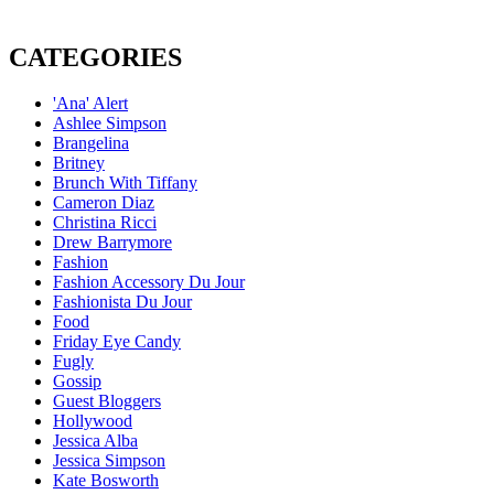
CATEGORIES
'Ana' Alert
Ashlee Simpson
Brangelina
Britney
Brunch With Tiffany
Cameron Diaz
Christina Ricci
Drew Barrymore
Fashion
Fashion Accessory Du Jour
Fashionista Du Jour
Food
Friday Eye Candy
Fugly
Gossip
Guest Bloggers
Hollywood
Jessica Alba
Jessica Simpson
Kate Bosworth