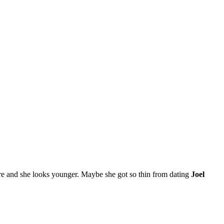
more and she looks younger. Maybe she got so thin from dating
Joel