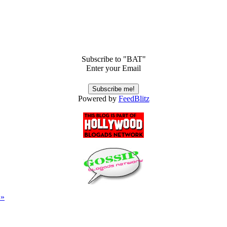
Subscribe to "BAT"
Enter your Email
Powered by
FeedBlitz
 »