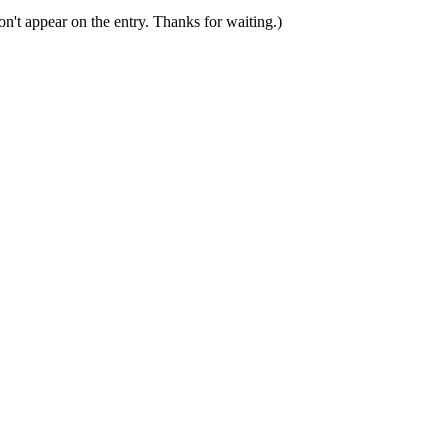
n't appear on the entry. Thanks for waiting.)