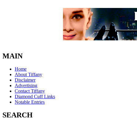
MAIN
Home
About Tiffany
Disclaimer
Advertising
Contact Tiffany
Diamond Cuff Links
Notable Entries
SEARCH