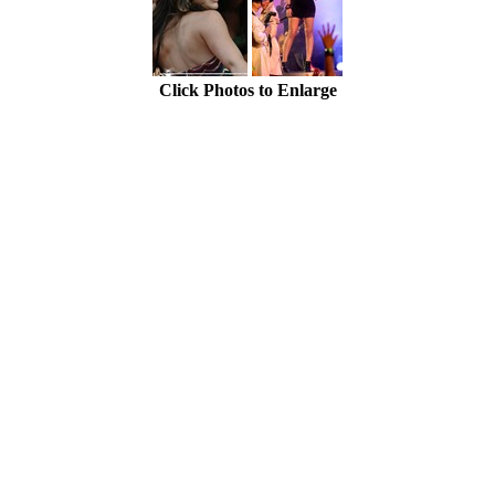
Click Photos to Enlarge