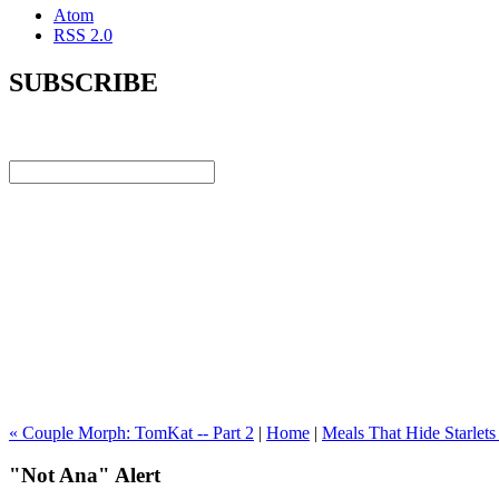
Atom
RSS 2.0
SUBSCRIBE
« Couple Morph: TomKat -- Part 2
|
Home
|
Meals That Hide Starlets
"Not Ana" Alert