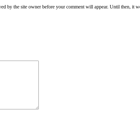
ed by the site owner before your comment will appear. Until then, it wo