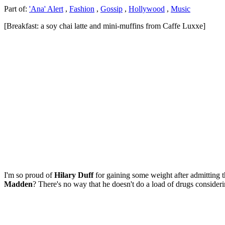
Part of:
'Ana' Alert
,
Fashion
,
Gossip
,
Hollywood
,
Music
[Breakfast: a soy chai latte and mini-muffins from Caffe Luxxe]
I'm so proud of
Hilary Duff
for gaining some weight after admitting t
Madden
? There's no way that he doesn't do a load of drugs consideri