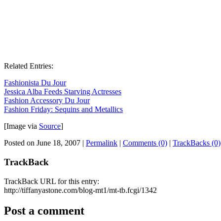
Related Entries:
Fashionista Du Jour
Jessica Alba Feeds Starving Actresses
Fashion Accessory Du Jour
Fashion Friday: Sequins and Metallics
[Image via
Source
]
Posted on June 18, 2007
|
Permalink
|
Comments (0)
|
TrackBacks (0)
TrackBack
TrackBack URL for this entry:
http://tiffanyastone.com/blog-mt1/mt-tb.fcgi/1342
Post a comment