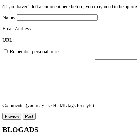
(If you haven't left a comment here before, you may need to be approv
Name:
Email Address:
URL:
Remember personal info?
Comments: (you may use HTML tags for style)
BLOGADS