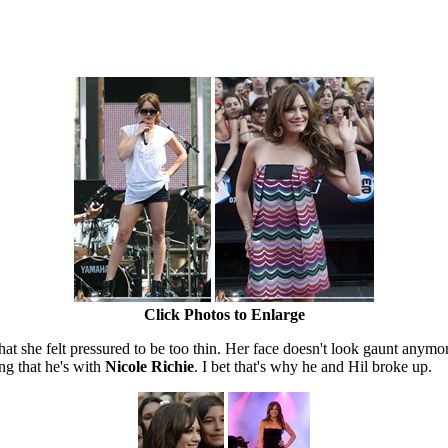
Click Photos to Enlarge
hat she felt pressured to be too thin. Her face doesn't look gaunt any
ng that he's with
Nicole Richie
. I bet that's why he and Hil broke up.