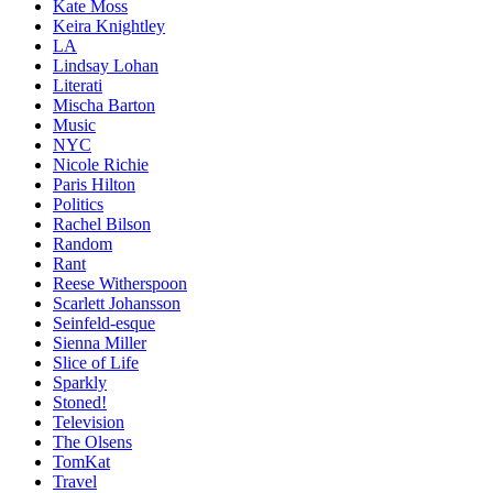
Kate Moss
Keira Knightley
LA
Lindsay Lohan
Literati
Mischa Barton
Music
NYC
Nicole Richie
Paris Hilton
Politics
Rachel Bilson
Random
Rant
Reese Witherspoon
Scarlett Johansson
Seinfeld-esque
Sienna Miller
Slice of Life
Sparkly
Stoned!
Television
The Olsens
TomKat
Travel