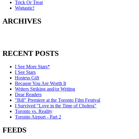
Trick Or Treat
Wigtastic!
ARCHIVES
RECENT POSTS
I See More Stars*
I See Stars
Hostess Gift
Because You Are Worth It
Writers Striking and/or Writing
Dear Readers
"Bill" Premiere at the Toronto Film Festival
I Survived "Love in the Time of Cholera"
Toronto vs. Reality
Toronto Airport - Part 2
FEEDS