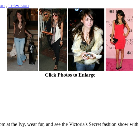
ton
,
Television
Click Photos to Enlarge
m at the Ivy, wear fur, and see the Victoria's Secret fashion show with