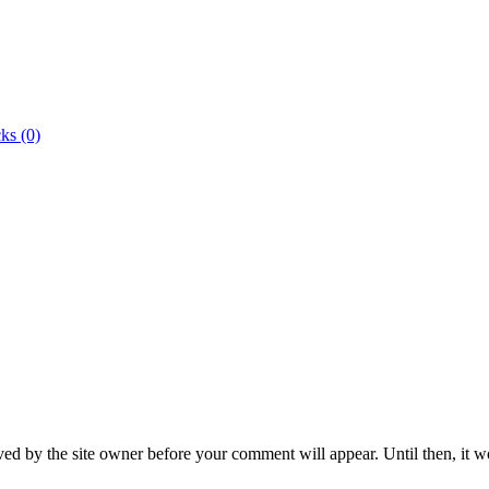
ks (0)
ed by the site owner before your comment will appear. Until then, it wo