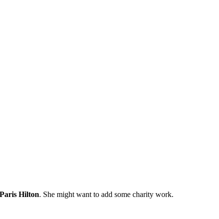
Paris Hilton
. She might want to add some charity work.