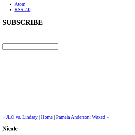
Atom
RSS 2.0
SUBSCRIBE
« JLO vs. Lindsay
|
Home
|
Pamela Anderson: Waxed »
Nicole