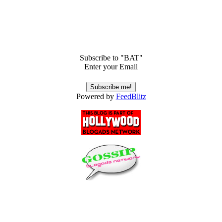
Subscribe to "BAT"
Enter your Email
Powered by
FeedBlitz