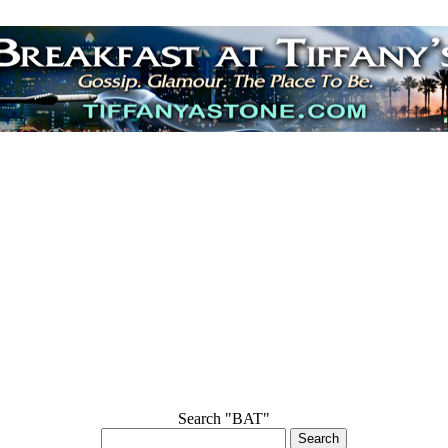
Search "BAT"