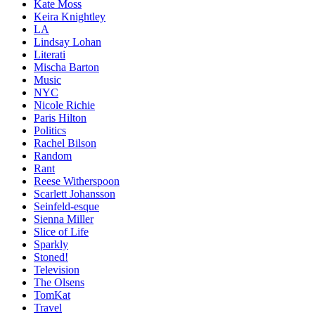
Kate Moss
Keira Knightley
LA
Lindsay Lohan
Literati
Mischa Barton
Music
NYC
Nicole Richie
Paris Hilton
Politics
Rachel Bilson
Random
Rant
Reese Witherspoon
Scarlett Johansson
Seinfeld-esque
Sienna Miller
Slice of Life
Sparkly
Stoned!
Television
The Olsens
TomKat
Travel