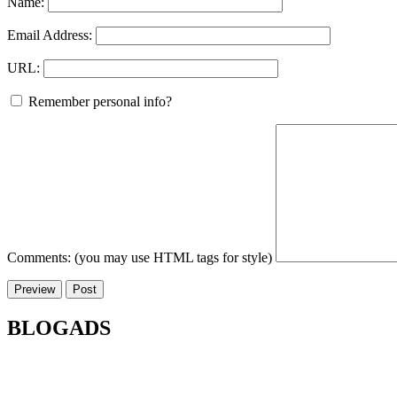
Name:
Email Address:
URL:
Remember personal info?
Comments: (you may use HTML tags for style)
BLOGADS