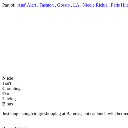
Part of:
'Ana' Alert
,
Fashion
,
Gossip
,
LA
,
Nicole Richie
,
Paris Hil
N
icle
I
sn't
C
ounting
O
n
L
iving
E
ons
Just long enough to go shopping at Barneys, not eat lunch with her mo