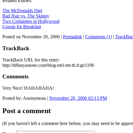
Related Entries:
The McDonalds Diet
Bad Hair vs. The Skinny
Two Certainties in Hollywood
Gossip for Breakfast
Posted on November 20, 2006
|
Permalink
|
Comments (1)
|
TrackBac
TrackBack
TrackBack URL for this entry:
http://tiffanyastone.com/blog-mt1/mt-tb.fcgi/1190
Comments
Very Nice! HAHAHAHA!
Posted by: Anonymous |
November 20, 2006 02:13 PM
Post a comment
(If you haven't left a comment here before, you may need to be approv