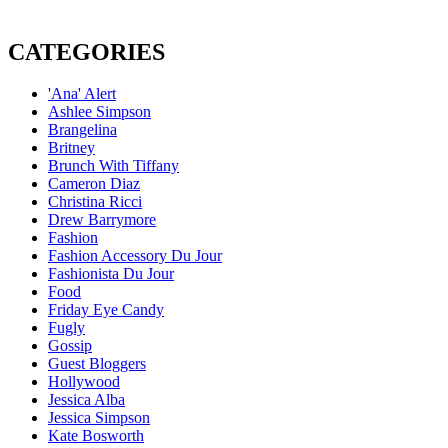
CATEGORIES
'Ana' Alert
Ashlee Simpson
Brangelina
Britney
Brunch With Tiffany
Cameron Diaz
Christina Ricci
Drew Barrymore
Fashion
Fashion Accessory Du Jour
Fashionista Du Jour
Food
Friday Eye Candy
Fugly
Gossip
Guest Bloggers
Hollywood
Jessica Alba
Jessica Simpson
Kate Bosworth