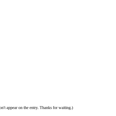
n't appear on the entry. Thanks for waiting.)