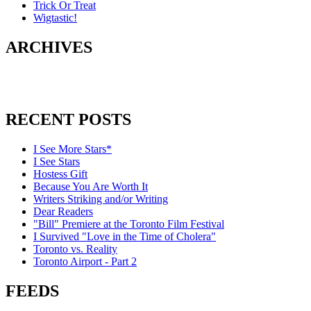
Trick Or Treat
Wigtastic!
ARCHIVES
RECENT POSTS
I See More Stars*
I See Stars
Hostess Gift
Because You Are Worth It
Writers Striking and/or Writing
Dear Readers
"Bill" Premiere at the Toronto Film Festival
I Survived "Love in the Time of Cholera"
Toronto vs. Reality
Toronto Airport - Part 2
FEEDS