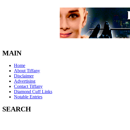
MAIN
Home
About Tiffany
Disclaimer
Advertising
Contact Tiffany
Diamond Cuff Links
Notable Entries
SEARCH