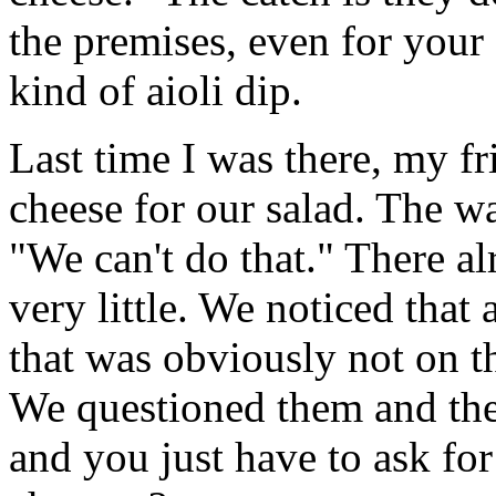
the premises, even for your
kind of aioli dip.
Last time I was there, my fr
cheese for our salad. The wa
"We can't do that." There al
very little. We noticed that
that was obviously not on t
We questioned them and the
and you just have to ask for