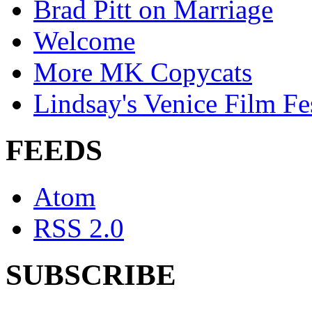
Brad Pitt on Marriage
Welcome
More MK Copycats
Lindsay's Venice Film Fe
FEEDS
Atom
RSS 2.0
SUBSCRIBE