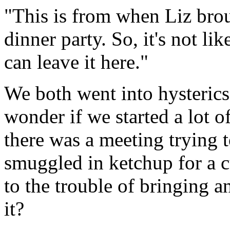
"This is from when Liz brou
dinner party. So, it's not li
can leave it here."
We both went into hysterics
wonder if we started a lot o
there was a meeting trying 
smuggled in ketchup for a c
to the trouble of bringing a
it?