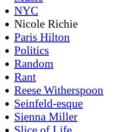
NYC
Nicole Richie
Paris Hilton
Politics
Random
Rant
Reese Witherspoon
Seinfeld-esque
Sienna Miller
Slice of Life