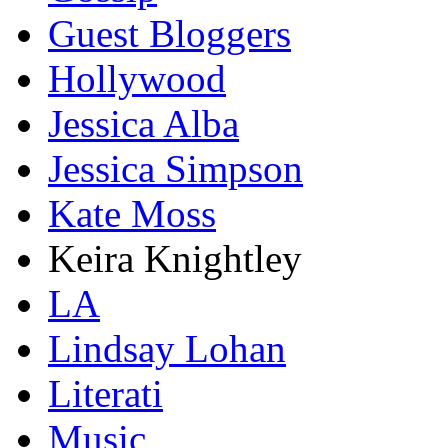
Guest Bloggers
Hollywood
Jessica Alba
Jessica Simpson
Kate Moss
Keira Knightley
LA
Lindsay Lohan
Literati
Music