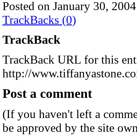
Posted on January 30, 2004
TrackBacks (0)
TrackBack
TrackBack URL for this ent
http://www.tiffanyastone.c
Post a comment
(If you haven't left a comm
be approved by the site ow