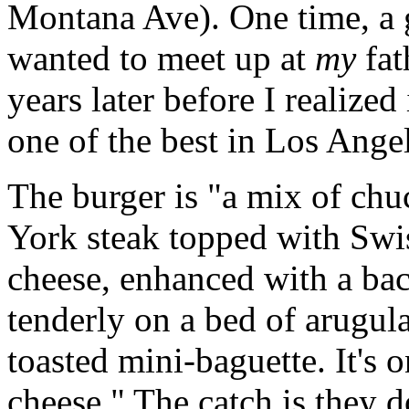
Montana Ave). One time, a g
wanted to meet up at
my
fat
years later before I realized
one of the best in Los Angele
The burger is "a mix of chu
York steak topped with Swi
cheese, enhanced with a ba
tenderly on a bed of arugula
toasted mini-baguette. It's 
cheese." The catch is they 