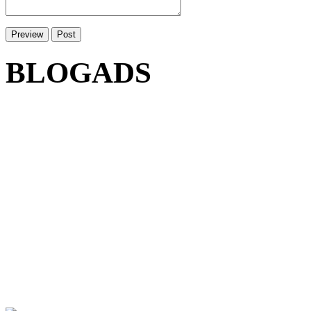
BLOGADS