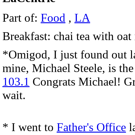
Part of:
Food
,
LA
Breakfast: chai tea with oat
*Omigod, I just found out la
mine, Michael Steele, is th
103.1
Congrats Michael! Gr
wait.
* I went to
Father's Office
l