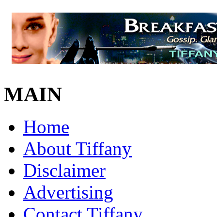
MAIN
Home
About Tiffany
Disclaimer
Advertising
Contact Tiffany