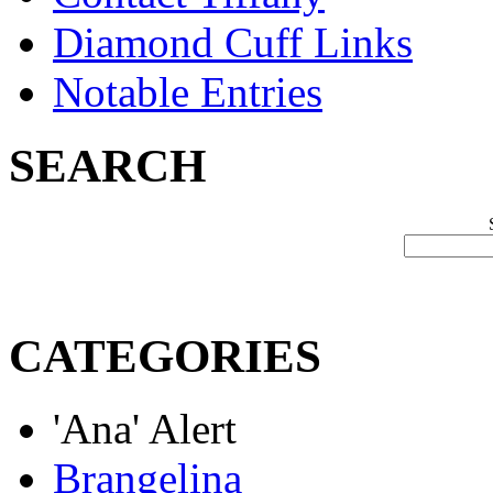
Diamond Cuff Links
Notable Entries
SEARCH
CATEGORIES
'Ana' Alert
Brangelina