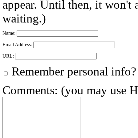
appear. Until then, it won't
waiting.)
Name:
Email Address:
URL:
Remember personal info?
Comments: (you may use HT