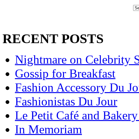
RECENT POSTS
Nightmare on Celebrity S
Gossip for Breakfast
Fashion Accessory Du Jo
Fashionistas Du Jour
Le Petit Café and Bakery
In Memoriam