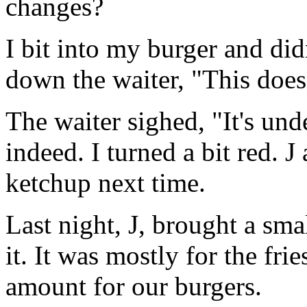
changes?
I bit into my burger and did
down the waiter, "This does
The waiter sighed, "It's und
indeed. I turned a bit red. J
ketchup next time.
Last night, J, brought a sm
it. It was mostly for the fr
amount for our burgers.