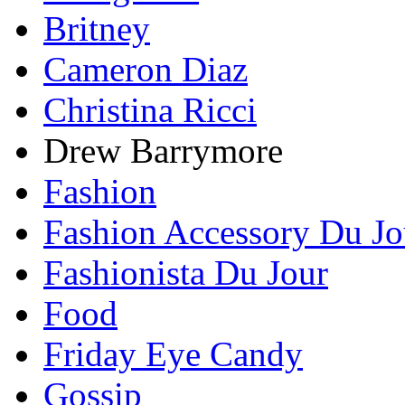
Britney
Cameron Diaz
Christina Ricci
Drew Barrymore
Fashion
Fashion Accessory Du Jo
Fashionista Du Jour
Food
Friday Eye Candy
Gossip