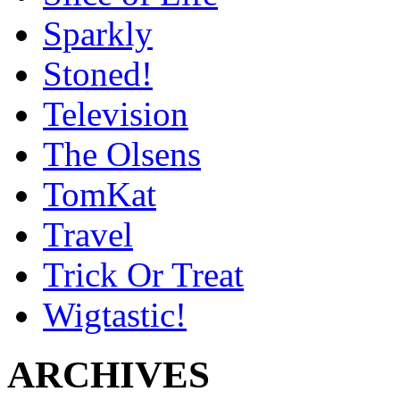
Sparkly
Stoned!
Television
The Olsens
TomKat
Travel
Trick Or Treat
Wigtastic!
ARCHIVES