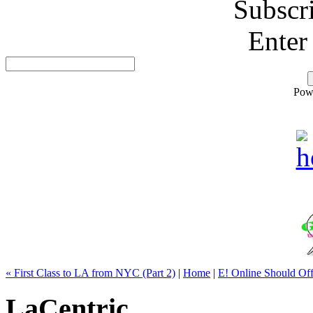
Subscr
Enter
Pow
« First Class to LA from NYC (Part 2)
|
Home
|
E! Online Should Of
LaCentric