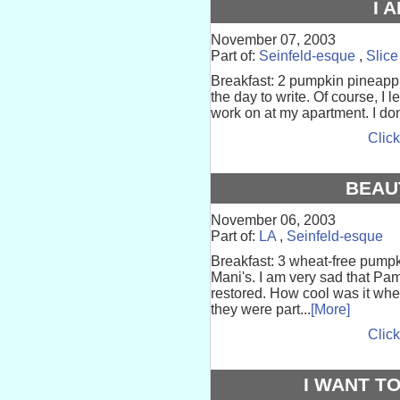
I 
November 07, 2003
Part of:
Seinfeld-esque
,
Slice
Breakfast: 2 pumpkin pineappl
the day to write. Of course, I l
work on at my apartment. I don’t
Click
BEAU
November 06, 2003
Part of:
LA
,
Seinfeld-esque
Breakfast: 3 wheat-free pumpk
Mani's. I am very sad that Pa
restored. How cool was it whe
they were part...
[More]
Click
I WANT TO