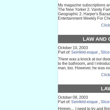
My magazine subscriptions are 
The New Yorker 2. Vanity Fair 3
Geographic 2. Harper's Bazaar 
Entertainment Weekly For Chri
Click
LAW AND 
October 10, 2003
Part of:
Seinfeld-esque
,
Slice
There was a knock at our door
to the bathroom, and I introd
man, too. However, he was ove
Click
LA
October 08, 2003
Part of:
Seinfeld-esque
,
Slice
Hmmm… I need to try and finis