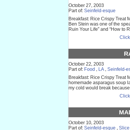
October 27, 2003
Part of:
Seinfeld-esque
Breakfast: Rice Crispy Treat 
Ben Stein was one of the spe
Ruin Your Life” and “How to Rui
Click
R
October 22, 2003
Part of:
Food
,
LA
,
Seinfeld-e
Breakfast: Rice Crispy Treat M
homemade asparagus soup last n
my cold would break because of
Click
MA
October 10, 2003
Part of:
Seinfeld-esque
,
Slice