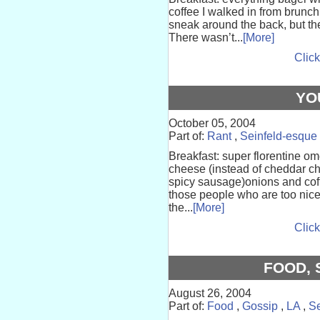
coffee I walked in from brunc
sneak around the back, but th
There wasn’t...
[More]
Click
YO
October 05, 2004
Part of:
Rant
,
Seinfeld-esque
Breakfast: super florentine 
cheese (instead of cheddar c
spicy sausage)onions and cof
those people who are too nic
the...
[More]
Click
FOOD, 
August 26, 2004
Part of:
Food
,
Gossip
,
LA
,
Se