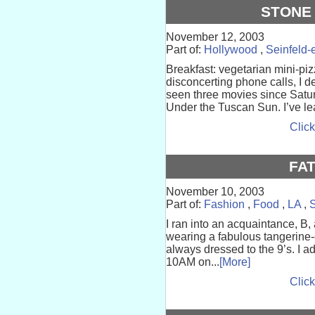
STONE 
November 12, 2003
Part of:
Hollywood
,
Seinfeld-
Breakfast: vegetarian mini-pizz
disconcerting phone calls, I d
seen three movies since Satur
Under the Tuscan Sun. I’ve lea
Click
FAT
November 10, 2003
Part of:
Fashion
,
Food
,
LA
,
S
I ran into an acquaintance, B
wearing a fabulous tangerine-
always dressed to the 9’s. I a
10AM on...
[More]
Click