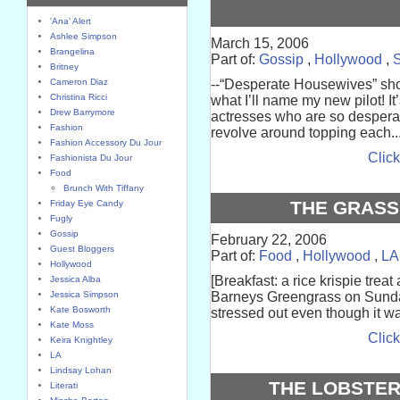
'Ana' Alert
Ashlee Simpson
March 15, 2006
Brangelina
Part of:
Gossip
,
Hollywood
,
S
Britney
Cameron Diaz
--“Desperate Housewives” sho
Christina Ricci
what I’ll name my new pilot! I
Drew Barrymore
actresses who are so desperate 
Fashion
revolve around topping each..
Fashion Accessory Du Jour
Click
Fashionista Du Jour
Food
Brunch With Tiffany
THE GRASS
Friday Eye Candy
Fugly
Gossip
February 22, 2006
Guest Bloggers
Part of:
Food
,
Hollywood
,
LA
Hollywood
[Breakfast: a rice krispie trea
Jessica Alba
Jessica Simpson
Barneys Greengrass on Sunday.
Kate Bosworth
stressed out even though it w
Kate Moss
Click
Keira Knightley
LA
Lindsay Lohan
THE LOBSTER
Literati