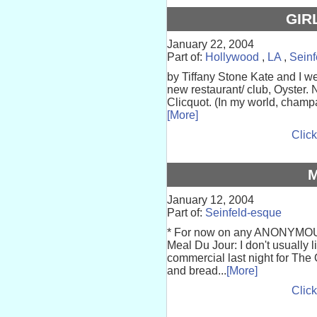
GIR
January 22, 2004
Part of:
Hollywood
,
LA
,
Seinf
by Tiffany Stone Kate and I we
new restaurant/ club, Oyster.
Clicquot. (In my world, champ
[More]
Click
January 12, 2004
Part of:
Seinfeld-esque
* For now on any ANONYMOUS
Meal Du Jour: I don't usually 
commercial last night for The 
and bread...
[More]
Click