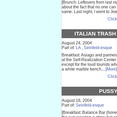
[Brunch: Leftovers from last 
about the fact that no one ca
same. Last night, I went to Joe
Click
ITALIAN TRASH
August 24, 2004
Part of:
LA
,
Seinfeld-esque
Breakfast: Asiago and parmes
at the Self-Realization Center 
except for the loud tourists wh
a white marble bench....
[More]
Click
PUSSY
August 18, 2004
Part of:
Seinfeld-esque
[Breakfast: Balance Bar (honey