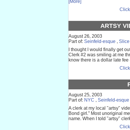
[More]
Click
ARTSY VI
August 26, 2003
Part of:
Seinfeld-esque
,
Slice
I thought I would finally get ou
Clerk #2 was smiling at me th
know there is a dollar late fee o
Click
August 25, 2003
Part of:
NYC
,
Seinfeld-esque
A clerk at my local "artsy" vid
Bond girl.” Most unoriginal me
name. When I told "artsy" clerk
Click