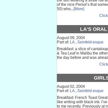
the sun wearing a straw hat 
of the nice Persol’s that som
50) who...
[More]
Click
LA'S ORAL
August 09, 2004
Part of:
LA
,
Seinfeld-esque
Breakfast: a slice of cantalo
& Tea Leaf in Malibu the othe
the day before and was already
Click
GIRL
August 02, 2004
Part of:
LA
,
Seinfeld-esque
Breakfast: French Toast Great.
like writing with black ink. I
to me recently. Previously at m