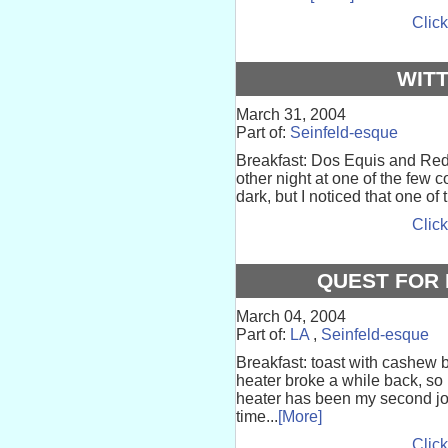
Click
WIT
March 31, 2004
Part of:
Seinfeld-esque
Breakfast: Dos Equis and Red S
other night at one of the few 
dark, but I noticed that one of
Click
QUEST FOR 
March 04, 2004
Part of:
LA
,
Seinfeld-esque
Breakfast: toast with cashew 
heater broke a while back, so I
heater has been my second job
time...
[More]
Click