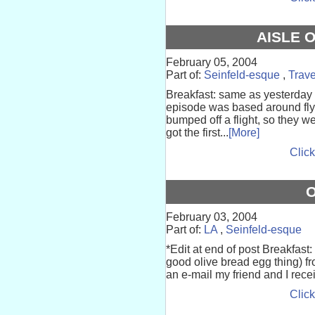
AISLE 
February 05, 2004
Part of:
Seinfeld-esque
,
Trave
Breakfast: same as yesterday 
episode was based around flyi
bumped off a flight, so they we
got the first...
[More]
Click
O
February 03, 2004
Part of:
LA
,
Seinfeld-esque
*Edit at end of post Breakfast: 
good olive bread egg thing) f
an e-mail my friend and I rece
Click