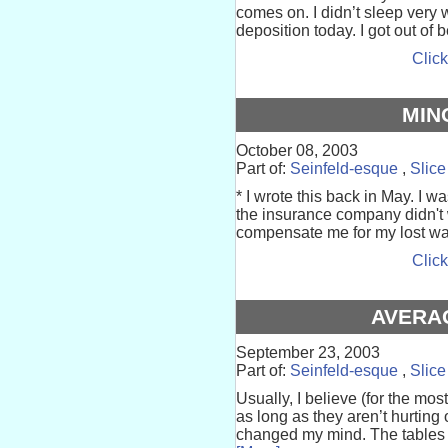
comes on. I didn’t sleep very 
deposition today. I got out of b
Click
MIN
October 08, 2003
Part of:
Seinfeld-esque
,
Slice
* I wrote this back in May. I w
the insurance company didn't w
compensate me for my lost wag
Click
AVERA
September 23, 2003
Part of:
Seinfeld-esque
,
Slice
Usually, I believe (for the mo
as long as they aren’t hurting
changed my mind. The tables a