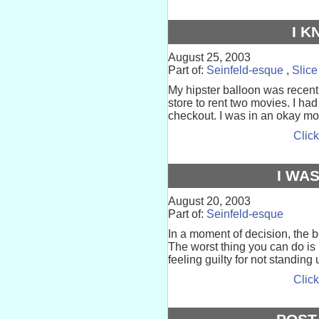
I 
August 25, 2003
Part of:
Seinfeld-esque
,
Slice
My hipster balloon was recentl
store to rent two movies. I had
checkout. I was in an okay mo
Click
I WA
August 20, 2003
Part of:
Seinfeld-esque
In a moment of decision, the be
The worst thing you can do is
feeling guilty for not standing
Click