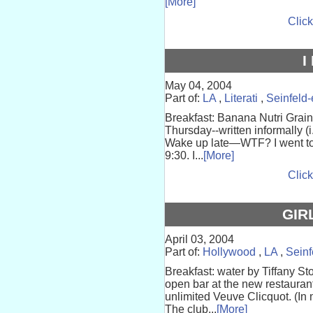
[More]
Click
I
May 04, 2004
Part of:
LA
,
Literati
,
Seinfeld
Breakfast: Banana Nutri Gra
Thursday--written informally (i
Wake up late—WTF? I went to 
9:30. I...
[More]
Click
GIR
April 03, 2004
Part of:
Hollywood
,
LA
,
Seinf
Breakfast: water by Tiffany St
open bar at the new restaurant
unlimited Veuve Clicquot. (I
The club...
[More]