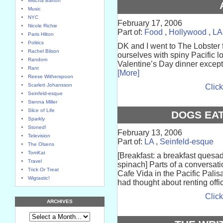
Mischa Barton
Music
NYC
February 17, 2006
Nicole Richie
Part of:
Food
,
Hollywood
,
LA
Paris Hilton
Politics
DK and I went to The Lobster f
Rachel Bilson
ourselves with spiny Pacific l
Random
Valentine’s Day dinner except f
Rant
[More]
Reese Witherspoon
Scarlett Johansson
Click
Seinfeld-esque
Sienna Miller
Slice of Life
DOGS EAT
Sparkly
Stoned!
February 13, 2006
Television
Part of:
LA
,
Seinfeld-esque
The Olsens
TomKat
[Breakfast: a breakfast quesad
Travel
spinach] Parts of a conversat
Trick Or Treat
Cafe Vida in the Pacific Palis
Wigtastic!
had thought about renting offi
Click
ARCHIVES