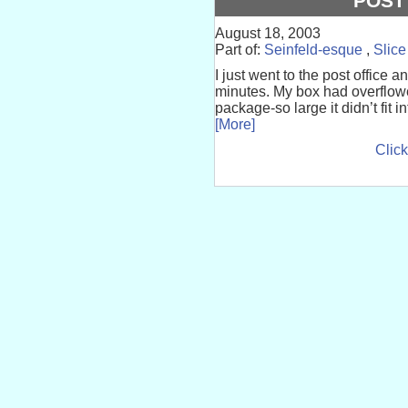
POST
August 18, 2003
Part of:
Seinfeld-esque
,
Slice
I just went to the post office a
minutes. My box had overflowe
package-so large it didn’t fit i
[More]
Click