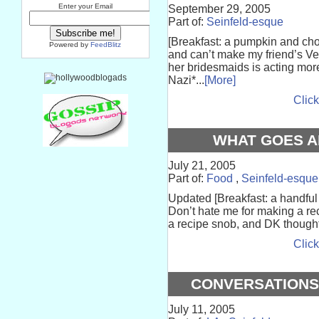
Enter your Email
September 29, 2005
Part of:
Seinfeld-esque
[Breakfast: a pumpkin and choco
Powered by
FeedBlitz
and can’t make my friend’s Ve
her bridesmaids is acting mor
Nazi*...
[More]
Click
WHAT GOES 
July 21, 2005
Part of:
Food
,
Seinfeld-esque
Updated [Breakfast: a handful 
Don’t hate me for making a re
a recipe snob, and DK thought i
Click
CONVERSATIONS
July 11, 2005