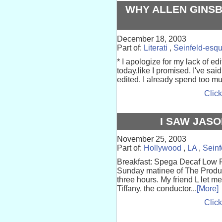
WHY ALLEN GINSB
December 18, 2003
Part of:
Literati
,
Seinfeld-esq
* I apologize for my lack of edi
today,like I promised. I've sai
edited. I already spend too mu
Click
I SAW JAS
November 25, 2003
Part of:
Hollywood
,
LA
,
Seinf
Breakfast: Spega Decaf Low Fa
Sunday matinee of The Produc
three hours. My friend L let m
Tiffany, the conductor...
[More]
Click