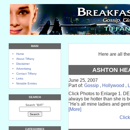
MAIN
Here are all th
Home
About Tiffany
Disclaimer
ASHTON HE
Advertising
Contact Tiffany
Links
June 25, 2007
Notable Entries
Part of:
Gossip
,
Hollywood
,
Click Photos to Enlarge 1. DEM
SEARCH
always be hotter than she is 
"He's all mine ladies and gen
Search "BAT"
[More]
Click
CATEGORIES