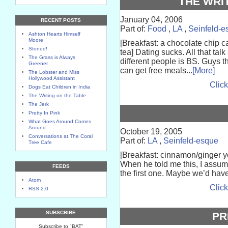
THE WRI
January 04, 2006
RECENT POSTS
Part of:
Food
,
LA
,
Seinfeld-e
Ashton Hearts Himself
Moore
[Breakfast: a chocolate chip 
Stoned!
tea] Dating sucks. All that tal
The Grass is Always
different people is BS. Guys t
Greener
can get free meals...
[More]
The Lobster and Miss
Hollywood Assistant
Click
Dogs Eat Children in India
The Writing on the Table
The Jerk
Pretty In Pink
What Goes Around Comes
Around
October 19, 2005
Conversations at The Coral
Part of:
LA
,
Seinfeld-esque
Tree Cafe
[Breakfast: cinnamon/ginger y
When he told me this, I assum
FEEDS
the first one. Maybe we’d have 
Atom
Click
RSS 2.0
SUBSCRIBE
PR
Subscribe to "BAT"