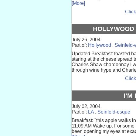
[More]
Click
HOLLYWOOD 
July 26, 2004
Part of:
Hollywood
,
Seinfeld-
Updated Breakfast: toasted ba
staring at the cheese spread tr
Charles Shaw chardonnay I w
through wine hype and Charle
Click
I’M
July 02, 2004
Part of:
LA
,
Seinfeld-esque
Breakfast: "this apple walks in
11:09 AM Wake up. For some re
been opening my eyes at exact