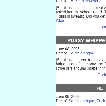
Part of:
LA
,
Seinfeld-esque
[Breakfast: steel cut oatmeal wi
asked her law school friend, 
4 girls in sweats: "Did you ge
[More]
Click
PUSSY WHIPPE
June 08, 2005
Part of:
Seinfeld-esque
[Breakfast: a green tea soy la
hair outside of the panty line.
stripe or triangular shape in th
Click
THE 
June 05, 2005
Part of:
Seinfeld-esque
,
Trick