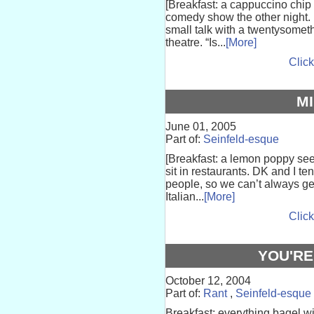
[Breakfast: a cappuccino chip m
comedy show the other night.
small talk with a twentysomet
theatre. “Is...
[More]
Click
M
June 01, 2005
Part of:
Seinfeld-esque
[Breakfast: a lemon poppy see
sit in restaurants. DK and I t
people, so we can’t always get 
Italian...
[More]
Click
YOU'RE
October 12, 2004
Part of:
Rant
,
Seinfeld-esque
Breakfast: everything bagel 