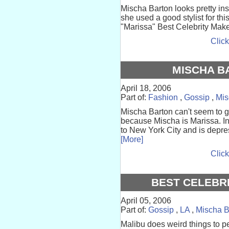
Mischa Barton looks pretty i
she used a good stylist for thi
"Marissa" Best Celebrity Make
Click
MISCHA B
April 18, 2006
Part of:
Fashion
,
Gossip
,
Mis
Mischa Barton can't seem to 
because Mischa is Marissa. In
to New York City and is depre
[More]
Click
BEST CELEBR
April 05, 2006
Part of:
Gossip
,
LA
,
Mischa B
Malibu does weird things to p