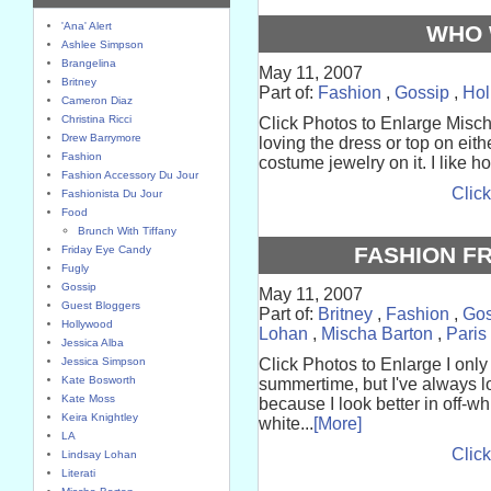
'Ana' Alert
WHO 
Ashlee Simpson
Brangelina
May 11, 2007
Britney
Part of:
Fashion
,
Gossip
,
Hol
Cameron Diaz
Christina Ricci
Click Photos to Enlarge Misc
Drew Barrymore
loving the dress or top on eith
Fashion
costume jewelry on it. I like ho
Fashion Accessory Du Jour
Click
Fashionista Du Jour
Food
Brunch With Tiffany
FASHION FR
Friday Eye Candy
Fugly
Gossip
May 11, 2007
Guest Bloggers
Part of:
Britney
,
Fashion
,
Gos
Hollywood
Lohan
,
Mischa Barton
,
Paris
Jessica Alba
Jessica Simpson
Click Photos to Enlarge I only 
Kate Bosworth
summertime, but I've always lo
Kate Moss
because I look better in off-w
Keira Knightley
white...
[More]
LA
Click
Lindsay Lohan
Literati