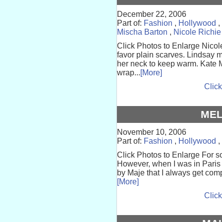
December 22, 2006
Part of:
Fashion
,
Hollywood
,
Mischa Barton
,
Nicole Richie
Click Photos to Enlarge Nicol
favor plain scarves. Lindsay m
her neck to keep warm. Kate 
wrap...
[More]
Click
ME
November 10, 2006
Part of:
Fashion
,
Hollywood
,
Click Photos to Enlarge For s
However, when I was in Paris l
by Maje that I always get com
[More]
Click