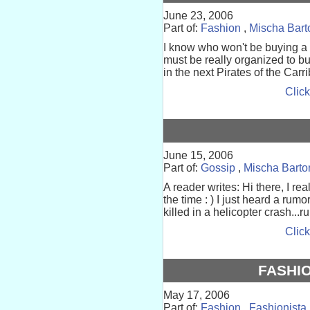
June 23, 2006
Part of:
Fashion
,
Mischa Bart
I know who won't be buying a
must be really organized to b
in the next Pirates of the Carr
Click
June 15, 2006
Part of:
Gossip
,
Mischa Barto
A reader writes: Hi there, I real
the time : ) I just heard a ru
killed in a helicopter crash...r
Click
FASHI
May 17, 2006
Part of:
Fashion
,
Fashionista