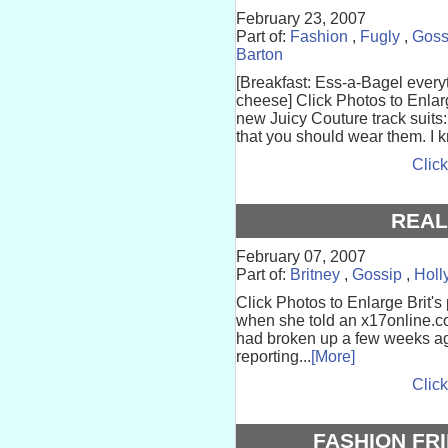
February 23, 2007
Part of:
Fashion
,
Fugly
,
Goss
Barton
[Breakfast: Ess-a-Bagel every
cheese] Click Photos to Enlarg
new Juicy Couture track suits
that you should wear them. I k
Click
REAL
February 07, 2007
Part of:
Britney
,
Gossip
,
Holl
Click Photos to Enlarge Brit'
when she told an x17online.c
had broken up a few weeks a
reporting...
[More]
Click
FASHION FR