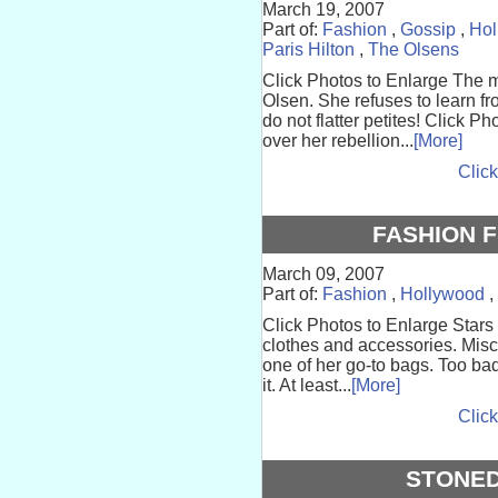
March 19, 2007
Part of:
Fashion
,
Gossip
,
Hol
Paris Hilton
,
The Olsens
Click Photos to Enlarge The
Olsen. She refuses to learn f
do not flatter petites! Click 
over her rebellion...
[More]
Click
FASHION F
March 09, 2007
Part of:
Fashion
,
Hollywood
,
Click Photos to Enlarge Stars 
clothes and accessories. Mi
one of her go-to bags. Too ba
it. At least...
[More]
Click
STONED