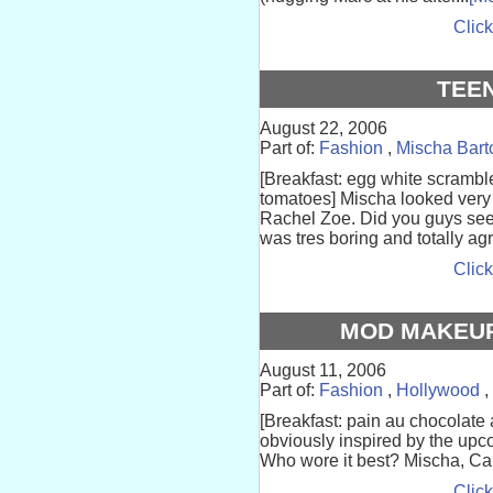
Click
TEE
August 22, 2006
Part of:
Fashion
,
Mischa Bart
[Breakfast: egg white scrambl
tomatoes] Mischa looked very
Rachel Zoe. Did you guys se
was tres boring and totally agr
Click
MOD MAKEUP
August 11, 2006
Part of:
Fashion
,
Hollywood
,
[Breakfast: pain au chocolate 
obviously inspired by the upc
Who wore it best? Mischa, Ca
Click