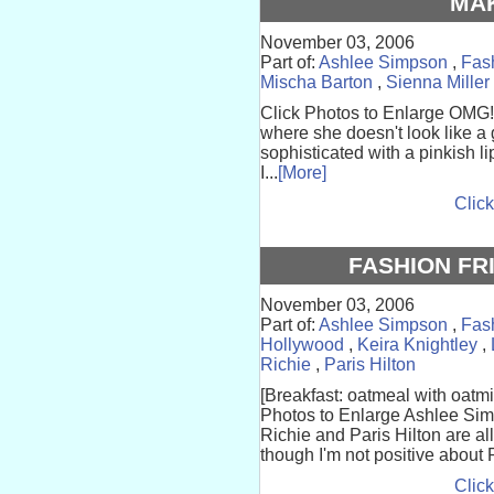
MA
November 03, 2006
Part of:
Ashlee Simpson
,
Fas
Mischa Barton
,
Sienna Miller
Click Photos to Enlarge OMG!
where she doesn't look like a 
sophisticated with a pinkish 
I...
[More]
Click
FASHION FR
November 03, 2006
Part of:
Ashlee Simpson
,
Fas
Hollywood
,
Keira Knightley
,
Richie
,
Paris Hilton
[Breakfast: oatmeal with oatmi
Photos to Enlarge Ashlee Sim
Richie and Paris Hilton are al
though I'm not positive about P
Click