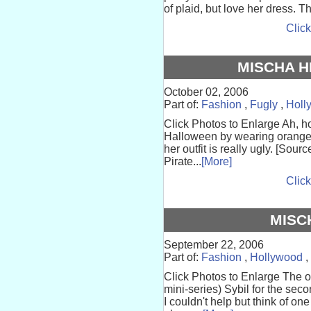
of plaid, but love her dress. 
Click
MISCHA 
October 02, 2006
Part of:
Fashion
,
Fugly
,
Holl
Click Photos to Enlarge Ah, how
Halloween by wearing orange 
her outfit is really ugly. [Sou
Pirate...
[More]
Click
MISC
September 22, 2006
Part of:
Fashion
,
Hollywood
,
Click Photos to Enlarge The ot
mini-series) Sybil for the se
I couldn't help but think of on