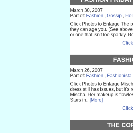
March 30, 2007
Part of:
Fashion
,
Gossip
,
Hol
Click Photos to Enlarge The p
they can age you. (See above) 
or one that isn't too sparkly. 
Click
FASHI
March 26, 2007
Part of:
Fashion
,
Fashionista
Click Photos to Enlarge Misch
dress still has issues, but it'
Mischa. Her makeup is flawle
Stars in...
[More]
Click
THE CO