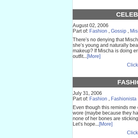
CELEB
August 02, 2006
Part of:
Fashion
,
Gossip
,
Mis
There's no denying that Mischa
she's young and naturally bea
makeup? If Mischa is doing e
outfit...
[More]
Click
FASHI
July 31, 2006
Part of:
Fashion
,
Fashionista
Even though this reminds me o
wore (maybe because they hav
none of her bones are stickin
Let's hope...
[More]
Click