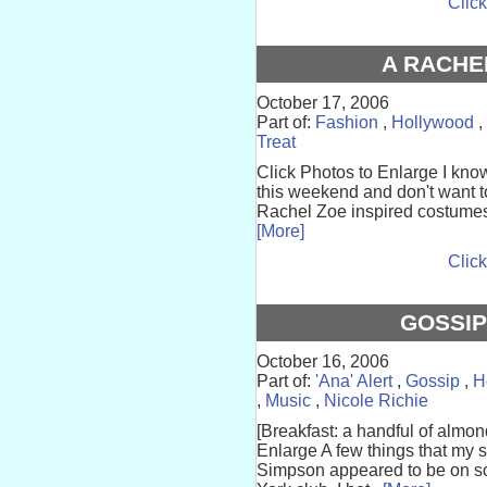
Click
A RACHE
October 17, 2006
Part of:
Fashion
,
Hollywood
,
Treat
Click Photos to Enlarge I kno
this weekend and don't want t
Rachel Zoe inspired costumes ca
[More]
Click
GOSSIP
October 16, 2006
Part of:
'Ana' Alert
,
Gossip
,
H
,
Music
,
Nicole Richie
[Breakfast: a handful of almo
Enlarge A few things that my s
Simpson appeared to be on so