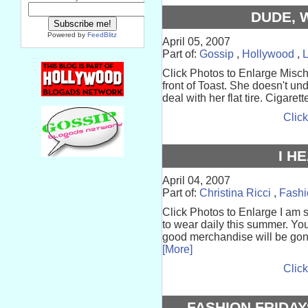
DUDE, 
Powered by
FeedBlitz
April 05, 2007
Part of:
Gossip
,
Hollywood
,
Click Photos to Enlarge Mischa
front of Toast. She doesn't und
deal with her flat tire. Cigarette
Click
I H
April 04, 2007
Part of:
Christina Ricci
,
Fashi
Click Photos to Enlarge I am 
to wear daily this summer. You
good merchandise will be gone.
[More]
Click
FASHION FRIDAY