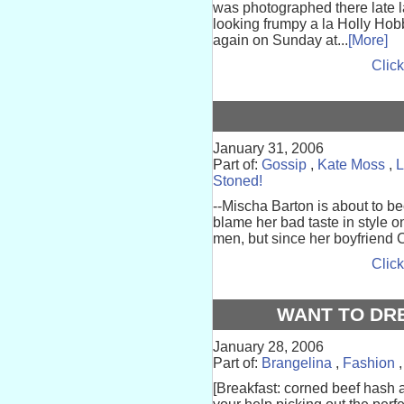
was photographed there late la
looking frumpy a la Holly Ho
again on Sunday at...
[More]
Click
January 31, 2006
Part of:
Gossip
,
Kate Moss
,
L
Stoned!
--Mischa Barton is about to b
blame her bad taste in style o
men, but since her boyfriend Ci
Click
WANT TO DR
January 28, 2006
Part of:
Brangelina
,
Fashion
[Breakfast: corned beef hash