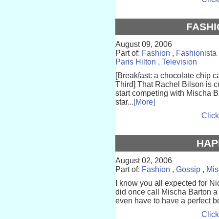
FASHI
August 09, 2006
Part of:
Fashion
,
Fashionista
Paris Hilton
,
Television
[Breakfast: a chocolate chip c
Third] That Rachel Bilson is c
start competing with Mischa B
star...
[More]
Click
HAP
August 02, 2006
Part of:
Fashion
,
Gossip
,
Mis
I know you all expected for Ni
did once call Mischa Barton a 
even have to have a perfect b
Click