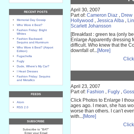
April 30, 2007
RECENT POSTS
Part of:
Cameron Diaz
,
Drew 
Hollywood
,
Jessica Alba
,
Li
Memorial Day Gossip
Who Wore it Best?
Scarlett Johansson
Fashion Friday: Bright
[Breakfast : green tea (only be
Whites
Fashion Backward:
Enlarge Apparently dressing for
Sequins and Aluminum
difficult. Who knew that the 
Who Wore it Best? (Airport
downfall of...
[More]
Edition)
Fugachella
Click
Fugly
Dude, Where's My Car?
I Heart Dresses
Fashion Friday: Sequins
and Metallics
April 23, 2007
Part of:
Fashion
,
Fugly
,
Goss
FEEDS
Click Photos to Enlarge I thoug
Atom
ages ago. I mean, she has wor
RSS 2.0
worse than others. I can't eve
with...
[More]
SUBSCRIBE
Click
Subscribe to "BAT"
Enter your Email