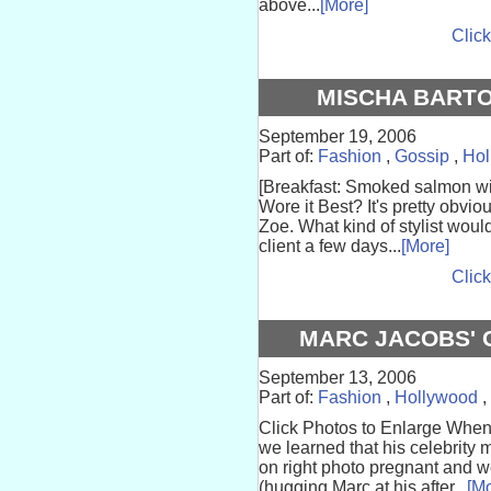
above...
[More]
Click
MISCHA BARTO
September 19, 2006
Part of:
Fashion
,
Gossip
,
Hol
[Breakfast: Smoked salmon wi
Wore it Best? It's pretty obvi
Zoe. What kind of stylist wou
client a few days...
[More]
Click
MARC JACOBS' 
September 13, 2006
Part of:
Fashion
,
Hollywood
,
Click Photos to Enlarge When
we learned that his celebrity
on right photo pregnant and 
(hugging Marc at his after...
[Mo