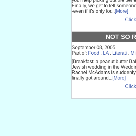
your help picking out the pe
Finally, we get to tell someon
-even if it's only for...
[More]
Click
NOT SO 
September 08, 2005
Part of:
Food
,
LA
,
Literati
,
Mi
[Breakfast: a peanut butter Ba
Jewish wedding in the Weddin
Rachel McAdams is suddenly 28
finally got around...
[More]
Click