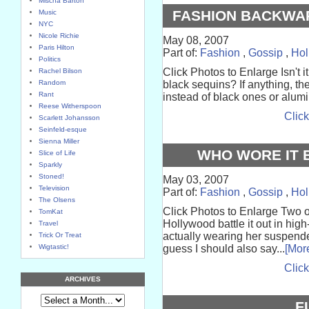
Mischa Barton
FASHION BACKWAR
Music
NYC
Nicole Richie
May 08, 2007
Paris Hilton
Part of:
Fashion
,
Gossip
,
Hol
Politics
Click Photos to Enlarge Isn't i
Rachel Bilson
Random
black sequins? If anything, th
Rant
instead of black ones or alumin
Reese Witherspoon
Click
Scarlett Johansson
Seinfeld-esque
Sienna Miller
WHO WORE IT B
Slice of Life
Sparkly
Stoned!
May 03, 2007
Television
Part of:
Fashion
,
Gossip
,
Hol
The Olsens
Click Photos to Enlarge Two o
TomKat
Hollywood battle it out in high
Travel
actually wearing her suspenders
Trick Or Treat
Wigtastic!
guess I should also say...
[Mor
Click
ARCHIVES
F