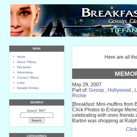
MAIN
Here are all th
Home
About Tiffany
Disclaimer
MEMOR
Advertising
Contact Tiffany
Links
May 29, 2007
Notable Entries
Part of:
Gossip
,
Hollywood
,
Richie
SEARCH
[Breakfast: Mini-muffins from 
Click Photos to Enlarge Memo
Search "BAT"
celebrating with ones friends 
Barton was shopping at Ralph
Click
CATEGORIES