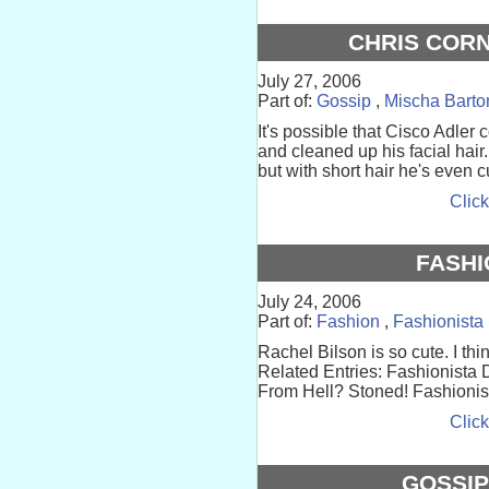
CHRIS CORN
July 27, 2006
Part of:
Gossip
,
Mischa Barto
It's possible that Cisco Adler c
and cleaned up his facial hair.
but with short hair he's even cuter
Click
FASHI
July 24, 2006
Part of:
Fashion
,
Fashionista
Rachel Bilson is so cute. I thi
Related Entries: Fashionista 
From Hell? Stoned! Fashionist
Click
GOSSIP