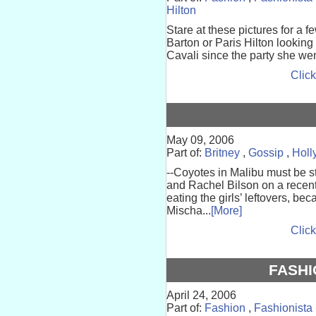
Hilton
Stare at these pictures for a f
Barton or Paris Hilton looking
Cavali since the party she went
Click
May 09, 2006
Part of:
Britney
,
Gossip
,
Holl
--Coyotes in Malibu must be s
and Rachel Bilson on a recent
eating the girls’ leftovers, b
Mischa...
[More]
Click
FASHI
April 24, 2006
Part of:
Fashion
,
Fashionista