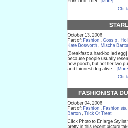
York club. I bet...
[More]
Click
STARL
October 13, 2006
Part of:
Fashion
,
Gossip
,
Hol
Kate Bosworth
,
Mischa Barto
[Breakfast: a hard-boiled egg]
because people usually resem
new pooch, but not her two p
and thinnest dog alive....
[More
Click
FASHIONISTA DU
October 04, 2006
Part of:
Fashion
,
Fashionista
Barton
,
Trick Or Treat
Click Photo to Enlarge Stylist
pretty in this recent picture t