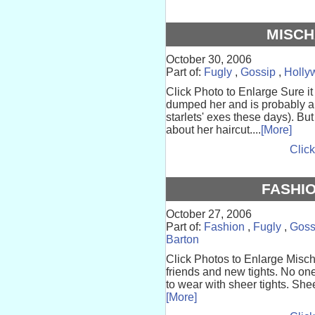
MISCH
October 30, 2006
Part of:
Fugly
,
Gossip
,
Holly
Click Photo to Enlarge Sure i
dumped her and is probably al
starlets' exes these days). Bu
about her haircut....
[More]
Click
FASHIO
October 27, 2006
Part of:
Fashion
,
Fugly
,
Goss
Barton
Click Photos to Enlarge Mis
friends and new tights. No one
to wear with sheer tights. Shee
[More]