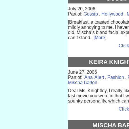
July 20, 2006
Part of:
Gossip
,
Hollywood
,
M
[Breakfast: a toasted chocolat
mildly annoying to me. I haven
did, Mischa’s bland facial exp
can’t stand...
[More]
Click
KEIRA KNIGH
June 27, 2006
Part of:
'Ana' Alert
,
Fashion
,
Mischa Barton
Dear Ms. Knightley, I really li
last movie you were in that I 
spunky personality, which can't 
Click
MISCHA BAR