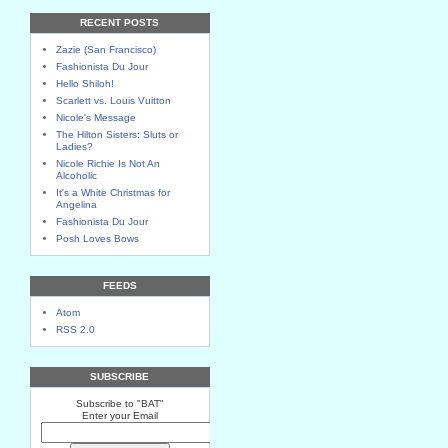
RECENT POSTS
Zazie (San Francisco)
Fashionista Du Jour
Hello Shiloh!
Scarlett vs. Louis Vuitton
Nicole's Message
The Hilton Sisters: Sluts or
Ladies?
Nicole Richie Is Not An
Alcoholic
It's a White Christmas for
Angelina
Fashionista Du Jour
Posh Loves Bows
FEEDS
Atom
RSS 2.0
SUBSCRIBE
Subscribe to "BAT"
Enter your Email