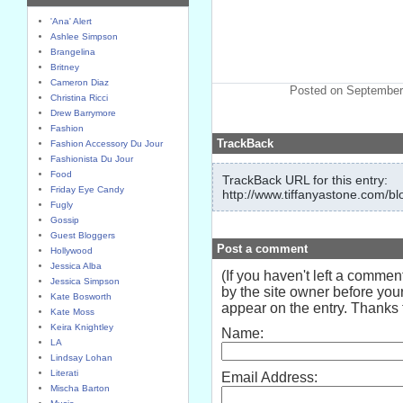
'Ana' Alert
Ashlee Simpson
Brangelina
Britney
Cameron Diaz
Posted on September
Christina Ricci
Drew Barrymore
Fashion
TrackBack
Fashion Accessory Du Jour
Fashionista Du Jour
Food
TrackBack URL for this entry:
Friday Eye Candy
http://www.tiffanyastone.com/bl
Fugly
Gossip
Guest Bloggers
Post a comment
Hollywood
Jessica Alba
(If you haven't left a comme
Jessica Simpson
by the site owner before your
Kate Bosworth
appear on the entry. Thanks f
Kate Moss
Keira Knightley
Name:
LA
Lindsay Lohan
Literati
Email Address:
Mischa Barton