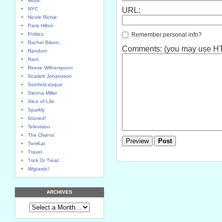
Music
NYC
URL:
Nicole Richie
Paris Hilton
Remember personal info?
Politics
Rachel Bilson
Comments: (you may use HTM
Random
Rant
Reese Witherspoon
Scarlett Johansson
Seinfeld-esque
Sienna Miller
Slice of Life
Sparkly
Stoned!
Television
The Olsens
TomKat
Travel
Trick Or Treat
Wigtastic!
ARCHIVES