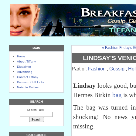
« Fashion Friday's G
MAIN
LINDSAY'S VENI
Home
About Tiffany
Disclaimer
Part of:
Fashion
,
Gossip
,
Hol
Advertising
Contact Tiffany
Diamond Cuff Links
Lindsay
looks good, bu
Notable Entries
Hermes Birkin
bag
is wh
SEARCH
The bag was turned i
Search "BAT"
shocking! No news y
missing.
CATEGORIES