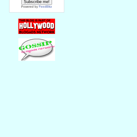
Powered by
FeedBlitz