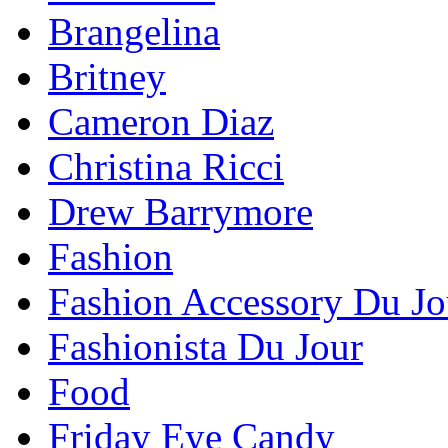
Brangelina
Britney
Cameron Diaz
Christina Ricci
Drew Barrymore
Fashion
Fashion Accessory Du Jo
Fashionista Du Jour
Food
Friday Eye Candy