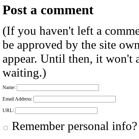
Post a comment
(If you haven't left a comm
be approved by the site ow
appear. Until then, it won't
waiting.)
Name:
Email Address:
URL:
Remember personal info?