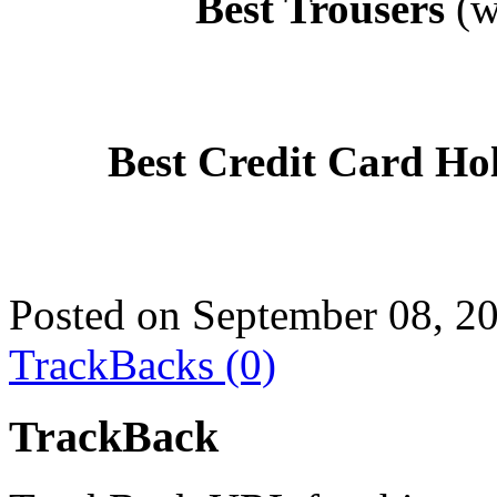
Best Trousers
(w
Best Credit Card Ho
Posted on September 08, 2
TrackBacks (0)
TrackBack