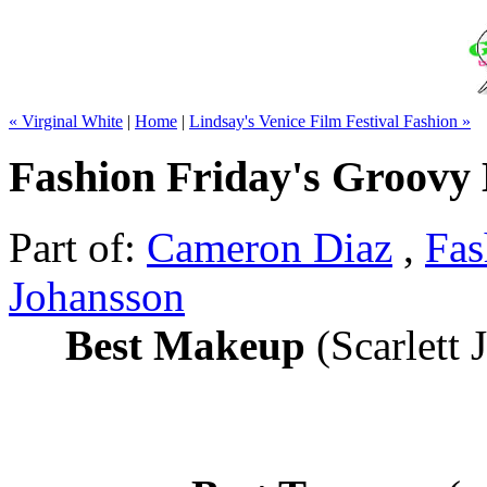
« Virginal White
|
Home
|
Lindsay's Venice Film Festival Fashion »
Fashion Friday's Groovy 
Part of:
Cameron Diaz
,
Fas
Johansson
Best Makeup
(Scarlett 