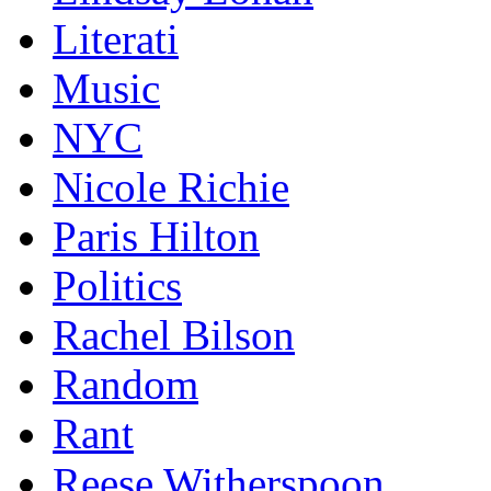
Literati
Music
NYC
Nicole Richie
Paris Hilton
Politics
Rachel Bilson
Random
Rant
Reese Witherspoon