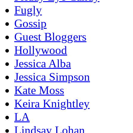
Fugly
Gossip
Guest Bloggers
Hollywood
Jessica Alba
Jessica Simpson
Kate Moss
Keira Knightley
LA
Lindsay Lohan