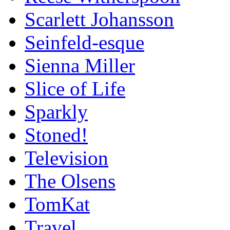
Scarlett Johansson
Seinfeld-esque
Sienna Miller
Slice of Life
Sparkly
Stoned!
Television
The Olsens
TomKat
Travel