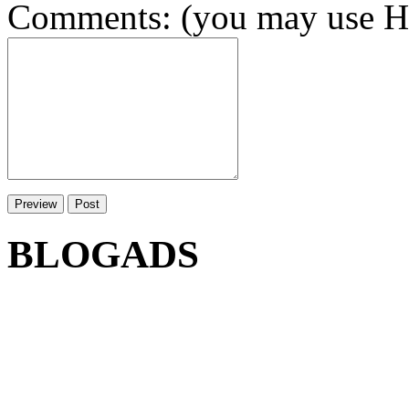
Comments: (you may use HT
BLOGADS