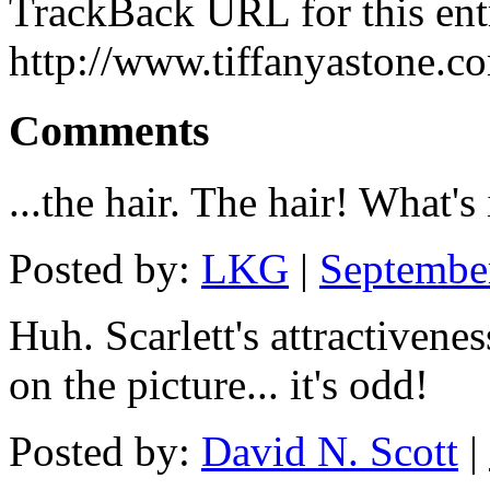
TrackBack URL for this ent
http://www.tiffanyastone.c
Comments
...the hair. The hair! What's
Posted by:
LKG
|
Septembe
Huh. Scarlett's attractivene
on the picture... it's odd!
Posted by:
David N. Scott
|