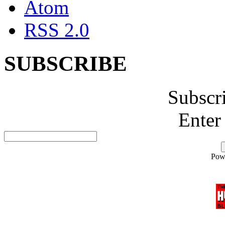
Atom
RSS 2.0
SUBSCRIBE
Subscr
Enter
Pow