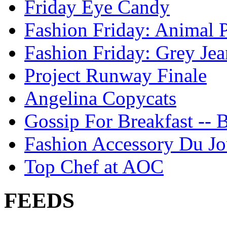
Friday Eye Candy
Fashion Friday: Animal P
Fashion Friday: Grey Jea
Project Runway Finale
Angelina Copycats
Gossip For Breakfast -- 
Fashion Accessory Du Jo
Top Chef at AOC
FEEDS