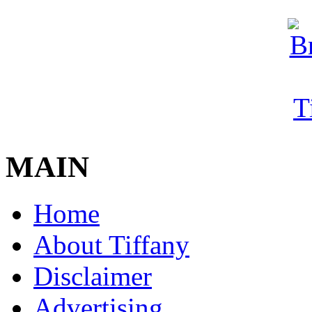
MAIN
Home
About Tiffany
Disclaimer
Advertising