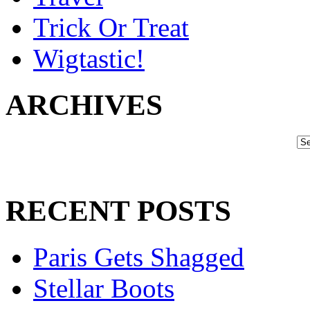
Trick Or Treat
Wigtastic!
ARCHIVES
RECENT POSTS
Paris Gets Shagged
Stellar Boots