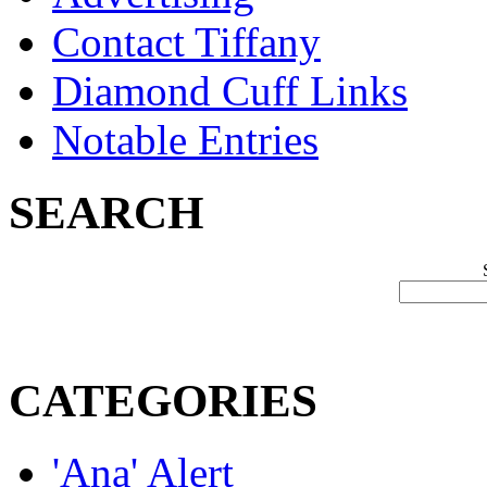
Contact Tiffany
Diamond Cuff Links
Notable Entries
SEARCH
CATEGORIES
'Ana' Alert