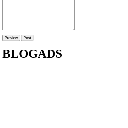
BLOGADS