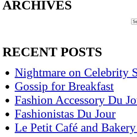
ARCHIVES
RECENT POSTS
Nightmare on Celebrity S
Gossip for Breakfast
Fashion Accessory Du Jo
Fashionistas Du Jour
Le Petit Café and Bakery