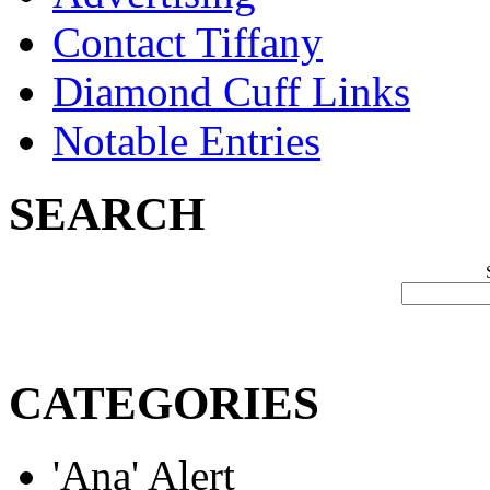
Contact Tiffany
Diamond Cuff Links
Notable Entries
SEARCH
CATEGORIES
'Ana' Alert