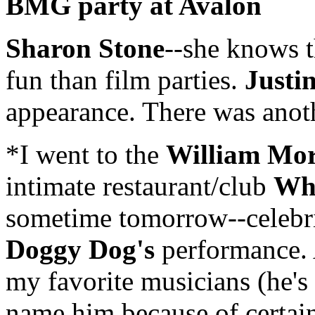
BMG party at Avalon
Sharon Stone
--she knows t
fun than film parties.
Justi
appearance. There was ano
*I went to the
William Mor
intimate restaurant/club
Whi
sometime tomorrow--celebrit
Doggy Dog's
performance. 
my favorite musicians (he's 
name him because of certain 