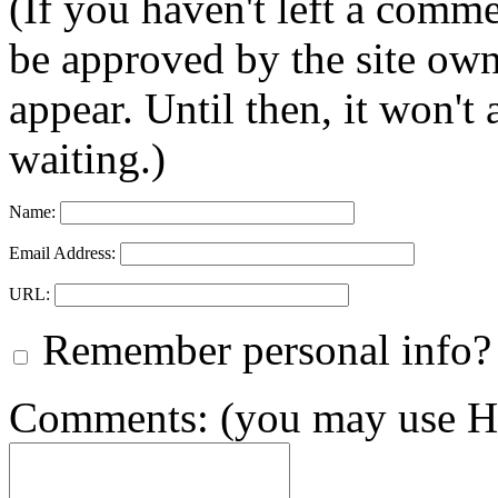
(If you haven't left a comm
be approved by the site ow
appear. Until then, it won't
waiting.)
Name:
Email Address:
URL:
Remember personal info?
Comments: (you may use HT