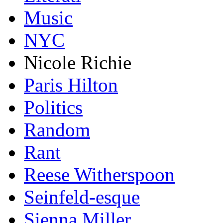
Music
NYC
Nicole Richie
Paris Hilton
Politics
Random
Rant
Reese Witherspoon
Seinfeld-esque
Sienna Miller