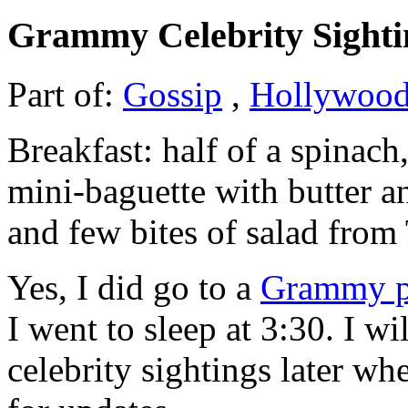
Grammy Celebrity Sighti
Part of:
Gossip
,
Hollywoo
Breakfast: half of a spinach
mini-baguette with butter
and few bites of salad from
Yes, I did go to a
Grammy p
I went to sleep at 3:30. I w
celebrity sightings later w