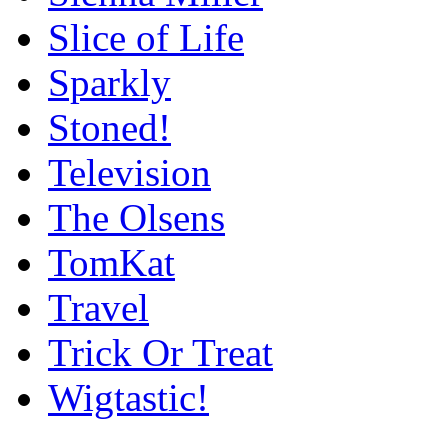
Slice of Life
Sparkly
Stoned!
Television
The Olsens
TomKat
Travel
Trick Or Treat
Wigtastic!