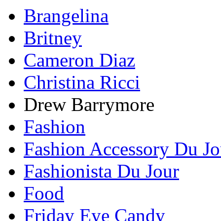
Brangelina
Britney
Cameron Diaz
Christina Ricci
Drew Barrymore
Fashion
Fashion Accessory Du Jo
Fashionista Du Jour
Food
Friday Eye Candy