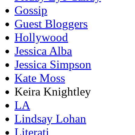
Gossip
Guest Bloggers
Hollywood
Jessica Alba
Jessica Simpson
Kate Moss
Keira Knightley
LA
Lindsay Lohan
Literati