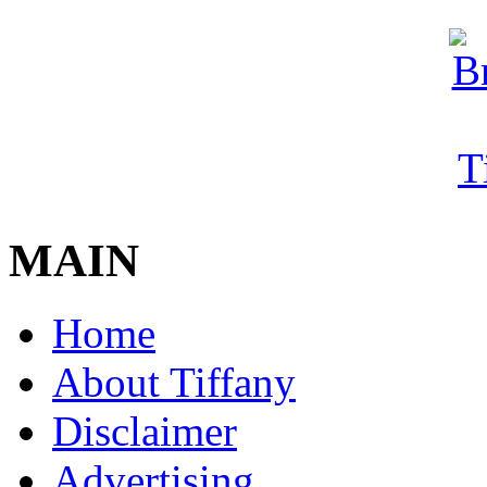
MAIN
Home
About Tiffany
Disclaimer
Advertising