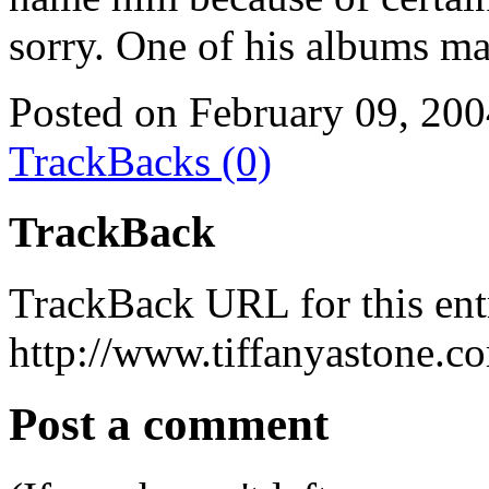
sorry. One of his albums mad
Posted on February 09, 20
TrackBacks (0)
TrackBack
TrackBack URL for this ent
http://www.tiffanyastone.c
Post a comment