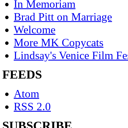
In Memoriam
Brad Pitt on Marriage
Welcome
More MK Copycats
Lindsay's Venice Film Fe
FEEDS
Atom
RSS 2.0
SUBSCRIBE