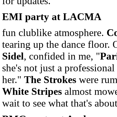
for updates.
EMI party at LACMA
fun clublike atmosphere.
Co
tearing up the dance floor.
Sidel
, confided in me, "
Par
she's not just a professional
her."
The Strokes
were rumo
White Stripes
almost mowe
wait to see what that's about