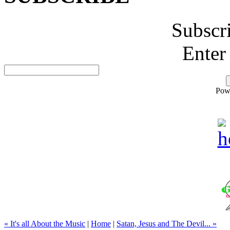
Subscr
Enter
Pow
« It's all About the Music
|
Home
|
Satan, Jesus and The Devil... »