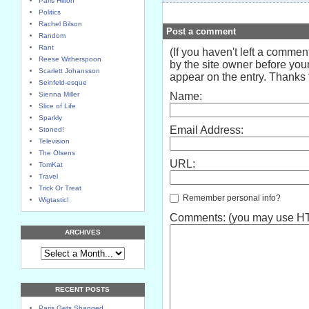
Paris Hilton
Politics
Rachel Bilson
Post a comment
Random
Rant
(If you haven't left a comme
Reese Witherspoon
by the site owner before your
Scarlett Johansson
appear on the entry. Thanks f
Seinfeld-esque
Sienna Miller
Name:
Slice of Life
Sparkly
Email Address:
Stoned!
Television
The Olsens
URL:
TomKat
Travel
Trick Or Treat
Remember personal info?
Wigtastic!
Comments: (you may use HTM
ARCHIVES
RECENT POSTS
Paris Gets Shagged