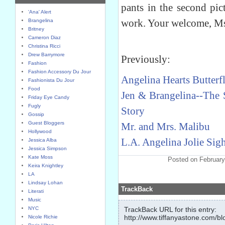
pants in the second pic
'Ana' Alert
work. Your welcome, Ms.
Brangelina
Britney
Cameron Diaz
Christina Ricci
Drew Barrymore
Previously:
Fashion
Fashion Accessory Du Jour
Angelina Hearts Butterfl
Fashionista Du Jour
Food
Jen & Brangelina--The 
Friday Eye Candy
Fugly
Story
Gossip
Guest Bloggers
Mr. and Mrs. Malibu
Hollywood
L.A. Angelina Jolie Sig
Jessica Alba
Jessica Simpson
Kate Moss
Posted on February
Keira Knightley
LA
Lindsay Lohan
TrackBack
Literati
Music
NYC
TrackBack URL for this entry:
http://www.tiffanyastone.com/bl
Nicole Richie