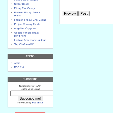
Stellar Boots
Friday Eye Candy
Fashion Friday: Animal
Prints
Fashion Friday: Grey Jeans
Project Runway Finale
Angelina Copycats
Gossip For Breakfast --
Blind Item
Fashion Accessory Du Jour
Top Chef at AOC
FEEDS
Atom
RSS 2.0
SUBSCRIBE
Subscribe to "BAT"
Enter your Email
Powered by
FeedBlitz