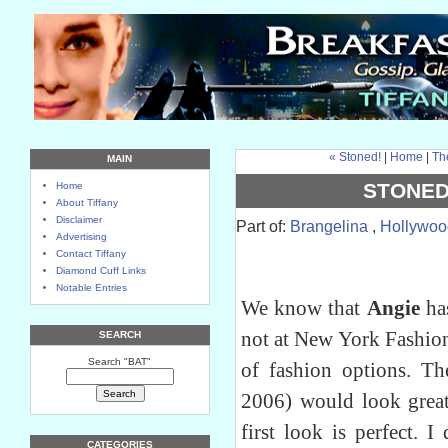
« Stoned!
|
Home
|
Th
MAIN
STONED
Home
About Tiffany
Disclaimer
Part of:
Brangelina
,
Hollywoo
Advertising
Contact Tiffany
Diamond Cuff Links
Notable Entries
We know that
Angie
has
not at New York Fashio
SEARCH
Search "BAT"
of fashion options. T
2006) would look great
first look is perfect. I
CATEGORIES