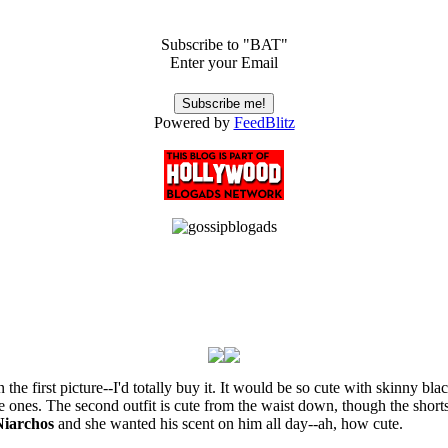
Subscribe to "BAT"
Enter your Email
Powered by
FeedBlitz
p in the first picture--I'd totally buy it. It would be so cute with skinny 
le ones. The second outfit is cute from the waist down, though the shor
Niarchos
and she wanted his scent on him all day--ah, how cute.