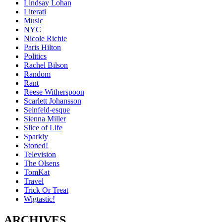
Lindsay Lohan
Literati
Music
NYC
Nicole Richie
Paris Hilton
Politics
Rachel Bilson
Random
Rant
Reese Witherspoon
Scarlett Johansson
Seinfeld-esque
Sienna Miller
Slice of Life
Sparkly
Stoned!
Television
The Olsens
TomKat
Travel
Trick Or Treat
Wigtastic!
ARCHIVES