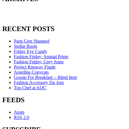
RECENT POSTS
Paris Gets Shagged
Stellar Boots
Friday Eye Candy
Fashion Friday: Animal Prints
Fashion Friday: Grey Jeans
Project Runway Finale
Angelina Copycats
Gossip For Breakfast -- Blind Item
Fashion Accessory Du Jour
Top Chef at AOC
FEEDS
Atom
RSS 2.0