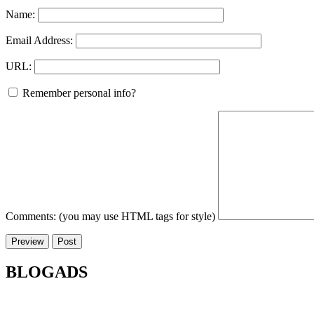
Name:
Email Address:
URL:
Remember personal info?
Comments: (you may use HTML tags for style)
BLOGADS