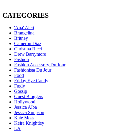
CATEGORIES
'Ana' Alert
Brangelina
Britney
Cameron Diaz
Christina Ricci
Drew Barrymore
Fashion
Fashion Accessory Du Jour
Fashionista Du Jour
Food
Friday Eye Candy
Fugly
Gossip
Guest Bloggers
Hollywood
Jessica Alba
Jessica Simpson
Kate Moss
Keira Knightley
LA