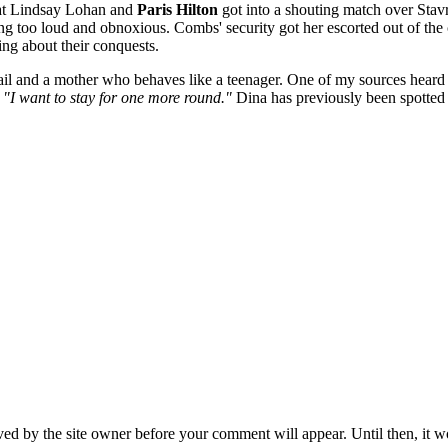
at Lindsay Lohan and
Paris Hilton
got into a shouting match over Stav
ing too loud and obnoxious. Combs' security got her escorted out of the
ing about their conquests.
jail and a mother who behaves like a teenager. One of my sources hea
,
"I want to stay for one more round."
Dina has previously been spotted 
ed by the site owner before your comment will appear. Until then, it wo