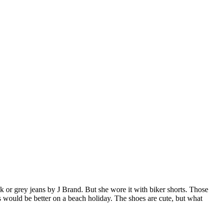
black or grey jeans by J Brand. But she wore it with biker shorts. Those
ts would be better on a beach holiday. The shoes are cute, but what