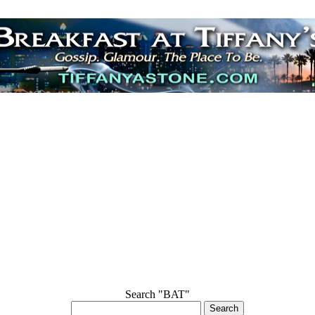
Search "BAT"