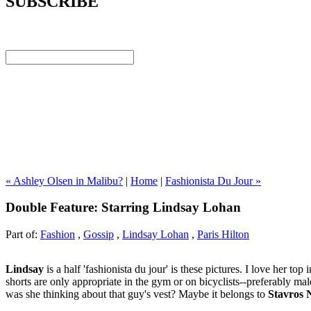
SUBSCRIBE
« Ashley Olsen in Malibu?
|
Home
|
Fashionista Du Jour »
Double Feature: Starring Lindsay Lohan
Part of:
Fashion
,
Gossip
,
Lindsay Lohan
,
Paris Hilton
Lindsay
is a half 'fashionista du jour' is these pictures. I love her to
shorts are only appropriate in the gym or on bicyclists--preferably ma
was she thinking about that guy's vest? Maybe it belongs to
Stavros 