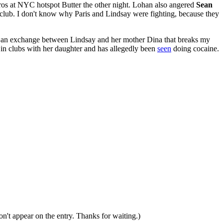
ros at NYC hotspot Butter the other night. Lohan also angered
Sean
 club. I don't know why Paris and Lindsay were fighting, because they
rd an exchange between Lindsay and her mother Dina that breaks my
in clubs with her daughter and has allegedly been
seen
doing cocaine.
n't appear on the entry. Thanks for waiting.)