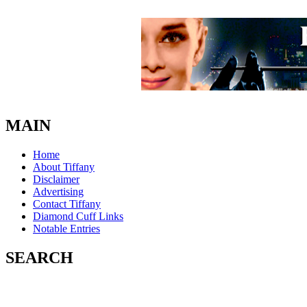
MAIN
Home
About Tiffany
Disclaimer
Advertising
Contact Tiffany
Diamond Cuff Links
Notable Entries
SEARCH