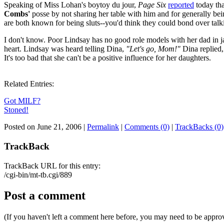
Speaking of Miss Lohan's boytoy du jour,
Page Six
reported
today th
Combs'
posse by not sharing her table with him and for generally be
are both known for being sluts--you'd think they could bond over talk
I don't know. Poor Lindsay has no good role models with her dad in 
heart. Lindsay was heard telling Dina,
"Let's go, Mom!"
Dina replied
It's too bad that she can't be a positive influence for her daughters.
Related Entries:
Got MILF?
Stoned!
Posted on June 21, 2006
|
Permalink
|
Comments (0)
|
TrackBacks (0)
TrackBack
TrackBack URL for this entry:
/cgi-bin/mt-tb.cgi/889
Post a comment
(If you haven't left a comment here before, you may need to be approv