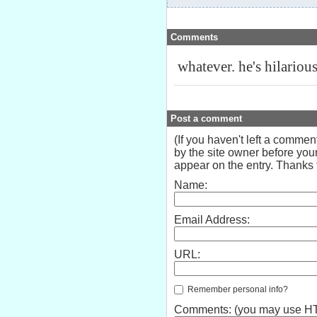
Comments
whatever. he's hilarious
Post a comment
(If you haven't left a comme
by the site owner before your
appear on the entry. Thanks f
Name:
Email Address:
URL:
Remember personal info?
Comments: (you may use HTM