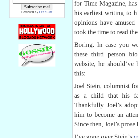
for Time Magazine, has
his earliest writing to h
Powered by
FeedBlitz
opinions have amused 
took the time to read th
Boring. In case you we
these third person bio
website, he should’ve 
this:
Joel Stein, columnist f
as a child that his 
Thankfully Joel’s adop
him to become an atten
Since then, Joel’s prose
I’ve gone over Stein’s
c