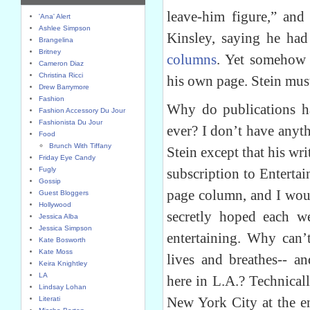
leave-him figure,” and
'Ana' Alert
Ashlee Simpson
Kinsley, saying he had
Brangelina
Britney
columns
. Yet somehow 
Cameron Diaz
Christina Ricci
his own page. Stein mus
Drew Barrymore
Fashion
Why do publications ha
Fashion Accessory Du Jour
Fashionista Du Jour
ever? I don’t have anyt
Food
Brunch With Tiffany
Stein except that his wri
Friday Eye Candy
Fugly
subscription to Entert
Gossip
page column, and I would
Guest Bloggers
Hollywood
secretly hoped each w
Jessica Alba
Jessica Simpson
entertaining. Why can’
Kate Bosworth
Kate Moss
lives and breathes-- an
Keira Knightley
LA
here in L.A.? Technical
Lindsay Lohan
New York City at the en
Literati