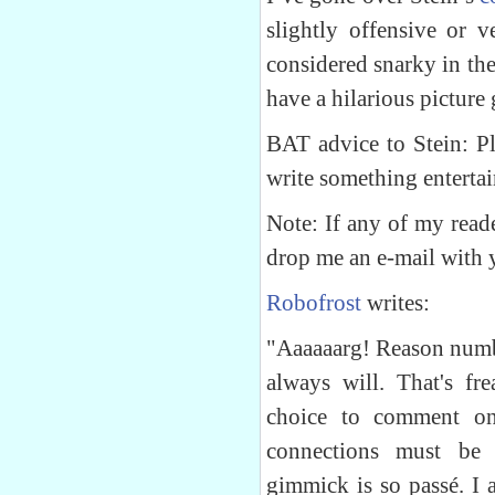
slightly offensive or 
considered snarky in th
have a hilarious picture 
BAT advice to Stein: Pl
write something entertai
Note: If any of my reade
drop me an e-mail with 
Robofrost
writes:
"Aaaaaarg! Reason numb
always will. That's fr
choice to comment on
connections must be 
gimmick is so passé. I 