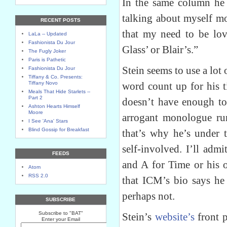
In the same column he 
talking about myself mo
RECENT POSTS
that my need to be lov
LaLa -- Updated
Fashionista Du Jour
Glass’ or Blair’s.”
The Fugly Joker
Paris is Pathetic
Stein seems to use a lot o
Fashionista Du Jour
Tiffany & Co. Presents:
Tiffany Novo
word count up for his t
Meals That Hide Starlets --
Part 2
doesn’t have enough to
Ashton Hearts Himself
Moore
arrogant monologue run
I See 'Ana' Stars
Blind Gossip for Breakfast
that’s why he’s under t
self-involved. I’ll admi
FEEDS
and A for Time or his
Atom
RSS 2.0
that ICM’s bio says he 
perhaps not.
SUBSCRIBE
Subscribe to "BAT"
Stein’s
website’s
front p
Enter your Email