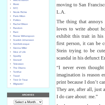
Mischa Barton
moving to San Francisco
Music
NYC
L.A.
Nicole Richie
Paris Hilton
Politics
The thing that annoys 
Rachel Bilson
loves to write about ho
Random
Rant
exhibit this trait in h
Reese Witherspoon
Scarlett Johansson
first person, it can be
Seinfeld-esque
Sienna Miller
Stein trying to be cu
Slice of Life
Sparkly
scandal in his defunct 
Stoned!
Television
“I never even thought
The Olsens
TomKat
imagination is reason en
Travel
Trick Or Treat
print because I don’t c
Wigtastic!
They are, after all, just
ARCHIVES
I do care about: me.”