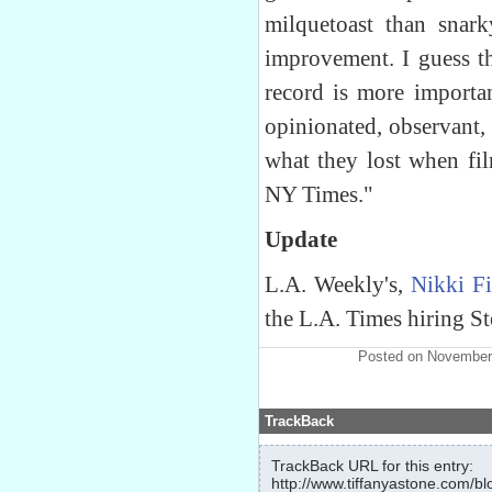
milquetoast than snar
improvement. I guess t
record is more importan
opinionated, observant,
what they lost when fil
NY Times."
Update
L.A. Weekly's,
Nikki F
the L.A. Times hiring S
Posted on November
TrackBack
TrackBack URL for this entry:
http://www.tiffanyastone.com/bl