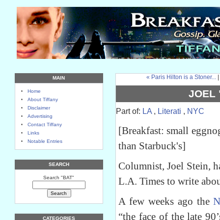
« Paris Hilton is a Stoner...
MAIN
JOEL 
Home
About Tiffany
Disclaimer
Part of:
LA
,
Literati
,
NYC
Advertising
Contact Tiffany
[Breakfast: small eggnog
Links
Notable Entries
than Starbuck's]
Columnist, Joel Stein, 
SEARCH
Search "BAT"
L.A. Times to write abo
A few weeks ago the
N
“the face of the late 9
CATEGORIES