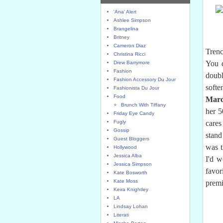
'Ana' Alert
Ashlee Simpson
Brangelina
Britney
Cameron Diaz
Trenc
Christina Ricci
You d
Drew Barrymore
Fashion
doubl
Fashion Accessory Du Jour
softe
Fashionista Du Jour
Food
Marc
Brunch With Tiffany
her 5
Friday Eye Candy
Fugly
care
Gossip
stand
Guest Bloggers
was t
Hollywood
Jessica Alba
I'd w
Jessica Simpson
favor
Kate Bosworth
Kate Moss
premi
Keira Knightley
LA
Lindsay Lohan
Literati