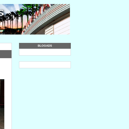
BLOGADS