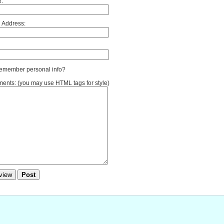
:
 Address:
member personal info?
nts: (you may use HTML tags for style)