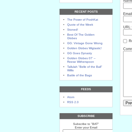
Name
RECENT POSTS
Email
The Power of PoshKat
Quote of the Week
URL:
Stoned!
Best Of The Golden
Globes
Re
GG: Vintage Gone Wrong
Golden Globes Wigtastic!
Comme
GG Goes Dynasty
Golden Globes 07' --
Reese Witherspoon
Tallulah "Belle of the Ball"
Willis
Battle of the Bags
FEEDS
Atom
RSS 2.0
SUBSCRIBE
Subscribe to "BAT"
Enter your Email