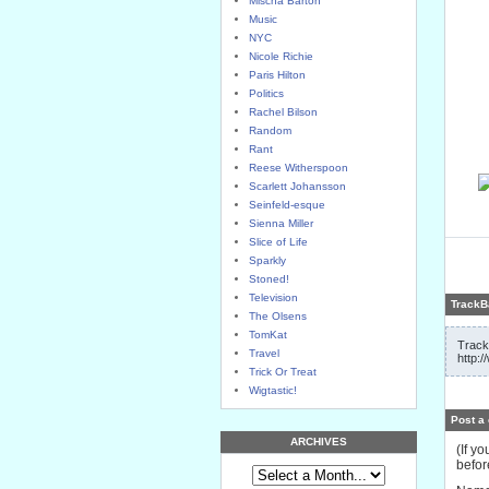
Mischa Barton
Music
NYC
Nicole Richie
Paris Hilton
Politics
Rachel Bilson
Random
Rant
Reese Witherspoon
Scarlett Johansson
Seinfeld-esque
Sienna Miller
Slice of Life
Sparkly
Stoned!
Television
TrackB
The Olsens
TomKat
Track
Travel
http:
Trick Or Treat
Wigtastic!
Post a
ARCHIVES
(If y
befor