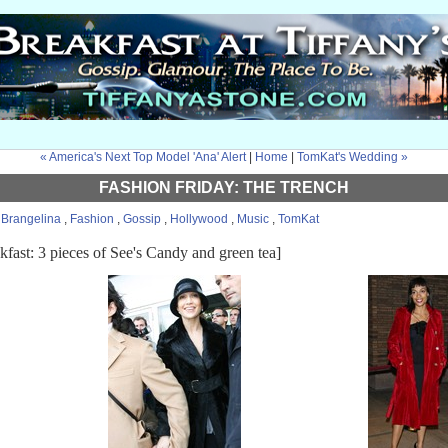
« America's Next Top Model 'Ana' Alert
|
Home
|
TomKat's Wedding »
FASHION FRIDAY: THE TRENCH
:
Brangelina
,
Fashion
,
Gossip
,
Hollywood
,
Music
,
TomKat
kfast: 3 pieces of See's Candy and green tea]