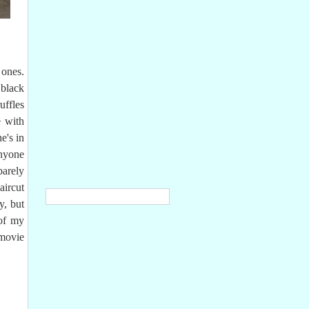
 ones.
 black
uffles
e with
e's in
anyone
barely
aircut
y, but
of my
 movie