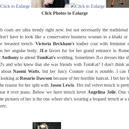
Click Photos to Enlarge
h coats are ultra trendy right now, but not necessarily the traditional
on't have to look like a conservative business woman in a khaki or
e breasted trench.
Victoria Beckham's
leather coat with feminine r
ns her angular body.
JLo
favors fur for her grand entrance in Rom
 Anthony
to attend
TomKat's
wedding. Sometimes JLo dresses like sh
0's and who knew that she was friends with TomKat? I don't think 
s about
Naomi Watts
, but her Juicy Couture coat is notable. I can 
 looking at
Rosario Dawson
because of her horrible haircut. I bet her h
he reason for her split with
Jason Lewis
. Her red velvet trench is prett
ear it over jeans. Below we have trench lover
Angelina Jolie
. One 
ite pictures of her is the one where she's wearing a leopard trench at a
ere.