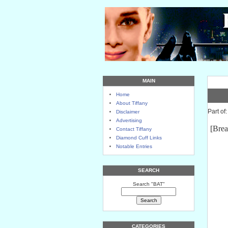
MAIN
Home
About Tiffany
Part of
Disclaimer
Advertising
[Brea
Contact Tiffany
Diamond Cuff Links
Notable Entries
SEARCH
Search "BAT"
CATEGORIES