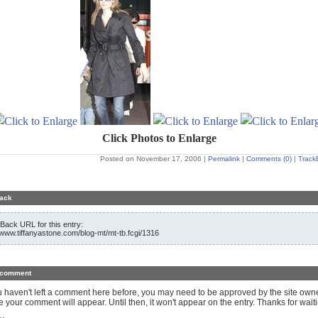
Click Photos to Enlarge
Posted on November 17, 2006
|
Permalink
|
Comments (0)
|
Track
ack
Back URL for this entry:
//www.tiffanyastone.com/blog-mt/mt-tb.fcgi/1316
 comment
ou haven't left a comment here before, you may need to be approved by the site own
e your comment will appear. Until then, it won't appear on the entry. Thanks for waiti