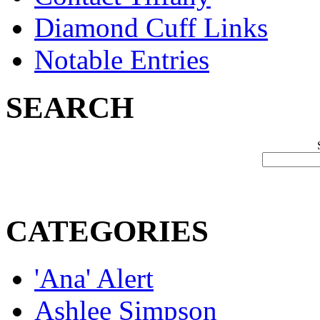
Diamond Cuff Links
Notable Entries
SEARCH
CATEGORIES
'Ana' Alert
Ashlee Simpson