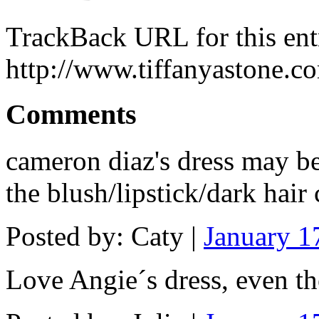
TrackBack URL for this ent
http://www.tiffanyastone.c
Comments
cameron diaz's dress may be
the blush/lipstick/dark hai
Posted by: Caty |
January 1
Love Angie´s dress, even th