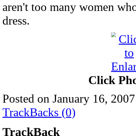
aren't too many women who 
dress.
Click Pho
Posted on January 16, 2007
TrackBacks (0)
TrackBack