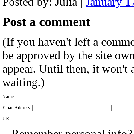
Posted by: Julia |
January 1
Post a comment
(If you haven't left a comm
be approved by the site ow
appear. Until then, it won't
waiting.)
Name:
Email Address:
URL:
Remember personal info?