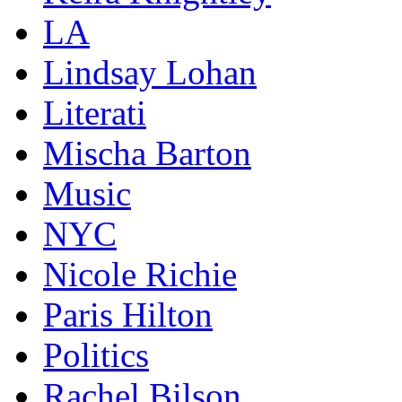
LA
Lindsay Lohan
Literati
Mischa Barton
Music
NYC
Nicole Richie
Paris Hilton
Politics
Rachel Bilson