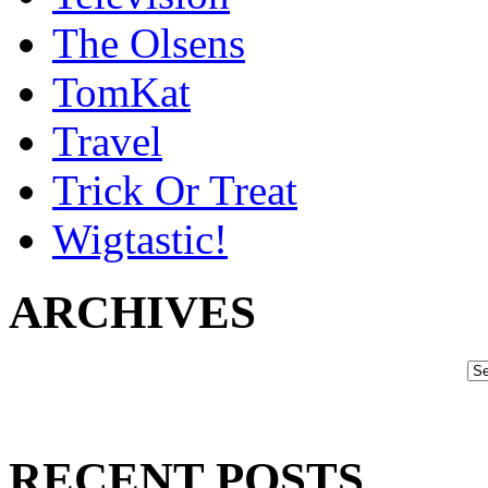
The Olsens
TomKat
Travel
Trick Or Treat
Wigtastic!
ARCHIVES
RECENT POSTS