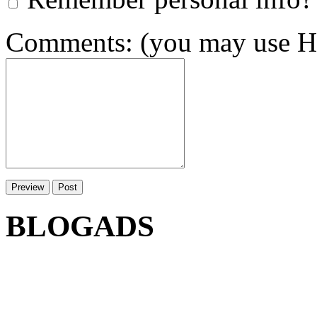
Comments: (you may use HT
BLOGADS