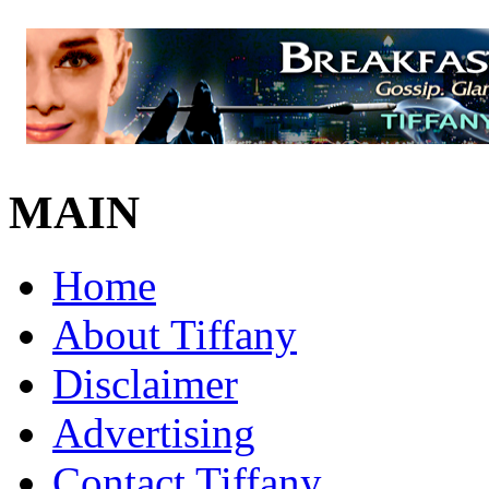
MAIN
Home
About Tiffany
Disclaimer
Advertising
Contact Tiffany