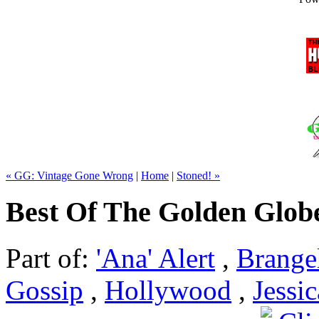
« GG: Vintage Gone Wrong
|
Home
|
Stoned! »
Best Of The Golden Glob
Part of:
'Ana' Alert
,
Brange
Gossip
,
Hollywood
,
Jessi