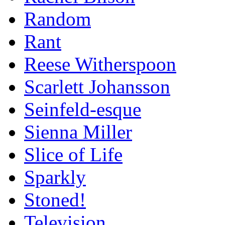
Random
Rant
Reese Witherspoon
Scarlett Johansson
Seinfeld-esque
Sienna Miller
Slice of Life
Sparkly
Stoned!
Television