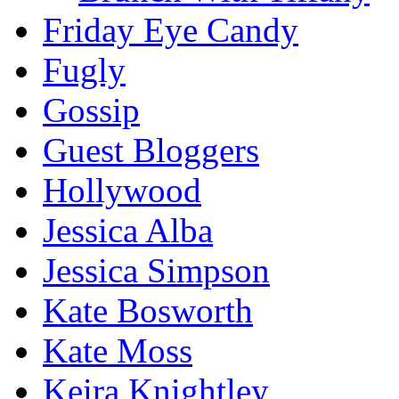
Friday Eye Candy
Fugly
Gossip
Guest Bloggers
Hollywood
Jessica Alba
Jessica Simpson
Kate Bosworth
Kate Moss
Keira Knightley