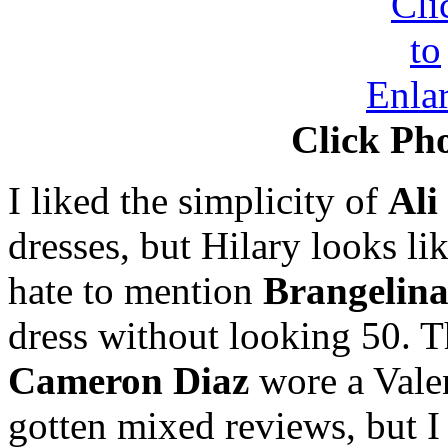
Click Pho
I liked the simplicity of
Ali
dresses, but Hilary looks li
hate to mention
Brangelin
dress without looking 50. T
Cameron Diaz
wore a Valen
gotten mixed reviews, but I l