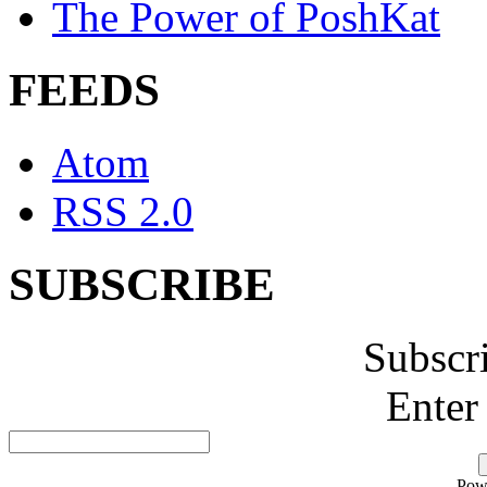
The Power of PoshKat
FEEDS
Atom
RSS 2.0
SUBSCRIBE
Subscr
Enter
Pow