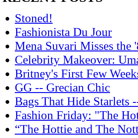
Stoned!
Fashionista Du Jour
Mena Suvari Misses the '
Celebrity Makeover: U
Britney's First Few Week
GG -- Grecian Chic
Bags That Hide Starlets -
Fashion Friday: "The Hot
“The Hottie and The Nott