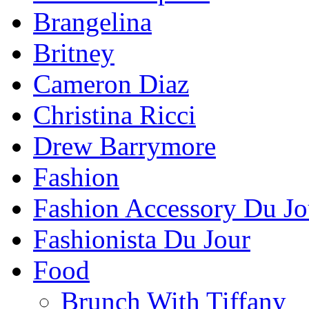
Brangelina
Britney
Cameron Diaz
Christina Ricci
Drew Barrymore
Fashion
Fashion Accessory Du Jo
Fashionista Du Jour
Food
Brunch With Tiffany