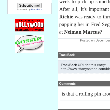
week to pick up somethi
After all, it's import
Powered by
FeedBlitz
Richie
was ready to thr
papping her in Fred Seg
at
Neiman Marcus
?
Posted on December
TrackBack
TrackBack URL for this entry:
http://www.tiffanyastone.com/bl
Comments
is that a rolling pin ar