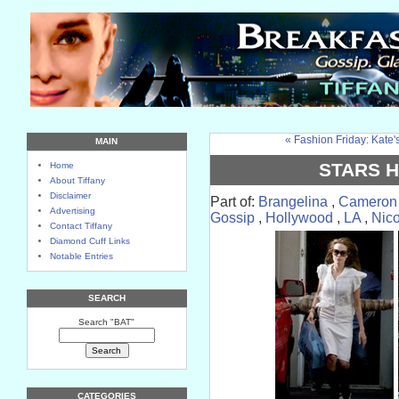
« Fashion Friday: Kate's
MAIN
STARS 
Home
About Tiffany
Disclaimer
Part of:
Brangelina
,
Cameron
Advertising
Gossip
,
Hollywood
,
LA
,
Nico
Contact Tiffany
Diamond Cuff Links
Notable Entries
SEARCH
Search "BAT"
CATEGORIES