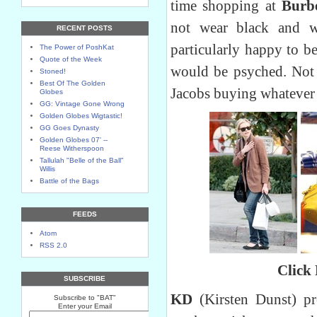
time shopping at
Burbe
not wear black and 
RECENT POSTS
particularly happy to b
The Power of PoshKat
Quote of the Week
would be psyched. Not
Stoned!
Best Of The Golden
Jacobs buying whatever 
Globes
GG: Vintage Gone Wrong
Golden Globes Wigtastic!
GG Goes Dynasty
Golden Globes 07' --
Reese Witherspoon
Tallulah "Belle of the Ball"
Willis
Battle of the Bags
FEEDS
Atom
RSS 2.0
Click
SUBSCRIBE
KD
(Kirsten Dunst) pr
Subscribe to "BAT"
Enter your Email