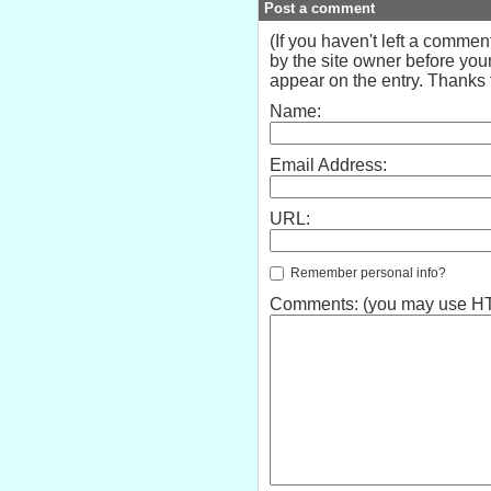
Post a comment
(If you haven't left a comme
by the site owner before your
appear on the entry. Thanks f
Name:
Email Address:
URL:
Remember personal info?
Comments: (you may use HTM