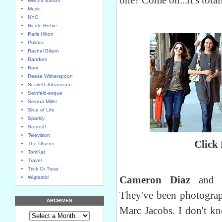
one? Come on...it's tota
Mischa Barton
Music
NYC
Nicole Richie
Paris Hilton
Politics
Rachel Bilson
Random
Rant
Reese Witherspoon
Scarlett Johansson
Seinfeld-esque
Sienna Miller
Slice of Life
Sparkly
Stoned!
Television
Click
The Olsens
TomKat
Travel
Trick Or Treat
Cameron Diaz
an
Wigtastic!
They've been photograp
ARCHIVES
Marc Jacobs. I don't k