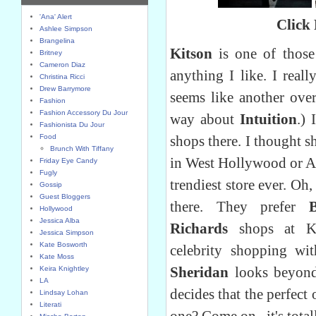
'Ana' Alert
Click
Ashlee Simpson
Brangelina
Kitson
is one of those 
Britney
Cameron Diaz
anything I like. I reall
Christina Ricci
Drew Barrymore
seems like another over
Fashion
Fashion Accessory Du Jour
way about
Intuition
.)
Fashionista Du Jour
Food
shops there. I thought s
Brunch With Tiffany
in West Hollywood or Ab
Friday Eye Candy
Fugly
trendiest store ever. Oh,
Gossip
Guest Bloggers
there. They prefer
Hollywood
Jessica Alba
Richards
shops at Ki
Jessica Simpson
Kate Bosworth
celebrity shopping with
Kate Moss
Sheridan
looks beyond
Keira Knightley
LA
decides that the perfect
Lindsay Lohan
Literati