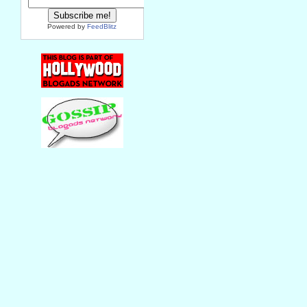
Powered by
FeedBlitz