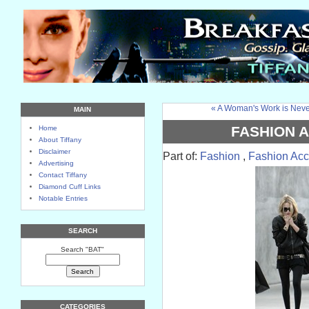
« A Woman's Work is Nev
MAIN
FASHION 
Home
About Tiffany
Disclaimer
Part of:
Fashion
,
Fashion Acc
Advertising
Contact Tiffany
Diamond Cuff Links
Notable Entries
SEARCH
Search "BAT"
CATEGORIES