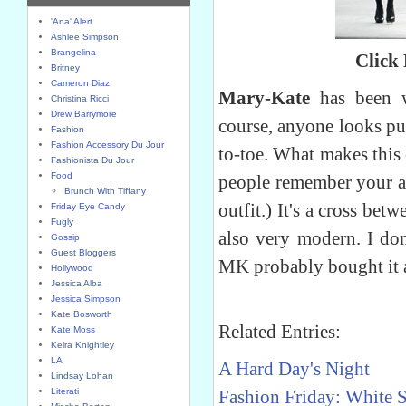
'Ana' Alert
Ashlee Simpson
Brangelina
Click
Britney
Cameron Diaz
Mary-Kate
has been we
Christina Ricci
Drew Barrymore
course, anyone looks pu
Fashion
Fashion Accessory Du Jour
to-toe. What makes this o
Fashionista Du Jour
Food
people remember your a
Brunch With Tiffany
outfit.) It's a cross bet
Friday Eye Candy
Fugly
also very modern. I don
Gossip
Guest Bloggers
MK probably bought it a
Hollywood
Jessica Alba
Jessica Simpson
Kate Bosworth
Related Entries:
Kate Moss
Keira Knightley
LA
A Hard Day's Night
Lindsay Lohan
Literati
Fashion Friday: White 