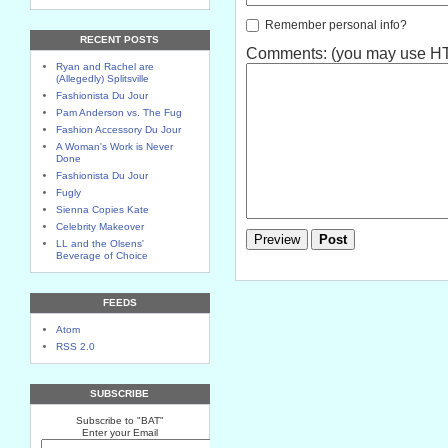
Remember personal info?
RECENT POSTS
Comments: (you may use HTM
Ryan and Rachel are
(Allegedly) Splitsville
Fashionista Du Jour
Pam Anderson vs. The Fug
Fashion Accessory Du Jour
A Woman's Work is Never
Done
Fashionista Du Jour
Fugly
Sienna Copies Kate
Celebrity Makeover
LL and the Olsens'
Beverage of Choice
FEEDS
Atom
RSS 2.0
SUBSCRIBE
Subscribe to "BAT"
Enter your Email