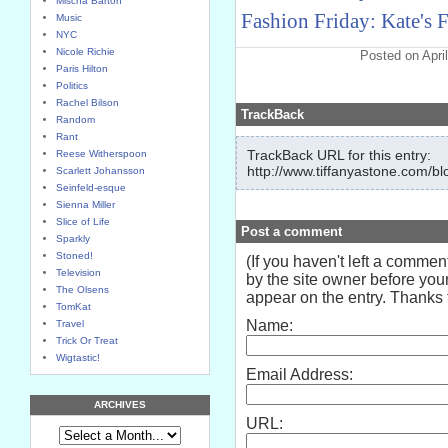
Mischa Barton
Fashion Friday: Kate's F
Music
NYC
Nicole Richie
Posted on Apri
Paris Hilton
Politics
Rachel Bilson
TrackBack
Random
Rant
TrackBack URL for this entry:
Reese Witherspoon
http://www.tiffanyastone.com/bl
Scarlett Johansson
Seinfeld-esque
Sienna Miller
Slice of Life
Post a comment
Sparkly
Stoned!
(If you haven't left a comme
Television
by the site owner before your
The Olsens
appear on the entry. Thanks f
TomKat
Name:
Travel
Trick Or Treat
Wigtastic!
Email Address:
ARCHIVES
URL: