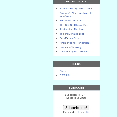
RECENT POSTS
Fashion Friday: The Trench
America's Next Top Model
'Ana' Alert
Hot Mess Du Jour
The Not So Classic Bob
Fashionista Du Jour
The McDonalds Diet
Fed-Ex is a Stud
Airbrushed to Perfection
Britney is Smoking
Casino Royale Premiere
FEEDS
Atom
RSS 2.0
SUBSCRIBE
Subscribe to "BAT"
Enter your Email
Powered by
FeedBlitz