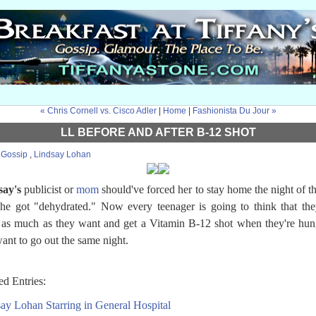
« Chris Cornell vs. Cisco Adler
|
Home
|
Fashionista Du Jour »
LL BEFORE AND AFTER B-12 SHOT
:
Gossip
,
Lindsay Lohan
say's
publicist or
mom
should've forced her to stay home the night of t
she got "dehydrated." Now every teenager is going to think that th
 as much as they want and get a Vitamin B-12 shot when they're hu
ant to go out the same night.
ed Entries:
ay Lohan Starring in General Hospital