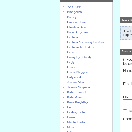
'Ana' Alert
Brangelina
Britney
TrackB
Cameron Diaz
Christina Ricci
Track
Drew Barrymore
http:
Fashion
Fashion Accessory Du Jour
Fashionista Du Jour
Post a
Food
Friday Eye Candy
(If y
Fugly
befor
Gossip
Name
Guest Bloggers
Hollywood
Jessica Alba
Email
Jessica Simpson
Kate Bosworth
URL:
Kate Moss
Keira Knightley
LA
Re
Lindsay Lohan
Literati
Comme
Mischa Barton
Music