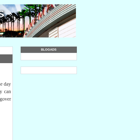
BLOGADS
he day
ey can
ngover