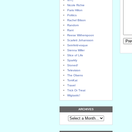
NYC
Nicole Richie
Paris Hilton
Politics
Rachel Bilson
Random
Rant
Reese Witherspoon
Scarlett Johansson
Seinfeld-esque
Sienna Miller
Slice of Life
Sparkly
Stoned!
Television
The Olsens
TomKat
Travel
Trick Or Treat
Wigtastic!
ARCHIVES