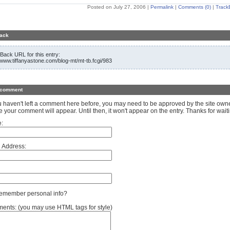
Posted on July 27, 2006
|
Permalink
|
Comments (0)
|
Track
ack
Back URL for this entry:
//www.tiffanyastone.com/blog-mt/mt-tb.fcgi/983
 comment
ou haven't left a comment here before, you may need to be approved by the site own
e your comment will appear. Until then, it won't appear on the entry. Thanks for waiti
:
 Address:
member personal info?
nts: (you may use HTML tags for style)