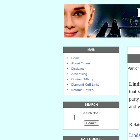
MAIN
Home
About Tiffany
Part of
Disclaimer
Advertising
Contact Tiffany
Lind
Diamond Cuff Links
Notable Entries
that 
party
SEARCH
and w
Search "BAT"
Relat
Linds
CATEGORIES