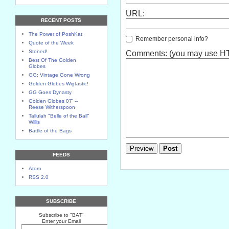
URL:
RECENT POSTS
The Power of PoshKat
Remember personal info?
Quote of the Week
Stoned!
Comments: (you may use HTM
Best Of The Golden
Globes
GG: Vintage Gone Wrong
Golden Globes Wigtastic!
GG Goes Dynasty
Golden Globes 07' --
Reese Witherspoon
Tallulah "Belle of the Ball"
Willis
Battle of the Bags
FEEDS
Atom
RSS 2.0
SUBSCRIBE
Subscribe to "BAT"
Enter your Email