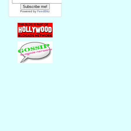
Powered by
FeedBlitz