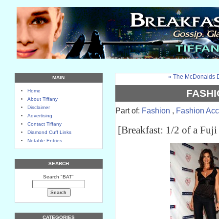
« The McDonalds D
MAIN
FASHI
Home
About Tiffany
Disclaimer
Part of:
Fashion
,
Fashion Acc
Advertising
Contact Tiffany
[Breakfast: 1/2 of a Fuji
Diamond Cuff Links
Notable Entries
SEARCH
Search "BAT"
CATEGORIES