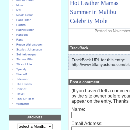
Mischa Barton
Hot Leather Mamas
Music
NYC
Summer in Malibu
Nicole Richie
Celebrity Mole
Paris Hilton
Politics
Rachel Bilson
Posted on November
Random
Rant
Reese Witherspoon
TrackBack
Scarlett Johansson
Seinfeld-esque
TrackBack URL for this entry:
Sienna Miller
http://www.tiffanyastone.com/bl
Slice of Life
Sparkly
Stoned!
Television
Post a comment
The Olsens
TomKat
(If you haven't left a comme
Travel
by the site owner before your
Trick Or Treat
appear on the entry. Thanks f
Wigtastic!
Name:
ARCHIVES
Email Address: