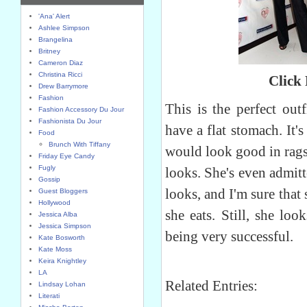
'Ana' Alert
Ashlee Simpson
Brangelina
Britney
Cameron Diaz
Christina Ricci
Click
Drew Barrymore
Fashion
This is the perfect outf
Fashion Accessory Du Jour
Fashionista Du Jour
have a flat stomach. It'
Food
Brunch With Tiffany
would look good in rags
Friday Eye Candy
Fugly
looks. She's even admitt
Gossip
looks, and I'm sure that
Guest Bloggers
Hollywood
she eats. Still, she lo
Jessica Alba
Jessica Simpson
being very successful.
Kate Bosworth
Kate Moss
Keira Knightley
LA
Related Entries:
Lindsay Lohan
Literati