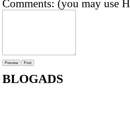
Comments: (you may use HT
BLOGADS