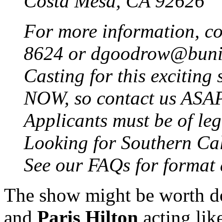
Costa Mesa, CA 92626
For more information, c
8624 or dgoodrow@bun
Casting for this excitin
NOW, so contact us ASA
Applicants must be of leg
Looking for Southern Cali
See our FAQs for format 
The show might be worth do
and
Paris Hilton
acting lik