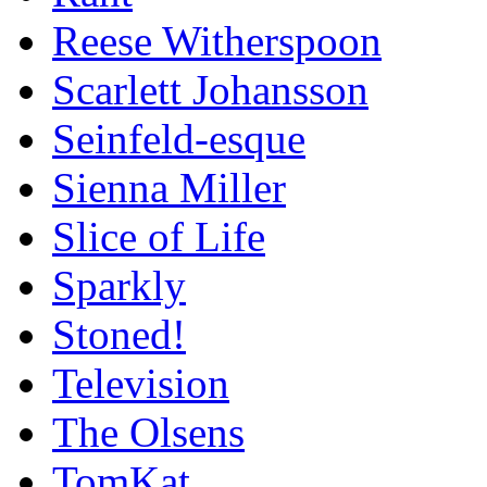
Reese Witherspoon
Scarlett Johansson
Seinfeld-esque
Sienna Miller
Slice of Life
Sparkly
Stoned!
Television
The Olsens
TomKat