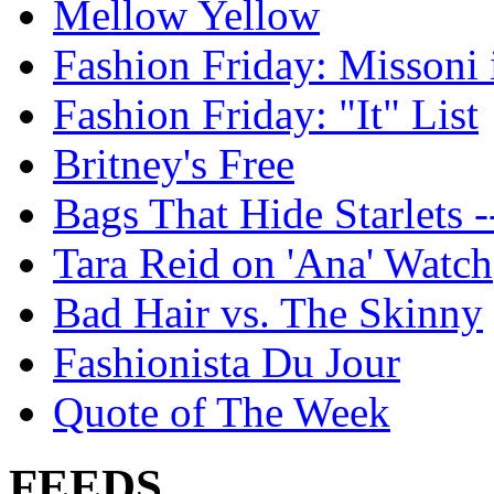
Mellow Yellow
Fashion Friday: Missoni 
Fashion Friday: "It" List
Britney's Free
Bags That Hide Starlets -
Tara Reid on 'Ana' Watch
Bad Hair vs. The Skinny
Fashionista Du Jour
Quote of The Week
FEEDS