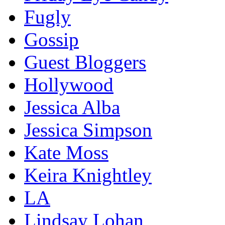
Fugly
Gossip
Guest Bloggers
Hollywood
Jessica Alba
Jessica Simpson
Kate Moss
Keira Knightley
LA
Lindsay Lohan