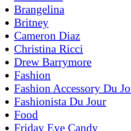
Brangelina
Britney
Cameron Diaz
Christina Ricci
Drew Barrymore
Fashion
Fashion Accessory Du Jo
Fashionista Du Jour
Food
Friday Eye Candy