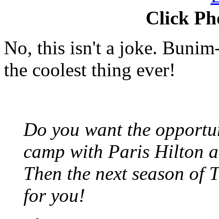
Click Ph
No, this isn't a joke. Bunim
the coolest thing ever!
Do you want the opportun
camp with Paris Hilton a
Then the next season of 
for you!