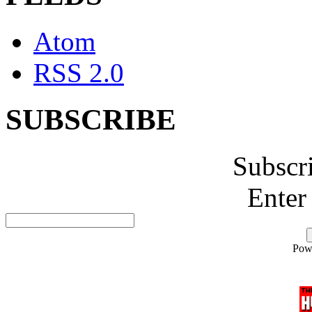
Atom
RSS 2.0
SUBSCRIBE
Subscr
Enter
Pow