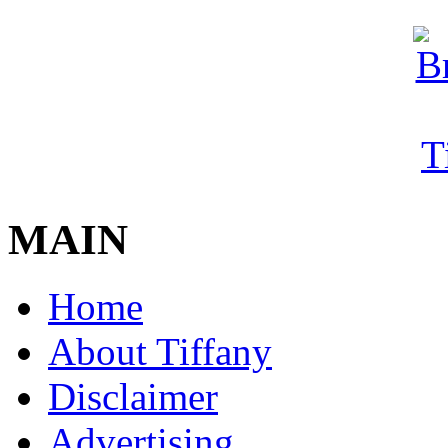
MAIN
Home
About Tiffany
Disclaimer
Advertising