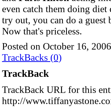
even catch them doing diet 
try out, you can do a guest
Now that's priceless.
Posted on October 16, 200
TrackBacks (0)
TrackBack
TrackBack URL for this ent
http://www.tiffanyastone.c