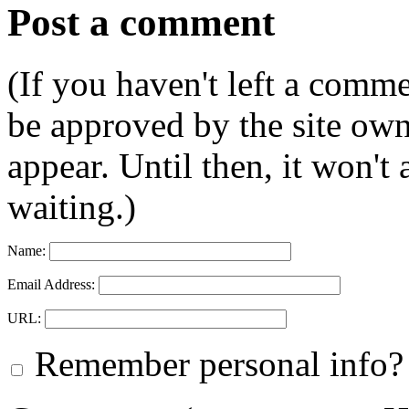
Post a comment
(If you haven't left a comm
be approved by the site ow
appear. Until then, it won't
waiting.)
Name:
Email Address:
URL:
Remember personal info?