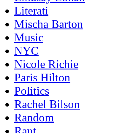
Literati
Mischa Barton
Music
NYC
Nicole Richie
Paris Hilton
Politics
Rachel Bilson
Random
Rant