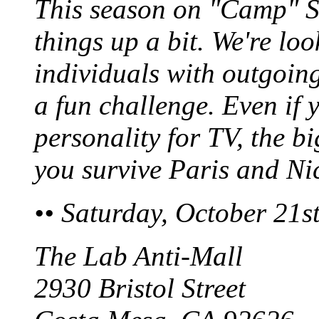
This season on "Camp" S
things up a bit. We're loo
individuals with outgoing
a fun challenge. Even if 
personality for TV, the b
you survive Paris and Ni
•• Saturday, October 21
The Lab Anti-Mall
2930 Bristol Street