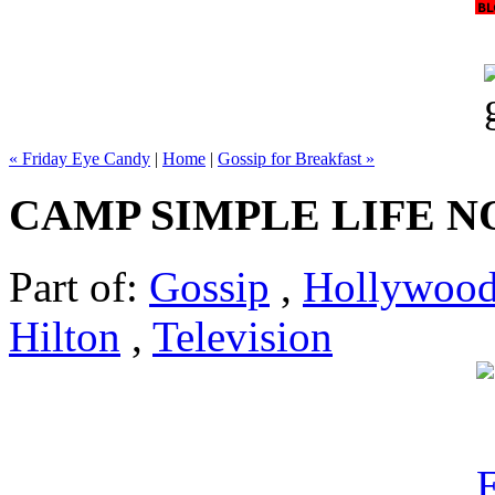
« Friday Eye Candy
|
Home
|
Gossip for Breakfast »
CAMP SIMPLE LIFE N
Part of:
Gossip
,
Hollywoo
Hilton
,
Television