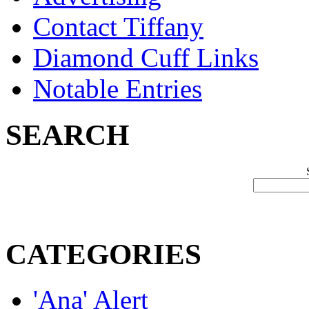
Contact Tiffany
Diamond Cuff Links
Notable Entries
SEARCH
CATEGORIES
'Ana' Alert