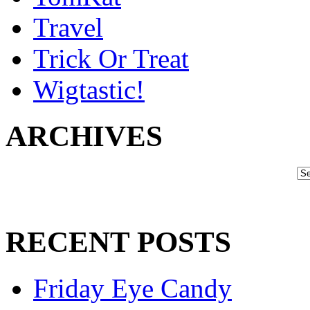
Travel
Trick Or Treat
Wigtastic!
ARCHIVES
RECENT POSTS
Friday Eye Candy