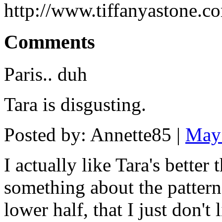
http://www.tiffanyastone.c
Comments
Paris.. duh
Tara is disgusting.
Posted by: Annette85 |
May
I actually like Tara's better
something about the pattern 
lower half, that I just don't l