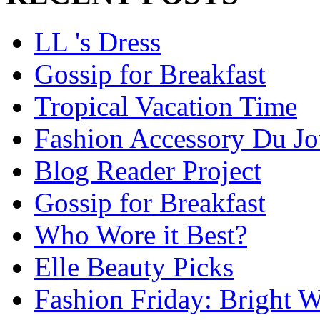
LL 's Dress
Gossip for Breakfast
Tropical Vacation Time
Fashion Accessory Du Jo
Blog Reader Project
Gossip for Breakfast
Who Wore it Best?
Elle Beauty Picks
Fashion Friday: Bright W