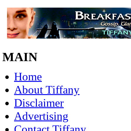
MAIN
Home
About Tiffany
Disclaimer
Advertising
Contact Tiffany