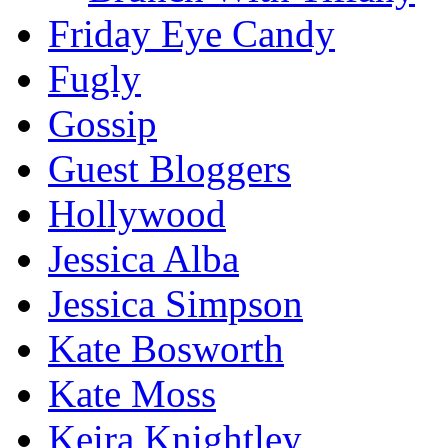
Friday Eye Candy
Fugly
Gossip
Guest Bloggers
Hollywood
Jessica Alba
Jessica Simpson
Kate Bosworth
Kate Moss
Keira Knightley