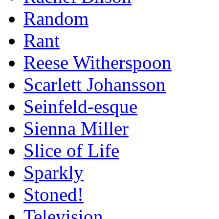
Random
Rant
Reese Witherspoon
Scarlett Johansson
Seinfeld-esque
Sienna Miller
Slice of Life
Sparkly
Stoned!
Television