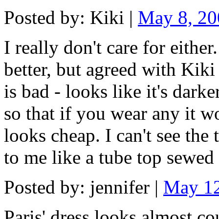
Posted by: Kiki |
May 8, 2
I really don't care for either.
better, but agreed with Kiki
is bad - looks like it's dark
so that if you wear any it w
looks cheap. I can't see the 
to me like a tube top sewed 
Posted by: jennifer |
May 12
Paris' dress looks almost cou