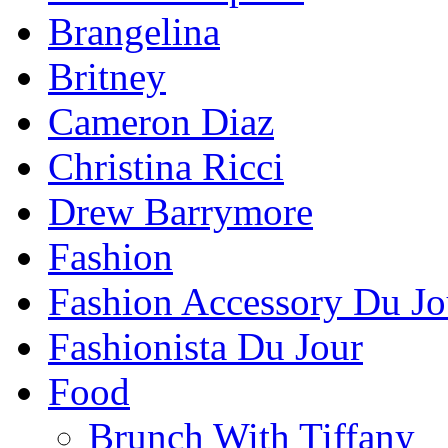
Brangelina
Britney
Cameron Diaz
Christina Ricci
Drew Barrymore
Fashion
Fashion Accessory Du Jo
Fashionista Du Jour
Food
Brunch With Tiffany