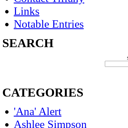
Links
Notable Entries
SEARCH
CATEGORIES
'Ana' Alert
Ashlee Simpson