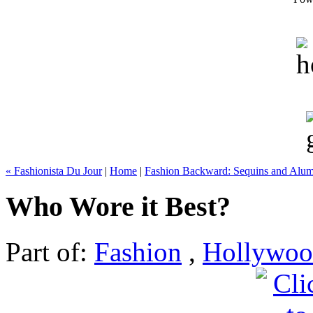
« Fashionista Du Jour
|
Home
|
Fashion Backward: Sequins and Alu
Who Wore it Best?
Part of:
Fashion
,
Hollywo