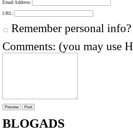
Email Address:
URL:
Remember personal info?
Comments: (you may use HT
BLOGADS