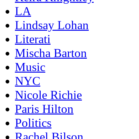
LA
Lindsay Lohan
Literati
Mischa Barton
Music
NYC
Nicole Richie
Paris Hilton
Politics
Rachel Bilson