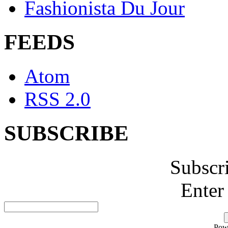
Fashionista Du Jour
FEEDS
Atom
RSS 2.0
SUBSCRIBE
Subscr
Enter
Pow