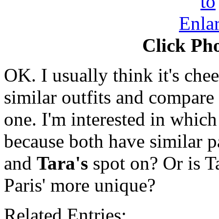
Click Pho
OK. I usually think it's ch
similar outfits and compare t
one. I'm interested in which
because both have similar p
and
Tara's
spot on? Or is T
Paris' more unique?
Related Entries: