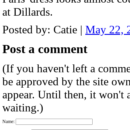
at Dillards.
Posted by: Catie |
May 22, 
Post a comment
(If you haven't left a comm
be approved by the site ow
appear. Until then, it won't
waiting.)
Name: