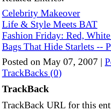
Celebrity Makeover
Life & Style Meets BAT
Fashion Friday: Red, White
Bags That Hide Starlets -- P
Posted on May 07, 2007
|
P
TrackBacks (0)
TrackBack
TrackBack URL for this ent