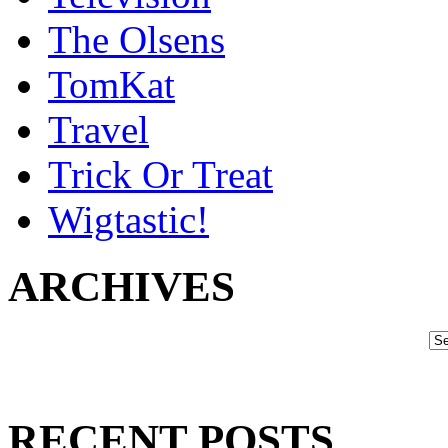
The Olsens
TomKat
Travel
Trick Or Treat
Wigtastic!
ARCHIVES
RECENT POSTS