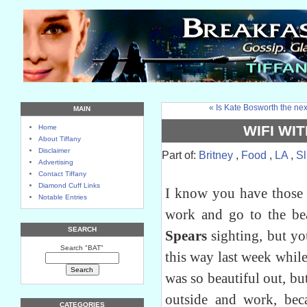
« Is Kate Bosworth the nex
MAIN
WIFI WIT
Home
About Tiffany
Disclaimer
Part of:
Britney
,
Food
,
LA
,
Sl
Advertising
Contact Tiffany
Diamond Cuff Links
I know you have those 
Notable Entries
work and go to the b
SEARCH
Spears
sighting, but yo
Search "BAT"
this way last week while 
was so beautiful out, b
outside and work, bec
CATEGORIES