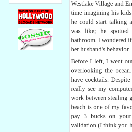
Westlake Village and Enc
time imagining his kids
he could start talking 
was like; he spotte
bathroom. I wondered if
her husband's behavior.
Before I left, I went ou
overlooking the ocean.
have cocktails. Despite
really see my computer
work between stealing g
beach is one of my favo
pay 3 bucks on your 
validation (I think you 