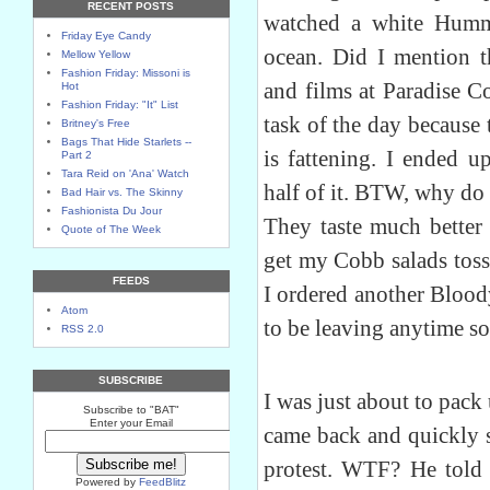
RECENT POSTS
watched a white Humme
Friday Eye Candy
ocean. Did I mention t
Mellow Yellow
Fashion Friday: Missoni is
and films at Paradise C
Hot
Fashion Friday: "It" List
task of the day because
Britney's Free
Bags That Hide Starlets --
is fattening. I ended u
Part 2
Tara Reid on 'Ana' Watch
half of it. BTW, why do
Bad Hair vs. The Skinny
Fashionista Du Jour
They taste much better 
Quote of The Week
get my Cobb salads toss
FEEDS
I ordered another Blood
Atom
to be leaving anytime so
RSS 2.0
SUBSCRIBE
I was just about to pack
Subscribe to "BAT"
Enter your Email
came back and quickly 
protest. WTF? He told
Powered by
FeedBlitz