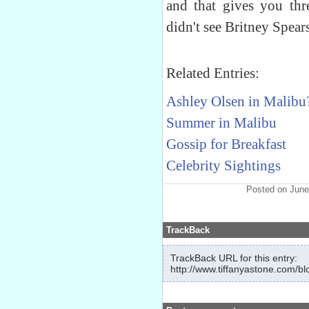
and that gives you thr
didn't see Britney Spear
Related Entries:
Ashley Olsen in Malibu
Summer in Malibu
Gossip for Breakfast
Celebrity Sightings
Posted on June
TrackBack
TrackBack URL for this entry:
http://www.tiffanyastone.com/bl