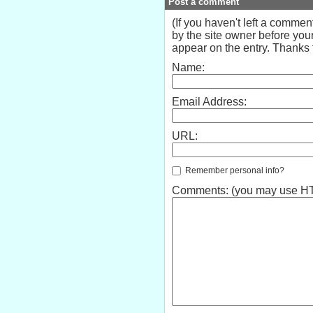
Post a comment
(If you haven't left a comme
by the site owner before your
appear on the entry. Thanks f
Name:
Email Address:
URL:
Remember personal info?
Comments: (you may use HTM