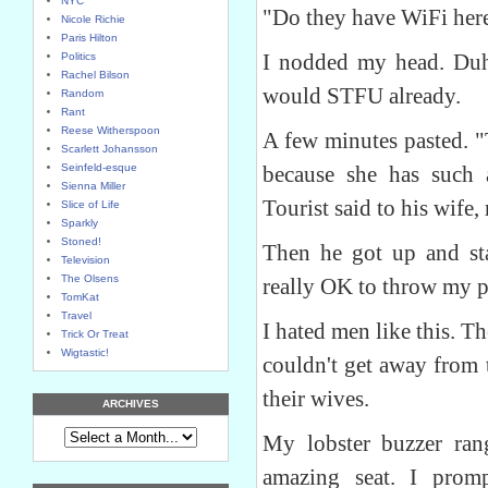
NYC
"Do they have WiFi here
Nicole Richie
Paris Hilton
I nodded my head. Duh.
Politics
Rachel Bilson
would STFU already.
Random
Rant
Reese Witherspoon
A few minutes pasted. "
Scarlett Johansson
Seinfeld-esque
because she has such 
Sienna Miller
Tourist said to his wife,
Slice of Life
Sparkly
Stoned!
Then he got up and star
Television
The Olsens
really OK to throw my pe
TomKat
Travel
I hated men like this.
Trick Or Treat
Wigtastic!
couldn't get away from 
their wives.
ARCHIVES
My lobster buzzer ra
amazing seat. I pro