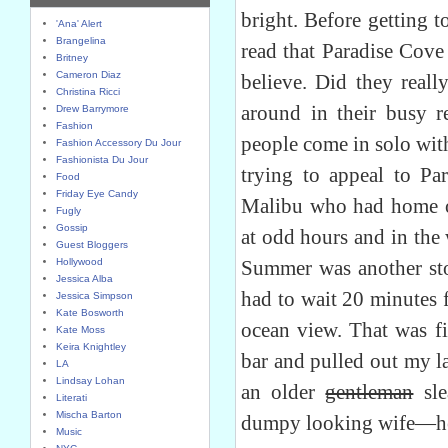
bright. Before getting 
'Ana' Alert
Brangelina
read that Paradise Cove
Britney
Cameron Diaz
believe. Did they real
Christina Ricci
around in their busy r
Drew Barrymore
Fashion
people come in solo wit
Fashion Accessory Du Jour
Fashionista Du Jour
trying to appeal to Pa
Food
Friday Eye Candy
Malibu who had home o
Fugly
Gossip
at odd hours and in the
Guest Bloggers
Hollywood
Summer was another stor
Jessica Alba
had to wait 20 minutes 
Jessica Simpson
Kate Bosworth
ocean view. That was fi
Kate Moss
Keira Knightley
bar and pulled out my l
LA
Lindsay Lohan
an older
gentleman
sle
Literati
Mischa Barton
dumpy looking wife—he 
Music