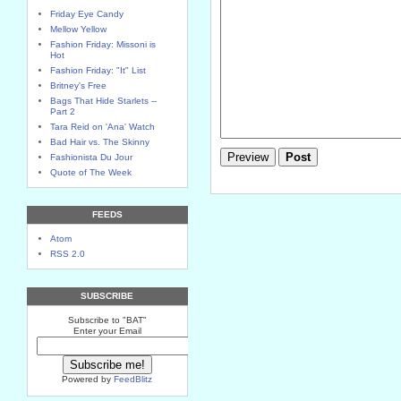
Friday Eye Candy
Mellow Yellow
Fashion Friday: Missoni is
Hot
Fashion Friday: "It" List
Britney's Free
Bags That Hide Starlets --
Part 2
Tara Reid on 'Ana' Watch
Bad Hair vs. The Skinny
Fashionista Du Jour
Quote of The Week
FEEDS
Atom
RSS 2.0
SUBSCRIBE
Subscribe to "BAT"
Enter your Email
Powered by
FeedBlitz