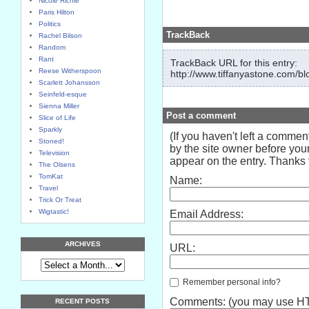
Nicole Richie
Paris Hilton
Politics
TrackBack
Rachel Bilson
Random
Rant
TrackBack URL for this entry:
Reese Witherspoon
http://www.tiffanyastone.com/bl
Scarlett Johansson
Seinfeld-esque
Sienna Miller
Post a comment
Slice of Life
Sparkly
(If you haven't left a comme
Stoned!
by the site owner before your
Television
appear on the entry. Thanks f
The Olsens
TomKat
Name:
Travel
Trick Or Treat
Wigtastic!
Email Address:
ARCHIVES
URL:
Remember personal info?
Comments: (you may use HTM
RECENT POSTS