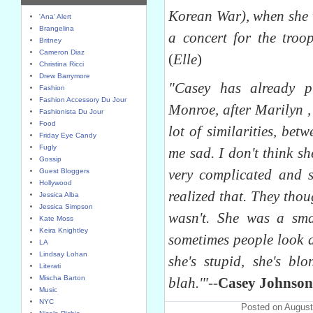
Korean War), when she w
'Ana' Alert
Brangelina
a concert for the troop
Britney
Cameron Diaz
(
Elle
)
Christina Ricci
Drew Barrymore
"Casey has already p
Fashion
Fashion Accessory Du Jour
Monroe, after Marilyn ,
Fashionista Du Jour
Food
lot of similarities, bet
Friday Eye Candy
Fugly
me sad. I don't think s
Gossip
very complicated and 
Guest Bloggers
Hollywood
realized that. They tho
Jessica Alba
Jessica Simpson
wasn't. She was a sma
Kate Moss
Keira Knightley
sometimes people look 
LA
Lindsay Lohan
she's stupid, she's blo
Literati
Mischa Barton
blah.'"
--
Casey Johnson
Music
NYC
Posted on August