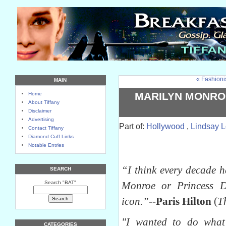
« Fashioni
MAIN
MARILYN MONROE
Home
About Tiffany
Disclaimer
Advertising
Part of:
Hollywood
,
Lindsay 
Contact Tiffany
Diamond Cuff Links
Notable Entries
“I think every decade 
SEARCH
Search "BAT"
Monroe or Princess 
icon.”
--
Paris Hilton
(
T
"I wanted to do what
CATEGORIES