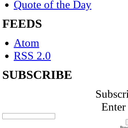
Quote of the Day
FEEDS
Atom
RSS 2.0
SUBSCRIBE
Subscr
Enter
Pow