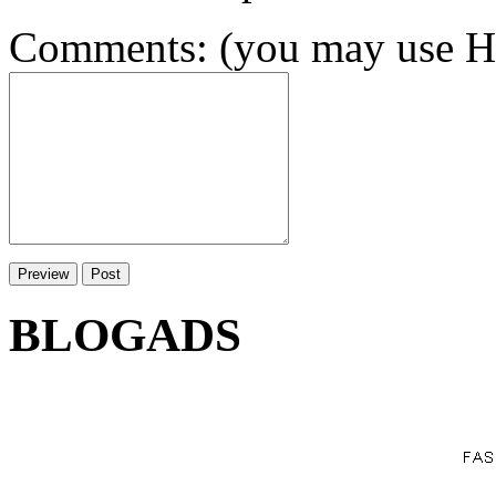
Comments: (you may use HT
BLOGADS