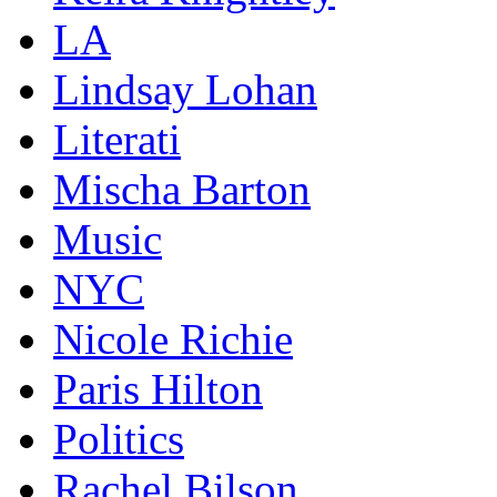
LA
Lindsay Lohan
Literati
Mischa Barton
Music
NYC
Nicole Richie
Paris Hilton
Politics
Rachel Bilson