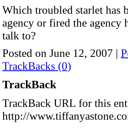
Which troubled starlet has 
agency or fired the agency
talk to?
Posted on June 12, 2007
|
P
TrackBacks (0)
TrackBack
TrackBack URL for this ent
http://www.tiffanyastone.c