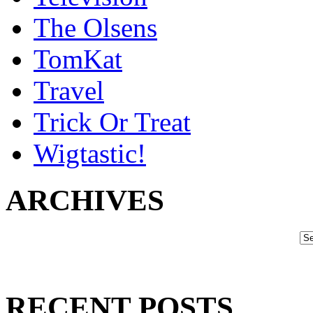
The Olsens
TomKat
Travel
Trick Or Treat
Wigtastic!
ARCHIVES
RECENT POSTS