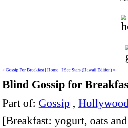
« Gossip For Breakfast
|
Home
|
I See Stars (Hawaii Edition) »
Blind Gossip for Breakfas
Part of:
Gossip
,
Hollywoo
[Breakfast: yogurt, oats and