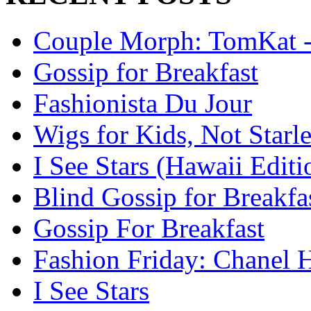
Couple Morph: TomKat --
Gossip for Breakfast
Fashionista Du Jour
Wigs for Kids, Not Starle
I See Stars (Hawaii Editi
Blind Gossip for Breakfa
Gossip For Breakfast
Fashion Friday: Chanel H
I See Stars