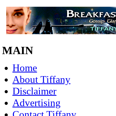
MAIN
Home
About Tiffany
Disclaimer
Advertising
Contact Tiffany