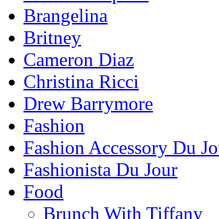
Brangelina
Britney
Cameron Diaz
Christina Ricci
Drew Barrymore
Fashion
Fashion Accessory Du Jo
Fashionista Du Jour
Food
Brunch With Tiffany