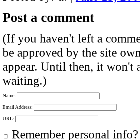
Post a comment
(If you haven't left a comm
be approved by the site ow
appear. Until then, it won't
waiting.)
Name:
Email Address:
URL:
Remember personal info?