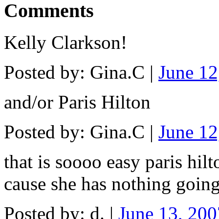
Comments
Kelly Clarkson!
Posted by: Gina.C |
June 1
and/or Paris Hilton
Posted by: Gina.C |
June 1
that is soooo easy paris hil
cause she has nothing goin
Posted by: d. |
June 13, 20