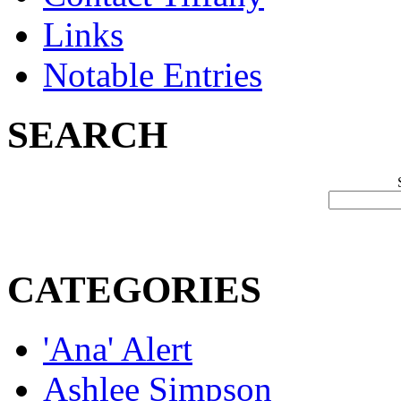
Links
Notable Entries
SEARCH
CATEGORIES
'Ana' Alert
Ashlee Simpson