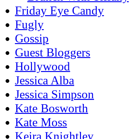
Friday Eye Candy
Fugly
Gossip
Guest Bloggers
Hollywood
Jessica Alba
Jessica Simpson
Kate Bosworth
Kate Moss
Keira Knightley