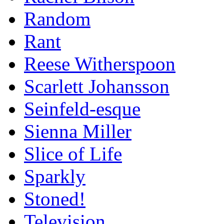
Random
Rant
Reese Witherspoon
Scarlett Johansson
Seinfeld-esque
Sienna Miller
Slice of Life
Sparkly
Stoned!
Television