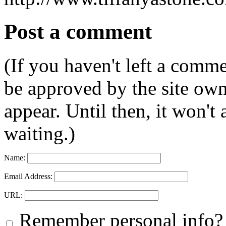
Post a comment
(If you haven't left a comm
be approved by the site ow
appear. Until then, it won't
waiting.)
Name:
Email Address:
URL:
Remember personal info?