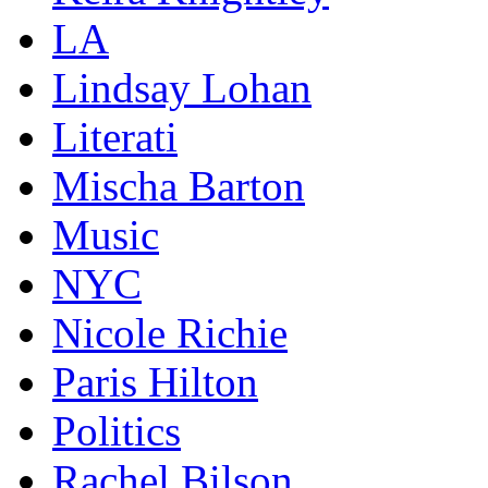
LA
Lindsay Lohan
Literati
Mischa Barton
Music
NYC
Nicole Richie
Paris Hilton
Politics
Rachel Bilson