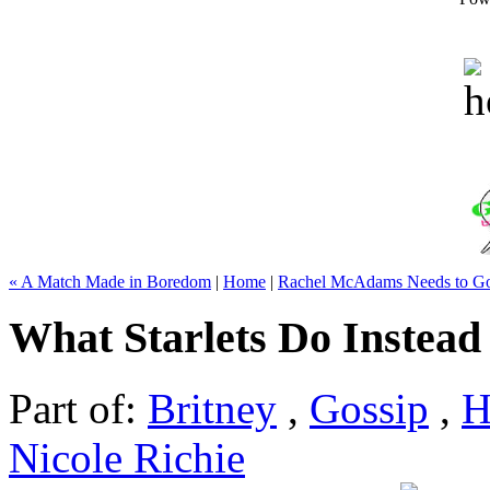
« A Match Made in Boredom
|
Home
|
Rachel McAdams Needs to G
What Starlets Do Instead
Part of:
Britney
,
Gossip
,
H
Nicole Richie