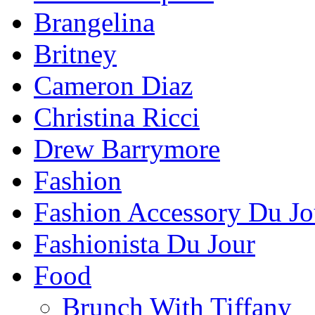
Brangelina
Britney
Cameron Diaz
Christina Ricci
Drew Barrymore
Fashion
Fashion Accessory Du Jo
Fashionista Du Jour
Food
Brunch With Tiffany