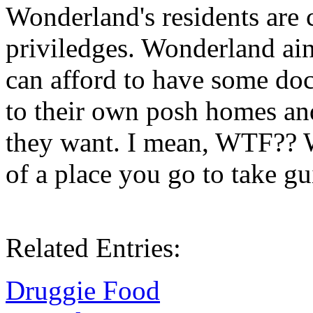
Wonderland's residents are 
priviledges. Wonderland ain'
can afford to have some doc
to their own posh homes and
they want. I mean, WTF?? 
of a place you go to take gu
Related Entries:
Druggie Food