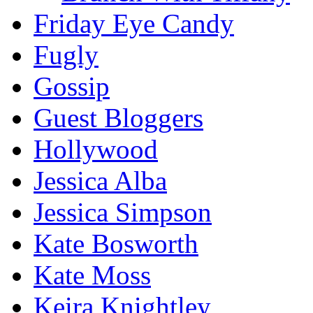
Friday Eye Candy
Fugly
Gossip
Guest Bloggers
Hollywood
Jessica Alba
Jessica Simpson
Kate Bosworth
Kate Moss
Keira Knightley