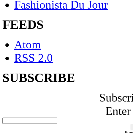
Fashionista Du Jour
FEEDS
Atom
RSS 2.0
SUBSCRIBE
Subscr
Enter
Pow