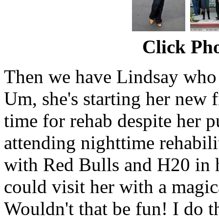
Click Pho
Then we have Lindsay who 
Um, she's starting her new f
time for rehab despite her pub
attending nighttime rehabili
with Red Bulls and H20 in
could visit her with a magic
Wouldn't that be fun! I do t