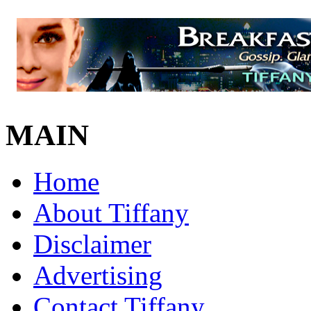
MAIN
Home
About Tiffany
Disclaimer
Advertising
Contact Tiffany