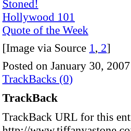
Stoned!
Hollywood 101
Quote of the Week
[Image via Source
1
,
2
]
Posted on January 30, 2007
TrackBacks (0)
TrackBack
TrackBack URL for this ent
http://www.tiffanyastone.c