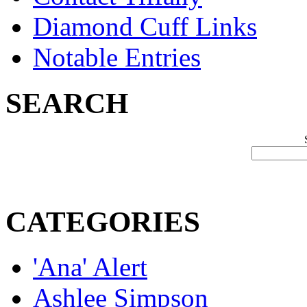
Diamond Cuff Links
Notable Entries
SEARCH
CATEGORIES
'Ana' Alert
Ashlee Simpson