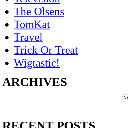
The Olsens
TomKat
Travel
Trick Or Treat
Wigtastic!
ARCHIVES
RECENT POSTS