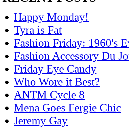
Happy Monday!
Tyra is Fat
Fashion Friday: 1960's 
Fashion Accessory Du Jo
Friday Eye Candy
Who Wore it Best?
ANTM Cycle 8
Mena Goes Fergie Chic
Jeremy Gay