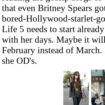
that even Britney Spears got 
bored-Hollywood-starlet-go
Life 5 needs to start alread
with her days. Maybe it will
February instead of March. 
she OD's.