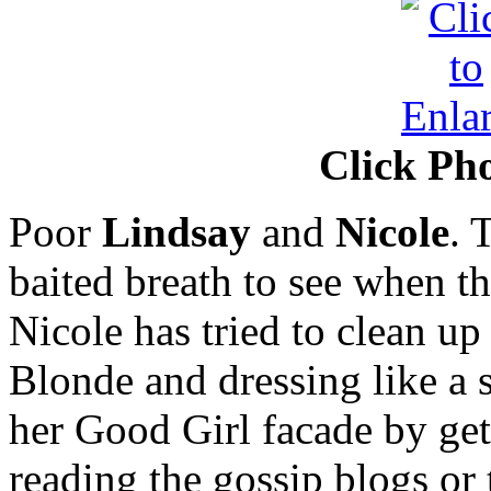
Click Pho
Poor
Lindsay
and
Nicole
. 
baited breath to see when th
Nicole has tried to clean u
Blonde and dressing like a s
her Good Girl facade by gett
reading the gossip blogs or