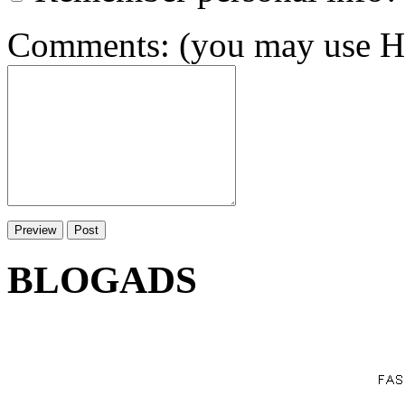
Comments: (you may use HT
BLOGADS