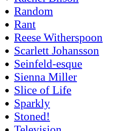
Random
Rant
Reese Witherspoon
Scarlett Johansson
Seinfeld-esque
Sienna Miller
Slice of Life
Sparkly
Stoned!
Television